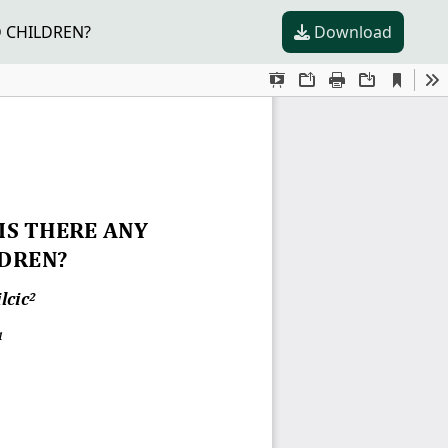
D CHILDREN?
Download