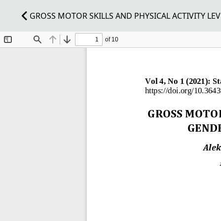
GROSS MOTOR SKILLS AND PHYSICAL ACTIVITY LEVE