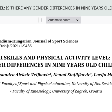
L: IS THERE ANY GENDER DIFFERENCES IN NINE YEARS OL