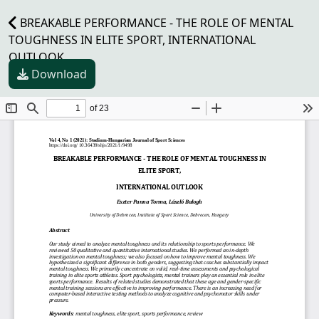
BREAKABLE PERFORMANCE - THE ROLE OF MENTAL
TOUGHNESS IN ELITE SPORT, INTERNATIONAL
OUTLOOK
Download