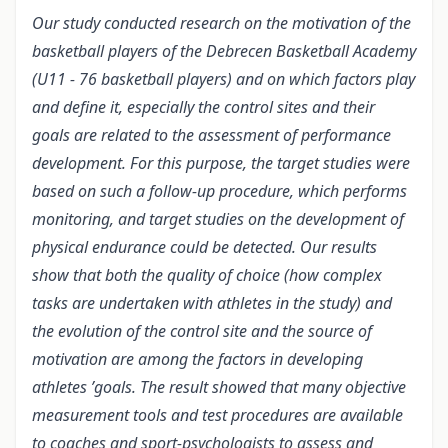
Our study conducted research on the motivation of the
basketball players of the Debrecen Basketball Academy
(U11 - 76 basketball players) and on which factors play
and define it, especially the control sites and their
goals are related to the assessment of performance
development. For this purpose, the target studies were
based on such a follow-up procedure, which performs
monitoring, and target studies on the development of
physical endurance could be detected. Our results
show that both the quality of choice (how complex
tasks are undertaken with athletes in the study) and
the evolution of the control site and the source of
motivation are among the factors in developing
athletes ’goals. The result showed that many objective
measurement tools and test procedures are available
to coaches and sport-psychologists to assess and