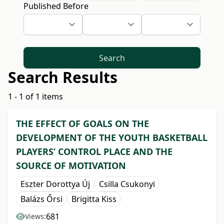
Published Before
Search
Search Results
1 - 1 of 1 items
THE EFFECT OF GOALS ON THE
DEVELOPMENT OF THE YOUTH BASKETBALL
PLAYERS’ CONTROL PLACE AND THE
SOURCE OF MOTIVATION
Eszter Dorottya Új
Csilla Csukonyi
Balázs Őrsi
Brigitta Kiss
681
Views: