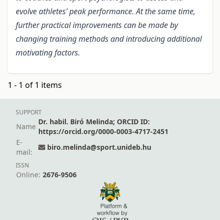
evolve athletes’ peak performance. At the same time,
further practical improvements can be made by
changing training methods and introducing additional
motivating factors.
1 - 1 of 1 items
SUPPORT
Dr. habil. Biró Melinda; ORCID ID:
Name
https://orcid.org/0000-0003-4717-2451
E-
biro.melinda@sport.unideb.hu
mail:
ISSN
Online:
2676-9506