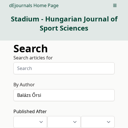
dEjournals Home Page
Open m
Stadium - Hungarian Journal of
Sport Sciences
Search
Search articles for
By Author
Published After