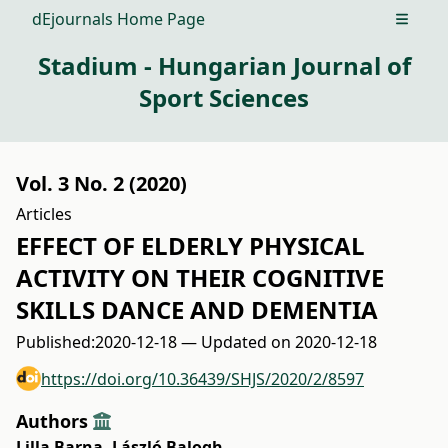
dEjournals Home Page
Open m
Stadium - Hungarian Journal of
Sport Sciences
Vol. 3 No. 2 (2020)
Articles
EFFECT OF ELDERLY PHYSICAL
ACTIVITY ON THEIR COGNITIVE
SKILLS DANCE AND DEMENTIA
Published:
2020-12-18 — Updated on 2020-12-18
https://doi.org/10.36439/SHJS/2020/2/8597
Authors
Lilla Barna
,
László Balogh