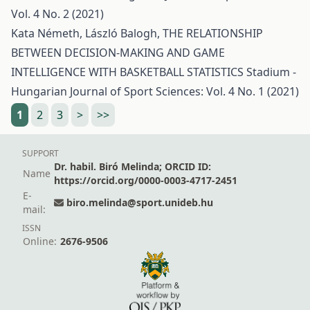
Vol. 4 No. 2 (2021)
Kata Németh, László Balogh,
THE RELATIONSHIP
BETWEEN DECISION-MAKING AND GAME
INTELLIGENCE WITH BASKETBALL STATISTICS
Stadium -
Hungarian Journal of Sport Sciences: Vol. 4 No. 1 (2021)
1
2
3
>
>>
SUPPORT
Dr. habil. Biró Melinda; ORCID ID:
Name
https://orcid.org/0000-0003-4717-2451
E-
biro.melinda@sport.unideb.hu
mail:
ISSN
Online:
2676-9506