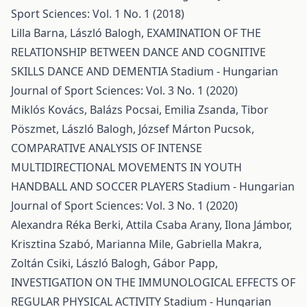
Sport Sciences: Vol. 1 No. 1 (2018)
Lilla Barna, László Balogh,
EXAMINATION OF THE
RELATIONSHIP BETWEEN DANCE AND COGNITIVE
SKILLS DANCE AND DEMENTIA
Stadium - Hungarian
Journal of Sport Sciences: Vol. 3 No. 1 (2020)
Miklós Kovács, Balázs Pocsai, Emilia Zsanda, Tibor
Pöszmet, László Balogh, József Márton Pucsok,
COMPARATIVE ANALYSIS OF INTENSE
MULTIDIRECTIONAL MOVEMENTS IN YOUTH
HANDBALL AND SOCCER PLAYERS
Stadium - Hungarian
Journal of Sport Sciences: Vol. 3 No. 1 (2020)
Alexandra Réka Berki, Attila Csaba Arany, Ilona Jámbor,
Krisztina Szabó, Marianna Mile, Gabriella Makra,
Zoltán Csiki, László Balogh, Gábor Papp,
INVESTIGATION ON THE IMMUNOLOGICAL EFFECTS OF
REGULAR PHYSICAL ACTIVITY
Stadium - Hungarian