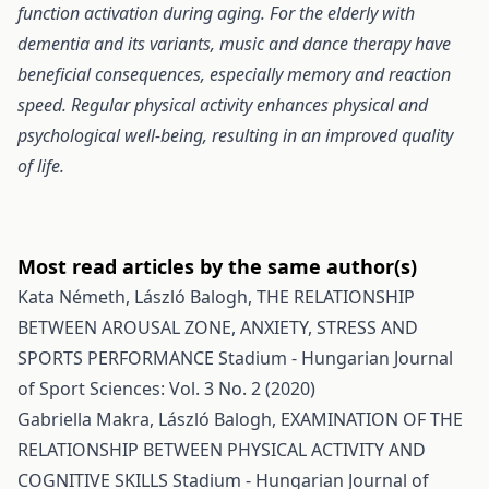
function activation during aging. For the elderly with
dementia and its variants, music and dance therapy have
beneficial consequences, especially memory and reaction
speed. Regular physical activity enhances physical and
psychological well-being, resulting in an improved quality
of life.
Most read articles by the same author(s)
Kata Németh, László Balogh,
THE RELATIONSHIP
BETWEEN AROUSAL ZONE, ANXIETY, STRESS AND
SPORTS PERFORMANCE
Stadium - Hungarian Journal
of Sport Sciences: Vol. 3 No. 2 (2020)
Gabriella Makra, László Balogh,
EXAMINATION OF THE
RELATIONSHIP BETWEEN PHYSICAL ACTIVITY AND
COGNITIVE SKILLS
Stadium - Hungarian Journal of