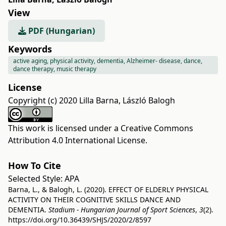
View
PDF (Hungarian)
Keywords
active aging, physical activity, dementia, Alzheimer- disease, dance,
dance therapy, music therapy
License
Copyright (c) 2020 Lilla Barna, László Balogh
This work is licensed under a
Creative Commons
Attribution 4.0 International License
.
How To Cite
Selected Style:
APA
Barna, L., & Balogh, L. (2020). EFFECT OF ELDERLY PHYSICAL
ACTIVITY ON THEIR COGNITIVE SKILLS DANCE AND
DEMENTIA.
Stadium - Hungarian Journal of Sport Sciences
,
3
(2).
https://doi.org/10.36439/SHJS/2020/2/8597