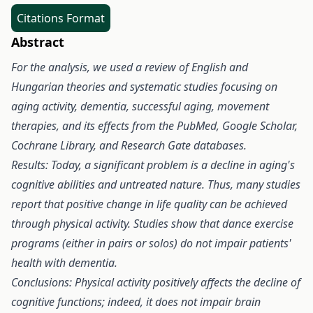
Citations Format
Abstract
For the analysis, we used a review of English and
Hungarian theories and systematic studies focusing on
aging activity, dementia, successful aging, movement
therapies, and its effects from the PubMed, Google Scholar,
Cochrane Library, and Research Gate databases.
Results: Today, a significant problem is a decline in aging's
cognitive abilities and untreated nature. Thus, many studies
report that positive change in life quality can be achieved
through physical activity. Studies show that dance exercise
programs (either in pairs or solos) do not impair patients'
health with dementia.
Conclusions: Physical activity positively affects the decline of
cognitive functions; indeed, it does not impair brain