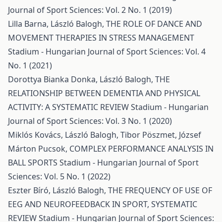
Journal of Sport Sciences: Vol. 2 No. 1 (2019)
Lilla Barna, László Balogh,
THE ROLE OF DANCE AND
MOVEMENT THERAPIES IN STRESS MANAGEMENT
Stadium - Hungarian Journal of Sport Sciences: Vol. 4
No. 1 (2021)
Dorottya Bianka Donka, László Balogh,
THE
RELATIONSHIP BETWEEN DEMENTIA AND PHYSICAL
ACTIVITY: A SYSTEMATIC REVIEW
Stadium - Hungarian
Journal of Sport Sciences: Vol. 3 No. 1 (2020)
Miklós Kovács, László Balogh, Tibor Pöszmet, József
Márton Pucsok,
COMPLEX PERFORMANCE ANALYSIS IN
BALL SPORTS
Stadium - Hungarian Journal of Sport
Sciences: Vol. 5 No. 1 (2022)
Eszter Bíró, László Balogh,
THE FREQUENCY OF USE OF
EEG AND NEUROFEEDBACK IN SPORT, SYSTEMATIC
REVIEW
Stadium - Hungarian Journal of Sport Sciences: