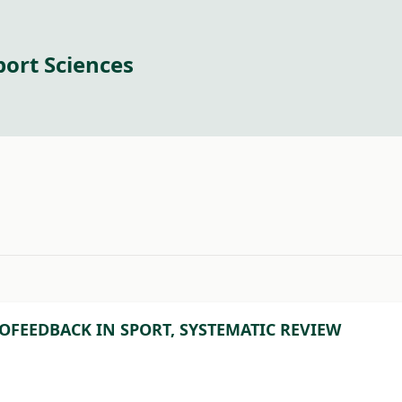
port Sciences
#
OFEEDBACK IN SPORT, SYSTEMATIC REVIEW