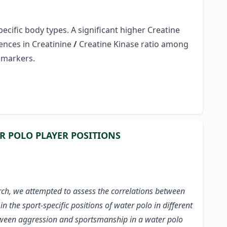
cific body types. A significant higher Creatine
ences in Creatinine
/
Creatine Kinase ratio among
iomarkers.
R POLO PLAYER POSITIONS
ch, we attempted to assess the correlations between
the sport-specific positions of water polo in different
between aggression and sportsmanship in a water polo