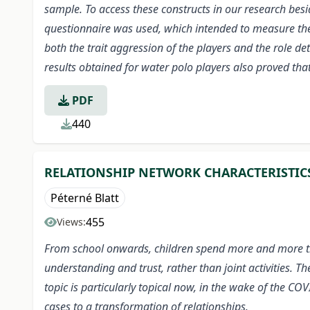
sample. To access these constructs in our research be
questionnaire was used, which intended to measure the 
both the trait aggression of the players and the role de
results obtained for water polo players also proved th
PDF
440
RELATIONSHIP NETWORK CHARACTERISTIC
Péterné Blatt
455
Views:
From school onwards, children spend more and more time
understanding and trust, rather than joint activities. 
topic is particularly topical now, in the wake of the 
cases to a transformation of relationships.