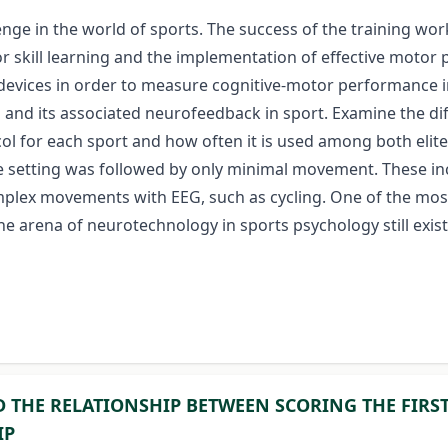
lenge in the world of sports. The success of the training 
for skill learning and the implementation of effective moto
 devices in order to measure cognitive-motor performance in
and its associated neurofeedback in sport. Examine the dif
col for each sport and how often it is used among both eli
ble setting was followed by only minimal movement. These i
 complex movements with EEG, such as cycling. One of the 
he arena of neurotechnology in sports psychology still exis
D THE RELATIONSHIP BETWEEN SCORING THE FIRS
IP