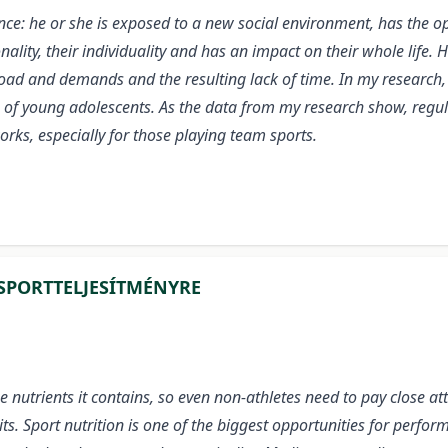
ence: he or she is exposed to a new social environment, has the 
nality, their individuality and has an impact on their whole life.
load and demands and the resulting lack of time. In my research,
ips of young adolescents. As the data from my research show, regula
works, especially for those playing team sports.
SPORTTELJESÍTMÉNYRE
e nutrients it contains, so even non-athletes need to pay close at
ts. Sport nutrition is one of the biggest opportunities for per