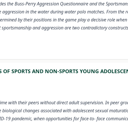
sides the Buss-Perry Aggression Questionnaire and the
Sportsmans
aggression in the water during water polo matches. From the res
termined by their positions in the game play a decisive role when
at sportsmanship and aggression are two contradictory constructs
S OF SPORTS AND NON-SPORTS YOUNG ADOLESCE
 with their peers without direct adult supervision. In peer grou
The biological changes associated with adolescent sexual maturatio
COVID-19 pandemic, when opportunities for face-to- face communic