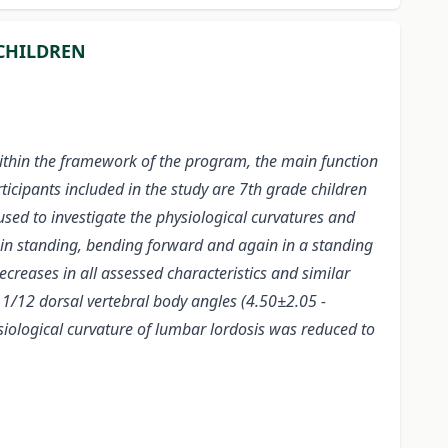
 CHILDREN
Within the framework of the program, the main function
ticipants included in the study are 7th grade children
sed to investigate the physiological curvatures and
 in standing, bending forward and again in a standing
ecreases in all assessed characteristics and similar
11/12 dorsal vertebral body angles (4.50±2.05 -
ysiological curvature of lumbar
lordosis was reduced to