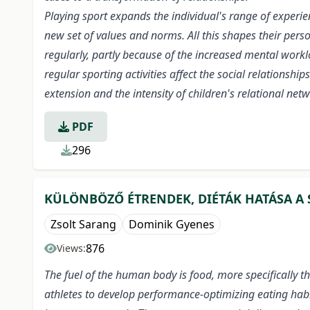
Playing sport expands the individual's range of experi
new set of values and norms. All this shapes their perso
regularly, partly because of the increased mental work
regular sporting activities affect the social relationsh
extension and the intensity of children's relational net
PDF
296
KÜLÖNBÖZŐ ÉTRENDEK, DIÉTÁK HATÁSA A 
Zsolt Sarang
Dominik Gyenes
876
Views:
The fuel of the human body is food, more specifically th
athletes to develop performance-optimizing eating habi