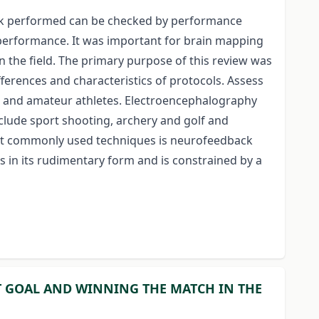
work performed can be checked by performance
r performance. It was important for brain mapping
 the field. The primary purpose of this review was
ferences and characteristics of protocols. Assess
te and amateur athletes. Electroencephalography
nclude sport shooting, archery and golf and
most commonly used techniques is neurofeedback
ts in its rudimentary form and is constrained by a
T GOAL AND WINNING THE MATCH IN THE