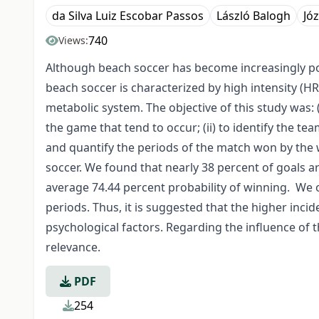
da Silva Luiz Escobar Passos
László Balogh
Jó
740
Views:
Although beach soccer has become increasingly pop
beach soccer is characterized by high intensity (
metabolic system. The objective of this study was: 
the game that tend to occur; (ii) to identify the tea
and quantify the periods of the match won by the 
soccer. We found that nearly 38 percent of goals ar
average 74.44 percent probability of winning. We 
periods. Thus, it is suggested that the higher inci
psychological factors. Regarding the influence of t
relevance.
PDF
254