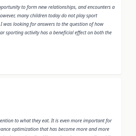
opportunity to form new relationships, and encounters a
 However, many children today do not play sport
 I was looking for answers to the question of how
r sporting activity has a beneficial effect on both the
tention to what they eat. It is even more important for
formance optimization that has become more and more