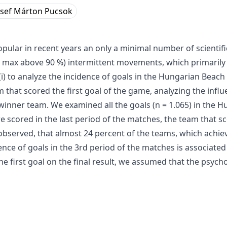
zsef Márton Pucsok
ular in recent years an only a minimal number of scientifi
HR max above 90 %) intermittent movements, which primarily
(i) to analyze the incidence of goals in the Hungarian Beac
m that scored the first goal of the game, analyzing the influen
winner team. We examined all the goals (n = 1.065) in the
e scored in the last period of the matches, the team that sc
observed, that almost 24 percent of the teams, which achiev
dence of goals in the 3rd period of the matches is associated
he first goal on the final result, we assumed that the psych