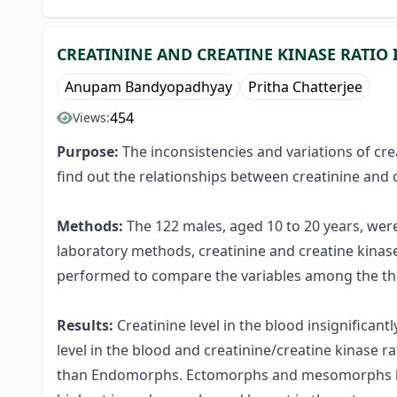
CREATININE AND CREATINE KINASE RATIO 
Anupam Bandyopadhyay
Pritha Chatterjee
454
Views:
Purpose:
The inconsistencies and variations of cre
find out the relationships between creatinine and 
Methods:
The 122 males, aged 10 to 20 years, we
laboratory methods, creatinine and creatine kinas
performed to compare the variables among the thr
Results:
Creatinine level in the blood insignifican
level in the blood and creatinine/creatine kinase 
than Endomorphs. Ectomorphs and mesomorphs have 