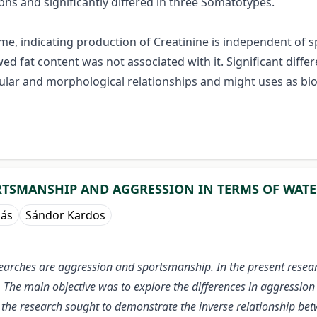
s and significantly differed in three Somatotypes.
e, indicating production of Creatinine is independent of spe
 fat content was not associated with it. Significant differ
ular and morphological relationships and might uses as b
TSMANSHIP AND AGGRESSION IN TERMS OF WATE
nás
Sándor Kardos
arches are aggression and sportsmanship. In the present resear
 main objective was to explore the differences in aggression in 
e, the research sought to demonstrate the inverse relationship 