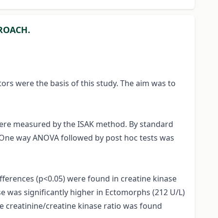
PROACH.
tors were the basis of this study. The aim was to
 were measured by the ISAK method. By standard
n. One way ANOVA followed by post hoc tests was
ifferences (p<0.05) were found in creatine kinase
e was significantly higher in Ectomorphs (212 U/L)
 creatinine/creatine kinase ratio was found