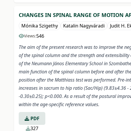
CHANGES IN SPINAL RANGE OF MOTION A
Mónika Szigethy
Katalin Nagyváradi
Judit H. E
546
Views:
The aim of the present research was to improve the neg
of the spinal column and the strength and extensibility 
of the Neumann János Elementary School in Szombathel
main function of the spinal column before and after th
position after the Matthiass test was performed. Pre-int
increases in sacrum to hip ratio (Sac/Hip) (9.83±4.36 
-0.30±0.25); p<0.000. As a result of the postural improv
within the age-specific reference values.
PDF
327