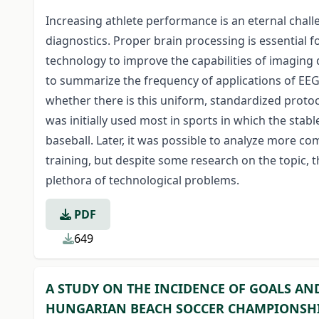
Increasing athlete performance is an eternal chal
diagnostics. Proper brain processing is essential 
technology to improve the capabilities of imaging
to summarize the frequency of applications of EEG 
whether there is this uniform, standardized proto
was initially used most in sports in which the sta
baseball. Later, it was possible to analyze more
training, but despite some research on the topic, t
plethora of technological problems.
PDF
649
A STUDY ON THE INCIDENCE OF GOALS AN
HUNGARIAN BEACH SOCCER CHAMPIONSH