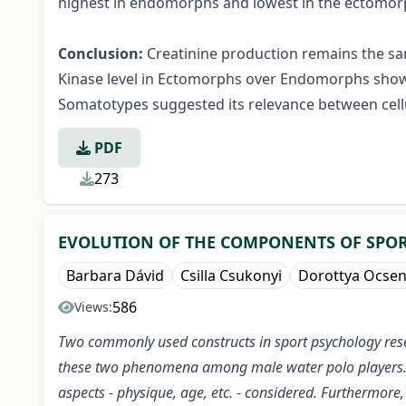
highest in endomorphs and lowest in the ectomorph
Conclusion:
Creatinine production remains the sam
Kinase level in Ectomorphs over Endomorphs showed
Somatotypes suggested its relevance between cell
PDF
273
EVOLUTION OF THE COMPONENTS OF SPOR
Barbara Dávid
Csilla Csukonyi
Dorottya Ocse
586
Views:
Two commonly used constructs in sport psychology rese
these two phenomena among male water polo players. The
aspects - physique, age, etc. - considered. Furthermor