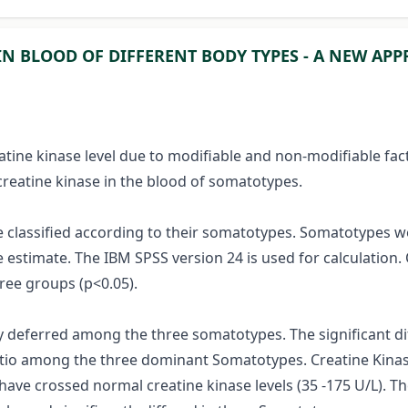
IN BLOOD OF DIFFERENT BODY TYPES - A NEW AP
atine kinase level due to modifiable and non-modifiable fac
creatine kinase in the blood of somatotypes.
re classified according to their somatotypes. Somatotypes
e estimate. The IBM SPSS version 24 is used for calculatio
ee groups (p<0.05).
tly deferred among the three somatotypes. The significant d
ratio among the three dominant Somatotypes. Creatine Kinas
crossed normal creatine kinase levels (35 -175 U/L). The