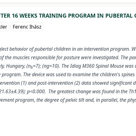
FTER 16 WEEKS TRAINING PROGRAM IN PUBERTAL
kler
Ferenc Ihász
lect behavior of pubertal children in an intervention program. 
of the muscles responsible for posture were investigated. The par
y, Hungary, (n
=7); (ng=10). The Idiag M360 Spinal Mouse was u
b
e program. The device was used to examine the children's spines
ervention (1) and post-intervention (2) data showed significant d
- 21.63±4.39); p<0.000. The greatest change was found in the Th
ement program, the degree of pelvic tilt and, in parallel, the ph