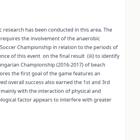
c research has been conducted in this area. The
 requires the involvement of the anaerobic
h Soccer Championship in relation to the periods of
ce of this event on the final result (iii) to identify
 Hungarian Championship (2016-2017) of beach
ores the first goal of the game features an
ed overall success also earned the 1st and 3rd
 mainly with the interaction of physical and
ological factor appears to interfere with greater