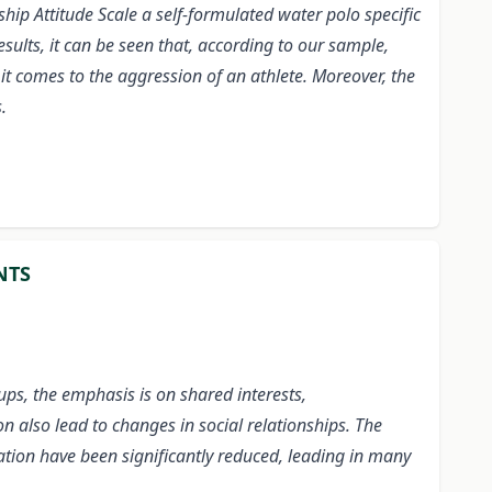
hip Attitude Scale
a self-formulated water polo specific
ults, it can be seen that, according to our sample,
 it comes to the aggression of an athlete. Moreover, the
.
NTS
ps, the emphasis is on shared interests,
n also lead to changes in social relationships. The
ation have been significantly reduced, leading in many