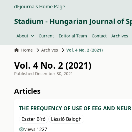
dEjournals Home Page
Stadium - Hungarian Journal of S
About
Current
Editorial Team
Contact
Archives
Home
Archives
Vol. 4 No. 2 (2021)
Vol. 4 No. 2 (2021)
Published
December 30, 2021
##issue.tableOfContents#
Articles
THE FREQUENCY OF USE OF EEG AND NEUR
Eszter Bíró
László Balogh
1227
Views: