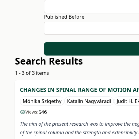
Published Before
Search Results
1 - 3 of 3 items
CHANGES IN SPINAL RANGE OF MOTION A
Mónika Szigethy
Katalin Nagyváradi
Judit H. E
546
Views:
The aim of the present research was to improve the neg
of the spinal column and the strength and extensibility 