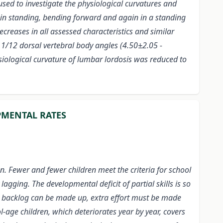
sed to investigate the physiological curvatures and
 in standing, bending forward and again in a standing
ecreases in all assessed characteristics and similar
11/12 dorsal vertebral body angles (4.50±2.05 -
ysiological curvature of lumbar
lordosis was reduced to
PMENTAL RATES
n. Fewer and fewer children meet the criteria for school
lagging. The developmental deficit of partial skills is so
arge backlog can be made up, extra effort must be made
age children, which deteriorates year by year, covers