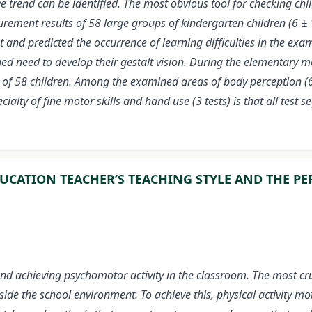
ative trend can be identified. The most obvious tool for checking 
ment results of 58 large groups of kindergarten children (6 ± 1
t and predicted the occurrence of learning difficulties in the e
ined need to develop their gestalt vision. During the elementary 
of 58 children. Among the examined areas of body perception (6 t
ialty of fine motor skills and hand use (3 tests) is that all test
UCATION TEACHER’S TEACHING STYLE AND THE PE
d achieving psychomotor activity in the classroom. The most crucia
side the school environment. To achieve this, physical activity m