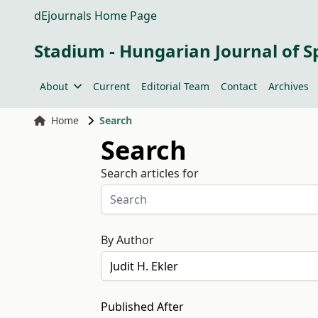
dEjournals Home Page
Stadium - Hungarian Journal of S
About
Current
Editorial Team
Contact
Archives
Home
Search
Search
Search articles for
By Author
Published After