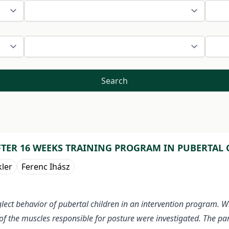
Search
FTER 16 WEEKS TRAINING PROGRAM IN PUBERTAL
kler
Ferenc Ihász
lect behavior of pubertal children in an intervention program. 
of the muscles responsible for posture were investigated. The par