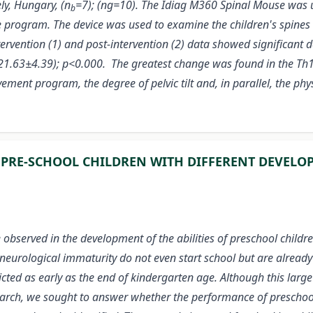
y, Hungary, (n
=7); (ng=10). The Idiag M360 Spinal Mouse was u
b
e program. The device was used to examine the children's spines
ervention (1) and post-intervention (2) data showed significant d
- 21.63±4.39); p<0.000. The greatest change was found in the Th
ement program, the degree of pelvic tilt and, in parallel, the ph
 PRE-SCHOOL CHILDREN WITH DIFFERENT DEVELO
 observed in the development of the abilities of preschool childre
 neurological immaturity do not even start school but are already 
redicted as early as the end of kindergarten age. Although this l
earch, we sought to answer whether the performance of preschool-