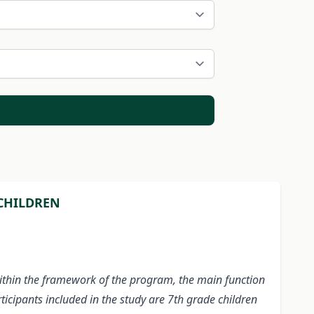
 CHILDREN
Within the framework of the program, the main function
ticipants included in the study are 7th grade children