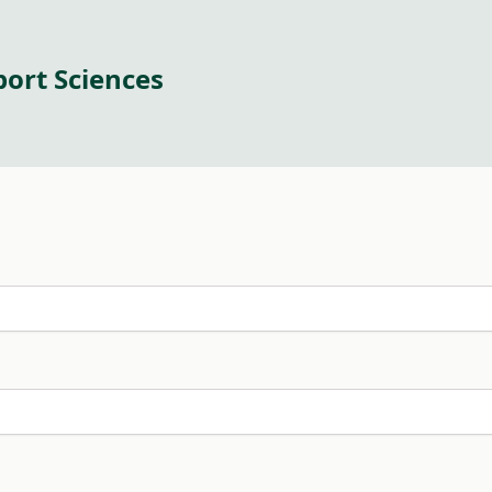
port Sciences