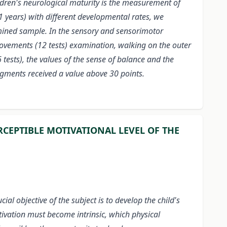
children's neurological maturity is the measurement of
 years) with different developmental rates, we
xamined sample. In the sensory and sensorimotor
movements (12 tests) examination, walking on the outer
ests), the values of the sense of balance and the
 segments received a value above 30 points.
RCEPTIBLE MOTIVATIONAL LEVEL OF THE
l objective of the subject is to develop the child's
otivation must become intrinsic, which physical