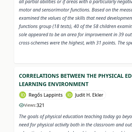
all partial abilities or if areas with a particularly neg
motor and sensorimotor functions. Based on the measure
examined the values of the skills that need developmen
functions group (18 tests), 40 of the 58 children exam
sole appeared to be an area for improvement in 39 out 
cross-schemes were the highest, with 31 points. The spec
CORRELATIONS BETWEEN THE PHYSICAL ED
LEARNING ENVIRONMENT
Regős Lappints
Judit H. Ekler
321
Views:
The goals of physical education teaching today go beyon
need for physical activity both in the classroom and out