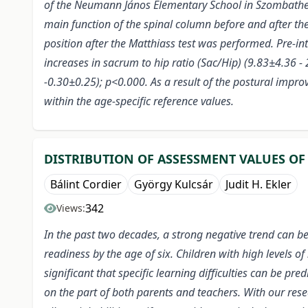
of the Neumann János Elementary School in Szombathel
main function of the spinal column before and after th
position after the Matthiass test was performed. Pre-int
increases in sacrum to hip ratio (Sac/Hip) (9.83±4.36 
-0.30±0.25); p<0.000. As a result of the postural improv
within the age-specific reference values.
DISTRIBUTION OF ASSESSMENT VALUES OF
Bálint Cordier
György Kulcsár
Judit H. Ekler
342
Views:
In the past two decades, a strong negative trend can be
readiness by the age of six. Children with high levels of
significant that specific learning difficulties can be p
on the part of both parents and teachers. With our res