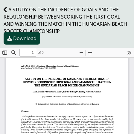
A STUDY ON THE INCIDENCE OF GOALS AND THE
RELATIONSHIP BETWEEN SCORING THE FIRST GOAL
AND WINNING THE MATCH IN THE HUNGARIAN BEACH
SOCCER CHAMPIONSHIP
Download