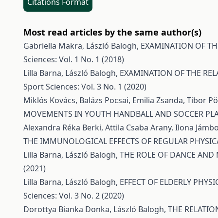
Citations Format
Most read articles by the same author(s)
Gabriella Makra, László Balogh,
EXAMINATION OF TH
Sciences: Vol. 1 No. 1 (2018)
Lilla Barna, László Balogh,
EXAMINATION OF THE REL
Sport Sciences: Vol. 3 No. 1 (2020)
Miklós Kovács, Balázs Pocsai, Emilia Zsanda, Tibor 
MOVEMENTS IN YOUTH HANDBALL AND SOCCER PL
Alexandra Réka Berki, Attila Csaba Arany, Ilona Jámbo
THE IMMUNOLOGICAL EFFECTS OF REGULAR PHYSICA
Lilla Barna, László Balogh,
THE ROLE OF DANCE AND
(2021)
Lilla Barna, László Balogh,
EFFECT OF ELDERLY PHYSI
Sciences: Vol. 3 No. 2 (2020)
Dorottya Bianka Donka, László Balogh,
THE RELATIO