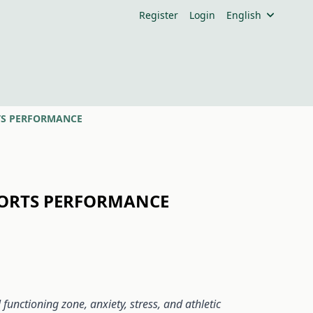
Register
Login
English
RTS PERFORMANCE
SPORTS PERFORMANCE
unctioning zone, anxiety, stress, and athletic