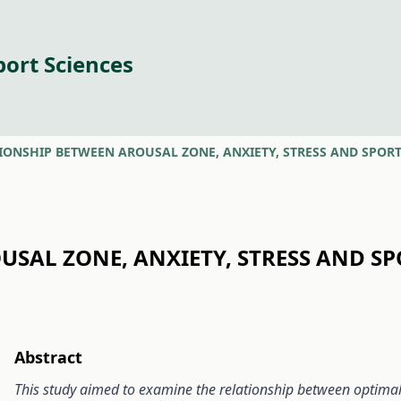
port Sciences
IONSHIP BETWEEN AROUSAL ZONE, ANXIETY, STRESS AND SPO
USAL ZONE, ANXIETY, STRESS AND 
Abstract
This study aimed to examine the relationship between optimal f