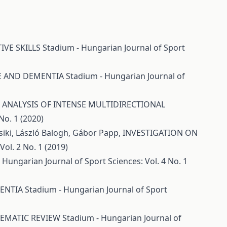
IVE SKILLS
Stadium - Hungarian Journal of Sport
CE AND DEMENTIA
Stadium - Hungarian Journal of
ANALYSIS OF INTENSE MULTIDIRECTIONAL
No. 1 (2020)
Csiki, László Balogh, Gábor Papp,
INVESTIGATION ON
ol. 2 No. 1 (2019)
 Hungarian Journal of Sport Sciences: Vol. 4 No. 1
MENTIA
Stadium - Hungarian Journal of Sport
TEMATIC REVIEW
Stadium - Hungarian Journal of