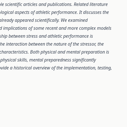
scientific articles and publications. Related literature
ogical aspects of athletic performance. It discusses the
lready appeared scientifically. We examined
and implications of some recent and more complex models
ship between stress and athletic performance is
e interaction between the nature of the stressor, the
 characteristics. Both physical and mental preparation is
 physical skills, mental preparedness significantly
vide a historical overview of the implementation, testing,