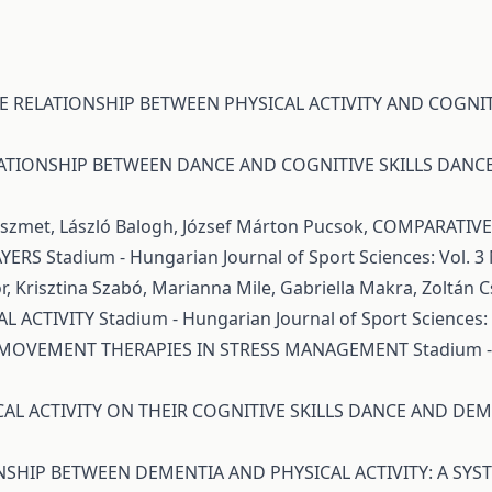
E RELATIONSHIP BETWEEN PHYSICAL ACTIVITY AND COGNIT
ATIONSHIP BETWEEN DANCE AND COGNITIVE SKILLS DAN
Pöszmet, László Balogh, József Márton Pucsok,
COMPARATIVE 
AYERS
Stadium - Hungarian Journal of Sport Sciences: Vol. 3 
r, Krisztina Szabó, Marianna Mile, Gabriella Makra, Zoltán 
L ACTIVITY
Stadium - Hungarian Journal of Sport Sciences: V
 MOVEMENT THERAPIES IN STRESS MANAGEMENT
Stadium -
CAL ACTIVITY ON THEIR COGNITIVE SKILLS DANCE AND DE
NSHIP BETWEEN DEMENTIA AND PHYSICAL ACTIVITY: A SYS