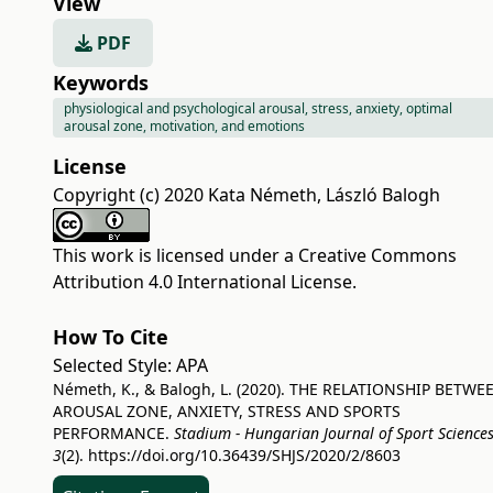
View
PDF
Keywords
physiological and psychological arousal, stress, anxiety, optimal
arousal zone, motivation, and emotions
License
Copyright (c) 2020 Kata Németh, László Balogh
This work is licensed under a
Creative Commons
Attribution 4.0 International License
.
How To Cite
Selected Style:
APA
Németh, K., & Balogh, L. (2020). THE RELATIONSHIP BETWE
AROUSAL ZONE, ANXIETY, STRESS AND SPORTS
PERFORMANCE.
Stadium - Hungarian Journal of Sport Science
3
(2).
https://doi.org/10.36439/SHJS/2020/2/8603