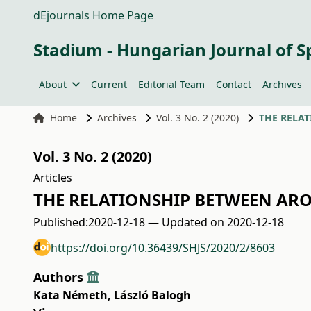
dEjournals Home Page
Stadium - Hungarian Journal of S
About
Current
Editorial Team
Contact
Archives
Home
Archives
Vol. 3 No. 2 (2020)
THE RELAT
Vol. 3 No. 2 (2020)
Articles
THE RELATIONSHIP BETWEEN ARO
Published:
2020-12-18 — Updated on 2020-12-18
https://doi.org/10.36439/SHJS/2020/2/8603
Authors
Kata Németh
,
László Balogh