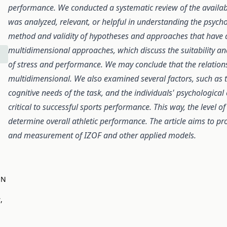
performance. We conducted a systematic review of the available 
was analyzed, relevant, or helpful in understanding the psychol
method and validity of hypotheses and approaches that have a
multidimensional approaches, which discuss the suitability 
of stress and performance. We may conclude that the relation
multidimensional. We also examined several factors, such as th
cognitive needs of the task, and the individuals' psychological
critical to successful sports performance. This way, the level of
determine overall athletic performance. The article aims to pro
and measurement of IZOF and other applied models.
EN
s
,