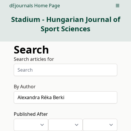
dEjournals Home Page
Open m
Stadium - Hungarian Journal of
Sport Sciences
Search
Search articles for
By Author
Published After