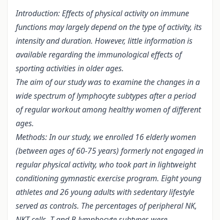
Introduction: Effects of physical activity on immune
functions may largely depend on the type of activity, its
intensity and duration. However, little information is
available regarding the immunological effects of
sporting activities in older ages.
The aim of our study was to examine the changes in a
wide spectrum of lymphocyte subtypes after a period
of regular workout among healthy women of different
ages.
Methods: In our study, we enrolled 16 elderly women
(between ages of 60-75 years) formerly not engaged in
regular physical activity, who took part in lightweight
conditioning gymnastic exercise program. Eight young
athletes and 26 young adults with sedentary lifestyle
served as controls. The percentages of peripheral NK,
NKT cells, T and B lymphocyte subtypes were