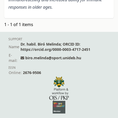
responses in older ages.
1 - 1 of 1 items
SUPPORT
Dr. habil. Biró Melinda; ORCID ID:
Name
https://orcid.org/0000-0003-4717-2451
E-
biro.melinda@sport.unideb.hu
mail:
ISSN
Online:
2676-9506