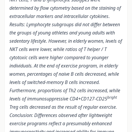
determined by flow cytometry based on the staining of
extracellular markers and intracellular cytokines
.
Results: Lymphocyte subgroups did not differ between
the groups of young athletes and young adults with
sedentary lifestyle. However, in elderly women, levels of
NKT cells were lower, while ratios of T helper / T
cytotoxic cells were higher compared to younger
individuals. At the end of exercise program, in elderly
women, percentages of naive B cells decreased, while
levels of switched-memory B cells increased.
Furthermore, proportions of Th2 cells increased, while
bright
levels of immunosuppressive CD4+CD127-CD25
Treg cells decreased as the result of regular exercise.
Conclusion: Differences observed after lightweight
exercise programs reflect a presumably enhanced
immunoreactivity and increased ability for immune