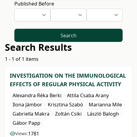
Published Before
Search
Search Results
1 - 1 of 1 items
INVESTIGATION ON THE IMMUNOLOGICAL
EFFECTS OF REGULAR PHYSICAL ACTIVITY
Alexandra Réka Berki
Attila Csaba Arany
Ilona Jámbor
Krisztina Szabó
Marianna Mile
Gabriella Makra
Zoltán Csiki
László Balogh
Gábor Papp
1781
Views: