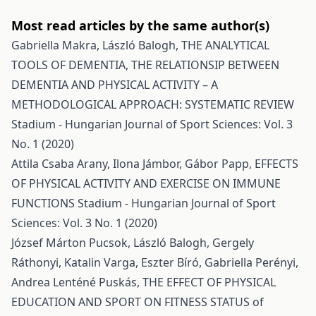
Most read articles by the same author(s)
Gabriella Makra, László Balogh,
THE ANALYTICAL
TOOLS OF DEMENTIA, THE RELATIONSIP BETWEEN
DEMENTIA AND PHYSICAL ACTIVITY – A
METHODOLOGICAL APPROACH: SYSTEMATIC REVIEW
Stadium - Hungarian Journal of Sport Sciences: Vol. 3
No. 1 (2020)
Attila Csaba Arany, Ilona Jámbor, Gábor Papp,
EFFECTS
OF PHYSICAL ACTIVITY AND EXERCISE ON IMMUNE
FUNCTIONS
Stadium - Hungarian Journal of Sport
Sciences: Vol. 3 No. 1 (2020)
József Márton Pucsok, László Balogh, Gergely
Ráthonyi, Katalin Varga, Eszter Bíró, Gabriella Perényi,
Andrea Lenténé Puskás,
THE EFFECT OF PHYSICAL
EDUCATION AND SPORT ON FITNESS STATUS of