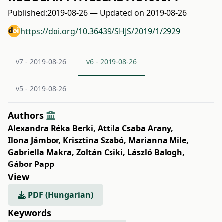
Published:
2019-08-26 — Updated on 2019-08-26
https://doi.org/10.36439/SHJS/2019/1/2929
v7 - 2019-08-26
v6 - 2019-08-26
v5 - 2019-08-26
Authors
Alexandra Réka Berki
,
Attila Csaba Arany
,
Ilona Jámbor
,
Krisztina Szabó
,
Marianna Mile
,
Gabriella Makra
,
Zoltán Csiki
,
László Balogh
,
Gábor Papp
View
PDF (Hungarian)
Keywords