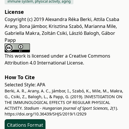
immune system, physical activity, aging
License
Copyright (c) 2019 Alexandra Réka Berki, Attila Csaba
Arany, Ilona Jámbor, Krisztina Szabó, Marianna Mile,
Gabriella Makra, Zoltán Csiki, László Balogh, Gábor
Papp
This work is licensed under a
Creative Commons
Attribution 4.0 International License
.
How To Cite
Selected Style:
APA
Berki, A. R., Arany, A. C., Jámbor, I., Szabó, K., Mile, M., Makra,
G., Csiki, Z., Balogh, L., & Papp, G. (2019). INVESTIGATION ON
THE IMMUNOLOGICAL EFFECTS OF REGULAR PHYSICAL
ACTIVITY.
Stadium - Hungarian Journal of Sport Sciences
,
2
(1).
https://doi.org/10.36439/SHJS/2019/1/2929
Citations Format