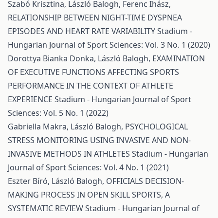
Szabó Krisztina, László Balogh, Ferenc Ihász,
RELATIONSHIP BETWEEN NIGHT-TIME DYSPNEA
EPISODES AND HEART RATE VARIABILITY
Stadium -
Hungarian Journal of Sport Sciences: Vol. 3 No. 1 (2020)
Dorottya Bianka Donka, László Balogh,
EXAMINATION
OF EXECUTIVE FUNCTIONS AFFECTING SPORTS
PERFORMANCE IN THE CONTEXT OF ATHLETE
EXPERIENCE
Stadium - Hungarian Journal of Sport
Sciences: Vol. 5 No. 1 (2022)
Gabriella Makra, László Balogh,
PSYCHOLOGICAL
STRESS MONITORING USING INVASIVE AND NON-
INVASIVE METHODS IN ATHLETES
Stadium - Hungarian
Journal of Sport Sciences: Vol. 4 No. 1 (2021)
Eszter Bíró, László Balogh,
OFFICIALS DECISION-
MAKING PROCESS IN OPEN SKILL SPORTS, A
SYSTEMATIC REVIEW
Stadium - Hungarian Journal of