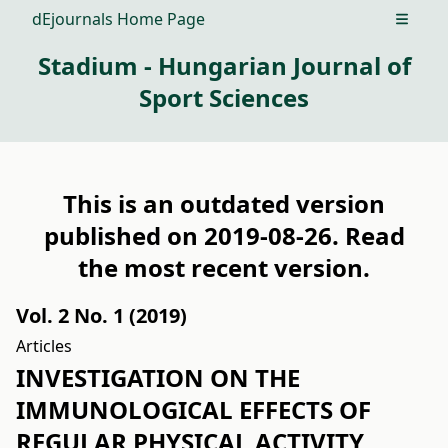
dEjournals Home Page
Open m
Stadium - Hungarian Journal of
Sport Sciences
This is an outdated version
published on 2019-08-26. Read
the
most recent version
.
Vol. 2 No. 1 (2019)
Articles
INVESTIGATION ON THE
IMMUNOLOGICAL EFFECTS OF
REGULAR PHYSICAL ACTIVITY