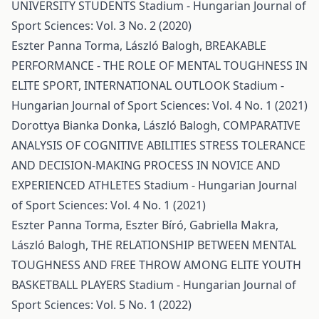
UNIVERSITY STUDENTS
Stadium - Hungarian Journal of
Sport Sciences: Vol. 3 No. 2 (2020)
Eszter Panna Torma, László Balogh,
BREAKABLE
PERFORMANCE - THE ROLE OF MENTAL TOUGHNESS IN
ELITE SPORT, INTERNATIONAL OUTLOOK
Stadium -
Hungarian Journal of Sport Sciences: Vol. 4 No. 1 (2021)
Dorottya Bianka Donka, László Balogh,
COMPARATIVE
ANALYSIS OF COGNITIVE ABILITIES STRESS TOLERANCE
AND DECISION-MAKING PROCESS IN NOVICE AND
EXPERIENCED ATHLETES
Stadium - Hungarian Journal
of Sport Sciences: Vol. 4 No. 1 (2021)
Eszter Panna Torma, Eszter Bíró, Gabriella Makra,
László Balogh,
THE RELATIONSHIP BETWEEN MENTAL
TOUGHNESS AND FREE THROW AMONG ELITE YOUTH
BASKETBALL PLAYERS
Stadium - Hungarian Journal of
Sport Sciences: Vol. 5 No. 1 (2022)