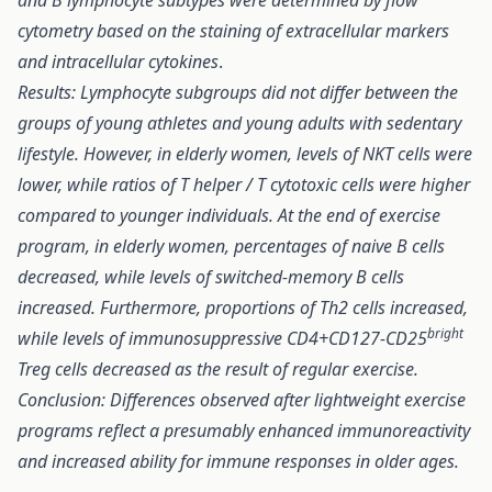
and B lymphocyte subtypes were determined by flow
cytometry based on the staining of extracellular markers
and intracellular cytokines
.
Results: Lymphocyte subgroups did not differ between the
groups of young athletes and young adults with sedentary
lifestyle. However, in elderly women, levels of NKT cells were
lower, while ratios of T helper / T cytotoxic cells were higher
compared to younger individuals. At the end of exercise
program, in elderly women, percentages of naive B cells
decreased, while levels of switched-memory B cells
increased. Furthermore, proportions of Th2 cells increased,
bright
while levels of immunosuppressive CD4+CD127-CD25
Treg cells decreased as the result of regular exercise.
Conclusion: Differences observed after lightweight exercise
programs reflect a presumably enhanced immunoreactivity
and increased ability for immune responses in older ages.