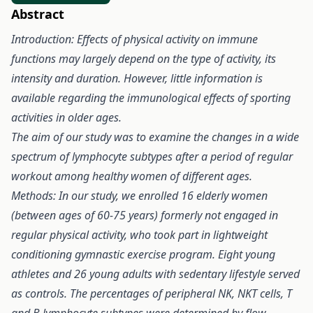
Abstract
Introduction: Effects of physical activity on immune
functions may largely depend on the type of activity, its
intensity and duration. However, little information is
available regarding the immunological effects of sporting
activities in older ages.
The aim of our study was to examine the changes in a wide
spectrum of lymphocyte subtypes after a period of regular
workout among healthy women of different ages.
Methods: In our study, we enrolled 16 elderly women
(between ages of 60-75 years) formerly not engaged in
regular physical activity, who took part in lightweight
conditioning gymnastic exercise program. Eight young
athletes and 26 young adults with sedentary lifestyle served
as controls. The percentages of peripheral NK, NKT cells, T