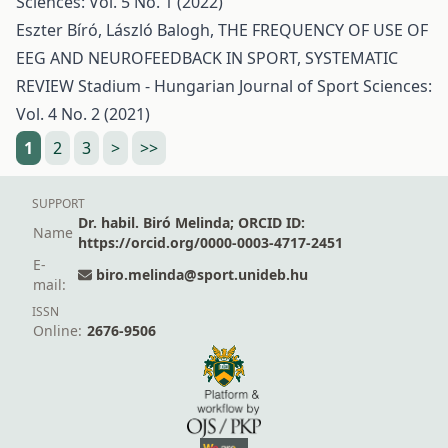
Sciences: Vol. 5 No. 1 (2022)
Eszter Bíró, László Balogh,
THE FREQUENCY OF USE OF
EEG AND NEUROFEEDBACK IN SPORT, SYSTEMATIC
REVIEW
Stadium - Hungarian Journal of Sport Sciences:
Vol. 4 No. 2 (2021)
1
2
3
>
>>
SUPPORT
Dr. habil. Biró Melinda; ORCID ID:
Name
https://orcid.org/0000-0003-4717-2451
E-
biro.melinda@sport.unideb.hu
mail:
ISSN
Online:
2676-9506