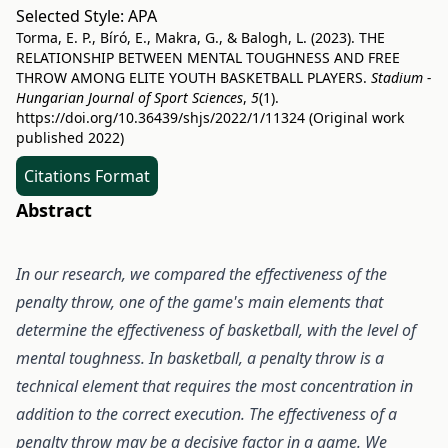
Selected Style:
APA
Torma, E. P., Bíró, E., Makra, G., & Balogh, L. (2023). THE
RELATIONSHIP BETWEEN MENTAL TOUGHNESS AND FREE
THROW AMONG ELITE YOUTH BASKETBALL PLAYERS.
Stadium -
Hungarian Journal of Sport Sciences
,
5
(1).
https://doi.org/10.36439/shjs/2022/1/11324
(Original work
published 2022)
Citations Format
Abstract
In our research, we compared the effectiveness of the
penalty throw, one of the game's main elements that
determine the effectiveness of basketball, with the level of
mental toughness. In basketball, a penalty throw is a
technical element that requires the most concentration in
addition to the correct execution. The effectiveness of a
penalty throw may be a decisive factor in a game. We