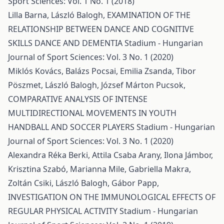
Sport Sciences: Vol. 1 No. 1 (2018)
Lilla Barna, László Balogh,
EXAMINATION OF THE
RELATIONSHIP BETWEEN DANCE AND COGNITIVE
SKILLS DANCE AND DEMENTIA
Stadium - Hungarian
Journal of Sport Sciences: Vol. 3 No. 1 (2020)
Miklós Kovács, Balázs Pocsai, Emilia Zsanda, Tibor
Pöszmet, László Balogh, József Márton Pucsok,
COMPARATIVE ANALYSIS OF INTENSE
MULTIDIRECTIONAL MOVEMENTS IN YOUTH
HANDBALL AND SOCCER PLAYERS
Stadium - Hungarian
Journal of Sport Sciences: Vol. 3 No. 1 (2020)
Alexandra Réka Berki, Attila Csaba Arany, Ilona Jámbor,
Krisztina Szabó, Marianna Mile, Gabriella Makra,
Zoltán Csiki, László Balogh, Gábor Papp,
INVESTIGATION ON THE IMMUNOLOGICAL EFFECTS OF
REGULAR PHYSICAL ACTIVITY
Stadium - Hungarian