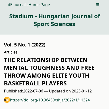
dEjournals Home Page
Open m
Stadium - Hungarian Journal of
Sport Sciences
Vol. 5 No. 1 (2022)
Articles
THE RELATIONSHIP BETWEEN
MENTAL TOUGHNESS AND FREE
THROW AMONG ELITE YOUTH
BASKETBALL PLAYERS
Published:
2022-07-06 — Updated on 2023-01-12
https://doi.org/10.36439/shjs/2022/1/11324