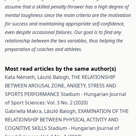
assume that a skilled penalty thrower has a high degree of
mental toughness since the main criteria are the motivation
for success and maintaining appropriate self-confidence,
even despite occasional failures. Our goal is to find any
relationship between the two variables, thus helping the
preparation of coaches and athletes.
Most read articles by the same author(s)
Kata Németh, László Balogh,
THE RELATIONSHIP
BETWEEN AROUSAL ZONE, ANXIETY, STRESS AND
SPORTS PERFORMANCE
Stadium - Hungarian Journal
of Sport Sciences: Vol. 3 No. 2 (2020)
Gabriella Makra, László Balogh,
EXAMINATION OF THE
RELATIONSHIP BETWEEN PHYSICAL ACTIVITY AND
COGNITIVE SKILLS
Stadium - Hungarian Journal of