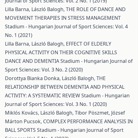
Journal of Sport Sciences: Vol. 2 No. 1 (2019)
Lilla Barna, László Balogh,
THE ROLE OF DANCE AND
MOVEMENT THERAPIES IN STRESS MANAGEMENT
Stadium - Hungarian Journal of Sport Sciences: Vol. 4
No. 1 (2021)
Lilla Barna, László Balogh,
EFFECT OF ELDERLY
PHYSICAL ACTIVITY ON THEIR COGNITIVE SKILLS
DANCE AND DEMENTIA
Stadium - Hungarian Journal of
Sport Sciences: Vol. 3 No. 2 (2020)
Dorottya Bianka Donka, László Balogh,
THE
RELATIONSHIP BETWEEN DEMENTIA AND PHYSICAL
ACTIVITY: A SYSTEMATIC REVIEW
Stadium - Hungarian
Journal of Sport Sciences: Vol. 3 No. 1 (2020)
Miklós Kovács, László Balogh, Tibor Pöszmet, József
Márton Pucsok,
COMPLEX PERFORMANCE ANALYSIS IN
BALL SPORTS
Stadium - Hungarian Journal of Sport