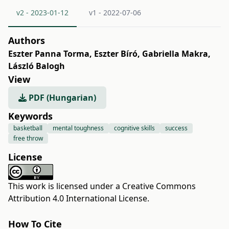
v2 - 2023-01-12
v1 - 2022-07-06
Authors
Eszter Panna Torma
,
Eszter Bíró
,
Gabriella Makra
,
László Balogh
View
PDF (Hungarian)
Keywords
basketball
mental toughness
cognitive skills
success
free throw
License
This work is licensed under a
Creative Commons
Attribution 4.0 International License
.
How To Cite