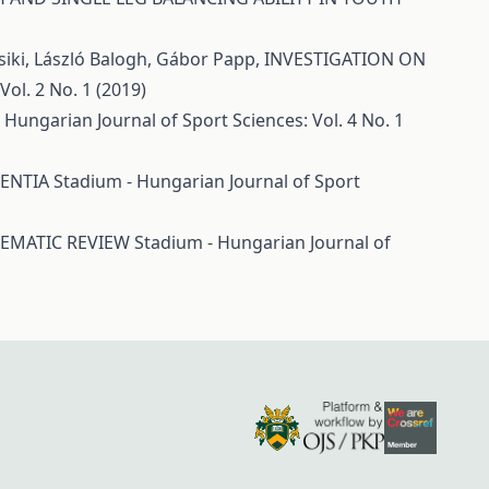
Csiki, László Balogh, Gábor Papp,
INVESTIGATION ON
ol. 2 No. 1 (2019)
 Hungarian Journal of Sport Sciences: Vol. 4 No. 1
MENTIA
Stadium - Hungarian Journal of Sport
TEMATIC REVIEW
Stadium - Hungarian Journal of