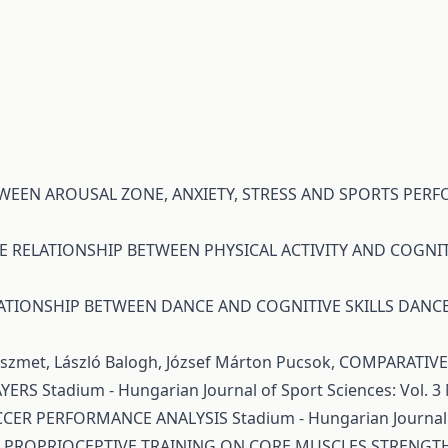
TWEEN AROUSAL ZONE, ANXIETY, STRESS AND SPORTS PE
E RELATIONSHIP BETWEEN PHYSICAL ACTIVITY AND COGNIT
ATIONSHIP BETWEEN DANCE AND COGNITIVE SKILLS DAN
Pöszmet, László Balogh, József Márton Pucsok,
COMPARATIVE 
AYERS
Stadium - Hungarian Journal of Sport Sciences: Vol. 3 
OCCER PERFORMANCE ANALYSIS
Stadium - Hungarian Journal 
F PROPRIOCEPTIVE TRAINING ON CORE MUSCLES STRENGTH