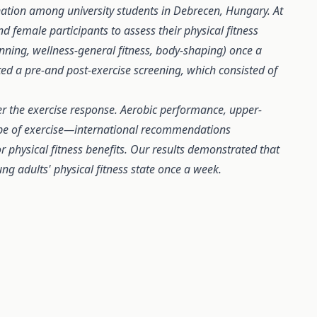
ation among university students in Debrecen, Hungary. At
d female participants to assess their physical fitness
spinning, wellness-general fitness, body-shaping) once a
ed a pre-and post-exercise screening, which consisted of
ter the exercise response. Aerobic performance, upper-
ype of exercise—international recommendations
or physical fitness benefits. Our results demonstrated that
ng adults' physical fitness state once a week.