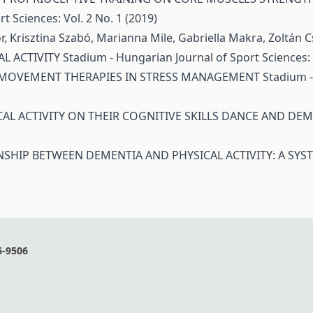
t Sciences: Vol. 2 No. 1 (2019)
r, Krisztina Szabó, Marianna Mile, Gabriella Makra, Zoltán 
L ACTIVITY
Stadium - Hungarian Journal of Sport Sciences: V
 MOVEMENT THERAPIES IN STRESS MANAGEMENT
Stadium -
CAL ACTIVITY ON THEIR COGNITIVE SKILLS DANCE AND DE
NSHIP BETWEEN DEMENTIA AND PHYSICAL ACTIVITY: A SYS
6-9506