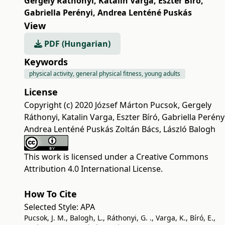
Gergely Ráthonyi
,
Katalin Varga
,
Eszter Bíró
,
Gabriella Perényi
,
Andrea Lenténé Puskás
View
PDF (Hungarian)
Keywords
physical activity, general physical fitness, young adults
License
Copyright (c) 2020 József Márton Pucsok, Gergely
Ráthonyi, Katalin Varga, Eszter Bíró, Gabriella Perényi
Andrea Lenténé Puskás Zoltán Bács, László Balogh
This work is licensed under a
Creative Commons
Attribution 4.0 International License
.
How To Cite
Selected Style:
APA
Pucsok, J. M., Balogh, L., Ráthonyi, G. ., Varga, K., Bíró, E.,