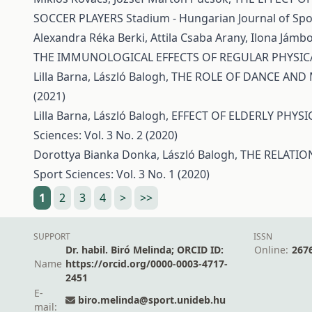
SOCCER PLAYERS
Stadium - Hungarian Journal of Spor
Alexandra Réka Berki, Attila Csaba Arany, Ilona Jámbo
THE IMMUNOLOGICAL EFFECTS OF REGULAR PHYSICA
Lilla Barna, László Balogh,
THE ROLE OF DANCE AND
(2021)
Lilla Barna, László Balogh,
EFFECT OF ELDERLY PHYSI
Sciences: Vol. 3 No. 2 (2020)
Dorottya Bianka Donka, László Balogh,
THE RELATIO
Sport Sciences: Vol. 3 No. 1 (2020)
1
2
3
4
>
>>
SUPPORT
ISSN
Dr. habil. Biró Melinda; ORCID ID:
Online:
267
Name
https://orcid.org/0000-0003-4717-
2451
E-
biro.melinda@sport.unideb.hu
mail: