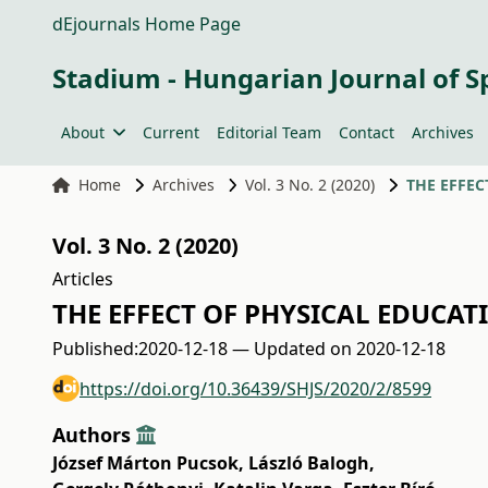
dEjournals Home Page
Stadium - Hungarian Journal of S
About
Current
Editorial Team
Contact
Archives
Home
Archives
Vol. 3 No. 2 (2020)
THE EFFEC
Vol. 3 No. 2 (2020)
Articles
THE EFFECT OF PHYSICAL EDUCAT
Published:
2020-12-18 — Updated on 2020-12-18
https://doi.org/10.36439/SHJS/2020/2/8599
Authors
József Márton Pucsok
,
László Balogh
,