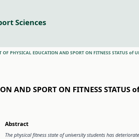
port Sciences
T OF PHYSICAL EDUCATION AND SPORT ON FITNESS STATUS of 
ION AND SPORT ON FITNESS STATUS o
Abstract
The physical fitness state of university students has deteriorat