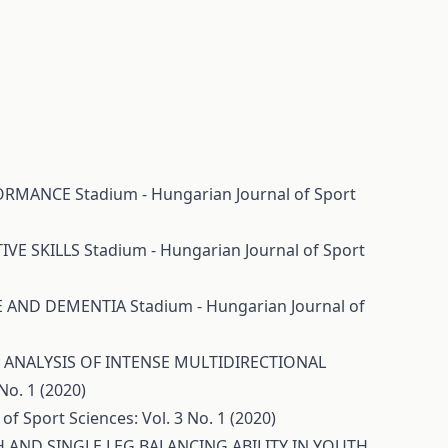
RFORMANCE
Stadium - Hungarian Journal of Sport
IVE SKILLS
Stadium - Hungarian Journal of Sport
CE AND DEMENTIA
Stadium - Hungarian Journal of
ANALYSIS OF INTENSE MULTIDIRECTIONAL
No. 1 (2020)
of Sport Sciences: Vol. 3 No. 1 (2020)
 AND SINGLE LEG BALANCING ABILITY IN YOUTH