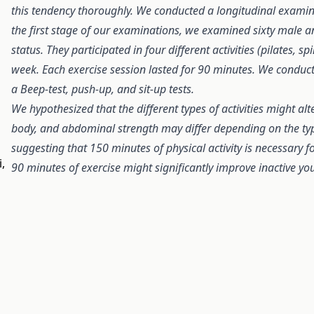
this tendency thoroughly. We conducted a longitudinal examin
the first stage of our examinations, we examined sixty male an
status. They participated in four different activities (pilates, 
week. Each exercise session lasted for 90 minutes. We conduct
a Beep-test, push-up, and sit-up tests.
We hypothesized that the different types of activities might al
body, and abdominal strength may differ depending on the t
suggesting that 150 minutes of physical activity is necessary f
,
90 minutes of exercise might significantly improve inactive you