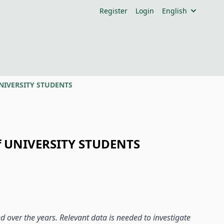
Register
Login
English
UNIVERSITY STUDENTS
f UNIVERSITY STUDENTS
ed over the years. Relevant data is needed to investigate