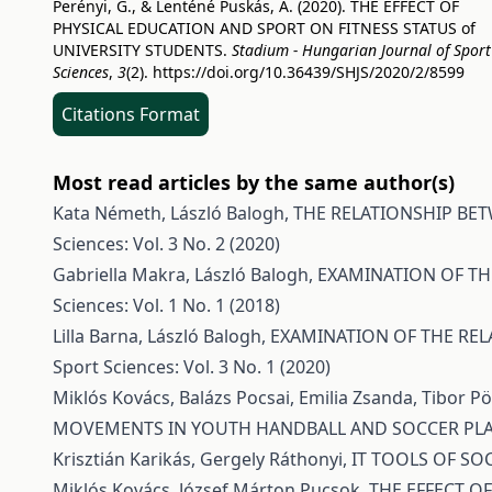
Perényi, G., & Lenténé Puskás, A. (2020). THE EFFECT OF
PHYSICAL EDUCATION AND SPORT ON FITNESS STATUS of
UNIVERSITY STUDENTS.
Stadium - Hungarian Journal of Sport
Sciences
,
3
(2).
https://doi.org/10.36439/SHJS/2020/2/8599
Citations Format
Most read articles by the same author(s)
Kata Németh, László Balogh,
THE RELATIONSHIP BE
Sciences: Vol. 3 No. 2 (2020)
Gabriella Makra, László Balogh,
EXAMINATION OF TH
Sciences: Vol. 1 No. 1 (2018)
Lilla Barna, László Balogh,
EXAMINATION OF THE REL
Sport Sciences: Vol. 3 No. 1 (2020)
Miklós Kovács, Balázs Pocsai, Emilia Zsanda, Tibor 
MOVEMENTS IN YOUTH HANDBALL AND SOCCER PL
Krisztián Karikás, Gergely Ráthonyi,
IT TOOLS OF S
Miklós Kovács, József Márton Pucsok,
THE EFFECT O