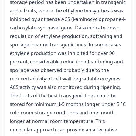
storage period has been undertaken in transgenic
apple fruits, where the ethylene biosynthesis was
inhibited by antisense ACS (l-aminocyclopropane-l-
carboxylate synthase) gene. Data indicate down
regulation of ethylene production, softening and
spoilage in some transgenic lines. In some cases
ethylene production was inhibited for over 90
percent, considerable reduction of softening and
spoilage was observed probably due to the
reduced activity of cell wall degradable enzymes.
ACS activity was also monitored during ripening.
The fruits of the best transgenic lines could be
stored for minimum 4-5 months longer under 5 °C
cold room storage conditions and one month
longer at normal room temperature. This
molecular approach can provide an alternative