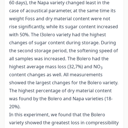
60 days), the Napa variety changed least in the
case of acoustical parameter, at the same time its
weight Foss and dry material content were not
rise significantly, while its sugar content increased
with 50%. The l3olero variety had the highest
changes of sugar content during storage. During
the second storage period, the softening speed of
all samples was increased. The Bolero had the
highest average mass loss (32,7%) and NO
3
content changes as well. All measurements
showed the largest changes for the Bolero variety.
The highest percentage of dry material content
was found by the Bolero and Napa varieties (18-
20%).
In this experiment, we found that the Bolero
variety showed the greatest loss in compressibility