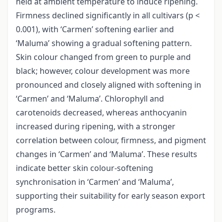
held at ambient temperature to induce ripening.
Firmness declined significantly in all cultivars (p <
0.001), with ‘Carmen’ softening earlier and
‘Maluma’ showing a gradual softening pattern.
Skin colour changed from green to purple and
black; however, colour development was more
pronounced and closely aligned with softening in
‘Carmen’ and ‘Maluma’. Chlorophyll and
carotenoids decreased, whereas anthocyanin
increased during ripening, with a stronger
correlation between colour, firmness, and pigment
changes in ‘Carmen’ and ‘Maluma’. These results
indicate better skin colour-softening
synchronisation in ‘Carmen’ and ‘Maluma’,
supporting their suitability for early season export
programs.