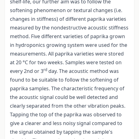
shelf-life, our further aim was to follow the
softening phenomenon or textural changes (i.e.
changes in stiffness) of different paprika varieties
measured by the non­destructive acoustic stiffness
method. Five different varieties of paprika grown
in hydroponics growing system were used for the
measurements. All paprika varieties were stored
at 20 °C for two weeks. Samples were tested on
rd
every 2nd or 3
day. The acoustic method was
found to be suitable to follow the softening of
paprika samples. The characteristic frequency of
the acoustic signal could be well detected and
clearly separated from the other vibration peaks.
Tapping the top of the paprika was observed to
give a clearer and less noisy signal compared to
the signal obtained by tapping the sample's