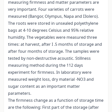
measuring firmness and matter parameters are
very important. Four varieties of carrots were
measured (Bangor, Olympus, Napa and I3olero).
The roots were stored in unsealed polyethylene
bags at 4-10 degrees Celsius and 95% relative
humidity. The vegetables were measured three
times: at harvest, after I .5 months of storage and
after four months of storage. The samples were
tested by non-destructive acoustic. Stillness
measuring method during the 112 days
experiment for firmness. In laboratory were
measured weight loss, dry material -NO3 and
sugar content as an important matter
parameters.
The firmness change as a function of storage time
are the following: First part of the storage (after