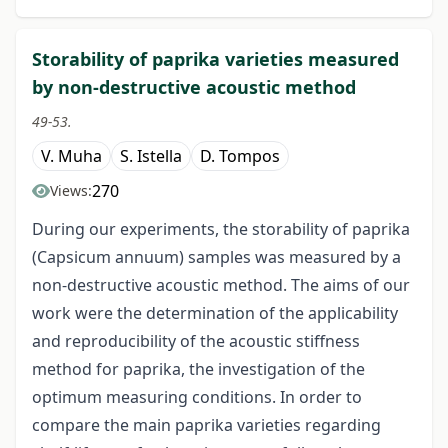
Storability of paprika varieties measured
by non-destructive acoustic method
49-53.
V. Muha
S. Istella
D. Tompos
270
Views:
During our experiments, the storability of paprika
(Capsicum annuum) samples was measured by a
non-destructive acoustic method. The aims of our
work were the determination of the applicability
and reproducibility of the acoustic stiffness
method for paprika, the investigation of the
optimum measuring conditions. In order to
compare the main paprika varieties regarding