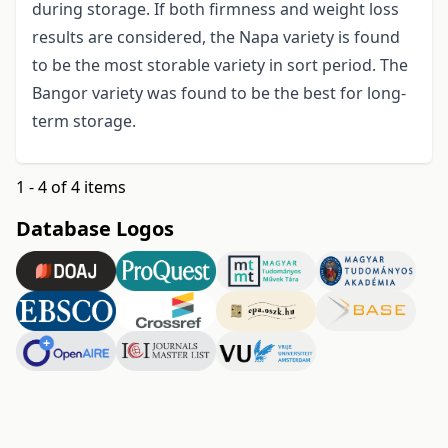
during storage. If both firmness and weight loss
results are considered, the Napa variety is found
to be the most storable variety in sort period. The
Bangor variety was found to be the best for long-
term storage.
1 - 4 of 4 items
Database Logos