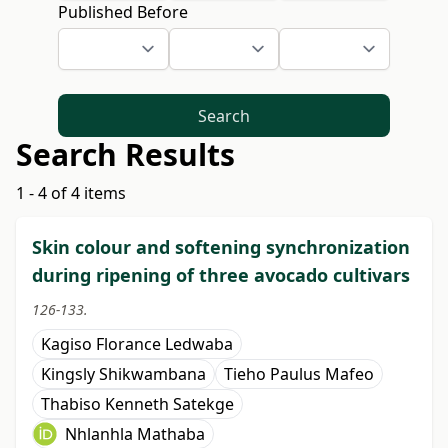
Published Before
Search
Search Results
1 - 4 of 4 items
Skin colour and softening synchronization
during ripening of three avocado cultivars
126-133.
Kagiso Florance Ledwaba
Kingsly Shikwambana
Tieho Paulus Mafeo
Thabiso Kenneth Satekge
Nhlanhla Mathaba