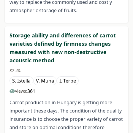
way to replace the commonly used and costly
atmospheric storage of fruits.
Storage ability and differences of carrot
varieties defined by firmness changes
measured with new non-destructive
acoustic method
37-40.
S. Istella
V. Muha
I. Terbe
361
Views:
Carrot production in Hungary is getting more
important these days. The condition of the quality
insurance is to choose the proper variety of carrot
and store on optimal conditions therefore