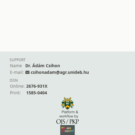
SUPPORT
Name
Dr. Ádám Csihon
E-mail:
csihonadam@agr.unideb.hu
ISSN
Online:
2676-931X
Print:
1585-0404