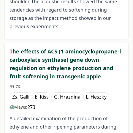
shoulder. The acoustic results showed the same
tendencies with regard to softening during
storage as the impact method showed in our
previous experiments.
The effects of ACS (1-aminocyclopropane-l-
carboxylate synthase) gene down
regulation on ethylene production and
fruit softening in transgenic apple
65-70.
Zs. Galli
E. Kiss
G. Hrazdina
L. Heszky
273
Views:
A detailed examination of the production of
ethylene and other ripening parameters during