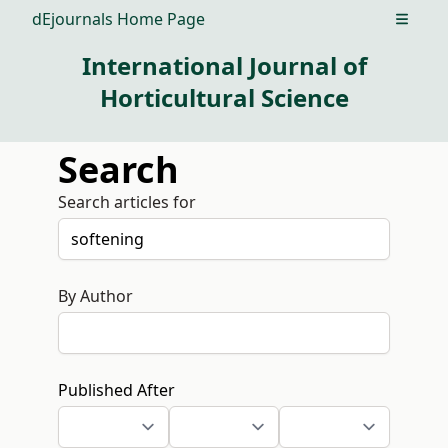
dEjournals Home Page
Open m
International Journal of
Horticultural Science
Search
Search articles for
By Author
Published After