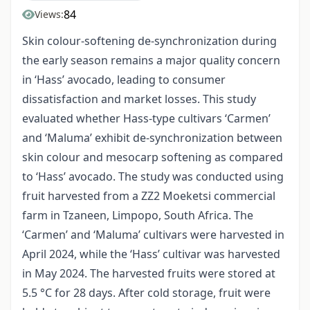
84
Views:
Skin colour-softening de-synchronization during
the early season remains a major quality concern
in ‘Hass’ avocado, leading to consumer
dissatisfaction and market losses. This study
evaluated whether Hass-type cultivars ‘Carmen’
and ‘Maluma’ exhibit de-synchronization between
skin colour and mesocarp softening as compared
to ‘Hass’ avocado. The study was conducted using
fruit harvested from a ZZ2 Moeketsi commercial
farm in Tzaneen, Limpopo, South Africa. The
‘Carmen’ and ‘Maluma’ cultivars were harvested in
April 2024, while the ‘Hass’ cultivar was harvested
in May 2024. The harvested fruits were stored at
5.5 °C for 28 days. After cold storage, fruit were