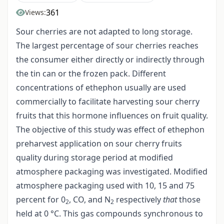
361
Views:
Sour cherries are not adapted to long storage.
The largest percentage of sour cherries reaches
the consumer either directly or indirectly through
the tin can or the frozen pack. Different
concentrations of ethephon usually are used
commercially to facilitate harvesting sour cherry
fruits that this hormone influences on fruit quality.
The objective of this study was effect of ethephon
preharvest application on sour cherry fruits
quality during storage period at modified
atmosphere packaging was investigated. Modified
atmosphere packaging used with 10, 15 and 75
percent for 0
, CO, and N
respectively
that
those
2
2
held at 0 °C. This gas compounds synchronous to