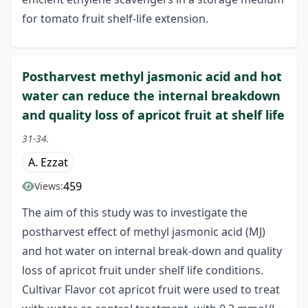
for tomato fruit shelf-life extension.
Postharvest methyl jasmonic acid and hot
water can reduce the internal breakdown
and quality loss of apricot fruit at shelf life
31-34.
A. Ezzat
459
Views:
The aim of this study was to investigate the
postharvest effect of methyl jasmonic acid (MJ)
and hot water on internal break-down and quality
loss of apricot fruit under shelf life conditions.
Cultivar Flavor cot apricot fruit were used to treat