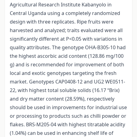
Agricultural Research Institute Kabanyolo in
Central Uganda using a completely randomized
design with three replicates. Ripe fruits were
harvested and analyzed; traits evaluated were all
significantly different at P<0.05 with variations in
quality attributes. The genotype OHA-B305-10 had
the highest ascorbic acid content (128.86 mg/100
g) and is recommended for improvement of both
local and exotic genotypes targeting the fresh
market. Genotypes CAP0408-12 and UG2 WE0511-
22, with highest total soluble solids (16.17 ºBrix)
and dry matter content (28.59%), respectively
should be used in improvements for industrial use
or processing to products such as chilli powder or
flakes. BRS-M205-04 with highest titratable acidity
(1.04%) can be used in enhancing shelf life of