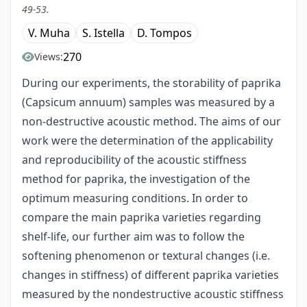
49-53.
V. Muha
S. Istella
D. Tompos
270
Views:
During our experiments, the storability of paprika
(Capsicum annuum) samples was measured by a
non-destructive acoustic method. The aims of our
work were the determination of the applicability
and reproducibility of the acoustic stiffness
method for paprika, the investigation of the
optimum measuring conditions. In order to
compare the main paprika varieties regarding
shelf-life, our further aim was to follow the
softening phenomenon or textural changes (i.e.
changes in stiffness) of different paprika varieties
measured by the non­destructive acoustic stiffness