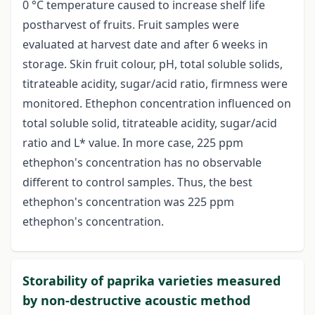
0 °C temperature caused to increase shelf life
postharvest of fruits. Fruit samples were
evaluated at harvest date and after 6 weeks in
storage. Skin fruit colour, pH, total soluble solids,
titrateable acidity, sugar/acid ratio, firmness were
monitored. Ethephon concentration influenced on
total soluble solid, titrateable acidity, sugar/acid
ratio and L* value. In more case, 225 ppm
ethephon's concentration has no observable
different to control samples. Thus, the best
ethephon's concentration was 225 ppm
ethephon's concentration.
Storability of paprika varieties measured
by non-destructive acoustic method