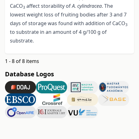
CaCO
affect storability of
A. cylindracea
. The
3
lowest weight loss of fruiting bodies after 3 and 7
days of storage was found with addition of CaCO
3
to substrate in an amount of 4 g/100 g of
substrate.
1 - 8 of 8 items
Database Logos