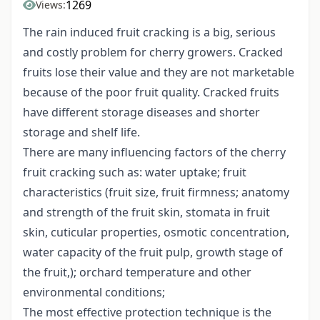
1269
Views:
The rain induced fruit cracking is a big, serious
and costly problem for cherry growers. Cracked
fruits lose their value and they are not marketable
because of the poor fruit quality. Cracked fruits
have different storage diseases and shorter
storage and shelf life.
There are many influencing factors of the cherry
fruit cracking such as: water uptake; fruit
characteristics (fruit size, fruit firmness; anatomy
and strength of the fruit skin, stomata in fruit
skin, cuticular properties, osmotic concentration,
water capacity of the fruit pulp, growth stage of
the fruit,); orchard temperature and other
environmental conditions;
The most effective protection technique is the