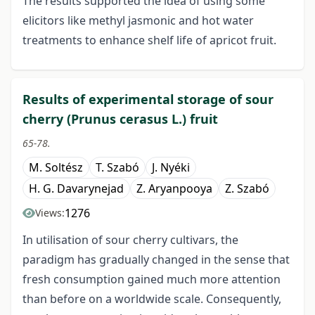
The results supported the idea of using some
elicitors like methyl jasmonic and hot water
treatments to enhance shelf life of apricot fruit.
Results of experimental storage of sour
cherry (Prunus cerasus L.) fruit
65-78.
M. Soltész
T. Szabó
J. Nyéki
H. G. Davarynejad
Z. Aryanpooya
Z. Szabó
1276
Views:
In utilisation of sour cherry cultivars, the
paradigm has gradually changed in the sense that
fresh consumption gained much more attention
than before on a worldwide scale. Consequently,