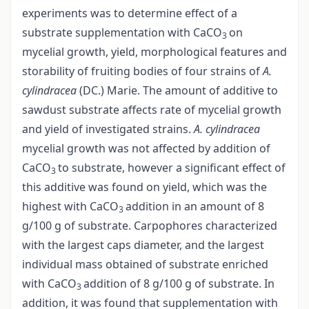
experiments was to determine effect of a
substrate supplementation with CaCO
on
3
mycelial growth, yield, morphological features and
storability of fruiting bodies of four strains of
A.
cylindracea
(DC.) Marie. The amount of additive to
sawdust substrate affects rate of mycelial growth
and yield of investigated strains.
A. cylindracea
mycelial growth was not affected by addition of
CaCO
to substrate, however a significant effect of
3
this additive was found on yield, which was the
highest with CaCO
addition in an amount of 8
3
g/100 g of substrate. Carpophores characterized
with the largest caps diameter, and the largest
individual mass obtained of substrate enriched
with CaCO
addition of 8 g/100 g of substrate. In
3
addition, it was found that supplementation with