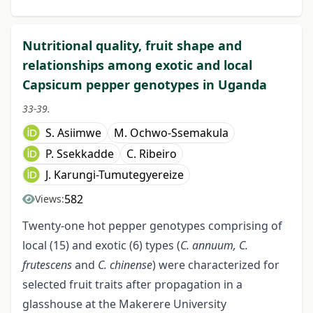
Nutritional quality, fruit shape and
relationships among exotic and local
Capsicum pepper genotypes in Uganda
33-39.
S. Asiimwe
M. Ochwo-Ssemakula
P. Ssekkadde
C. Ribeiro
J. Karungi-Tumutegyereize
582
Views:
Twenty-one hot pepper genotypes comprising of
local (15) and exotic (6) types (
C. annuum, C.
frutescens
and
C. chinense
) were characterized for
selected fruit traits after propagation in a
glasshouse at the Makerere University