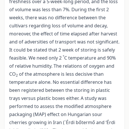
freshness over a 5-week-long period, and the loss
of volume was less than 7%. During the first 2
weeks, there was no difference between the
cultivars regarding loss of volume and decay,
moreover, the effect of time elapsed after harvest
and of adversities of transport was not significant.
It could be stated that 2 week of storing is safely
°
feasible. We need only 2
C temperature and 90%
of relative humidity. The relations of oxygen and
CO
of the atmosphere is less decisive than
2
temperature alone. No essential difference has
been registered between the storing in plastic
trays versus plastic boxes either. A study was
performed to assess the modified atmosphere
packaging (MAP) effect on Hungarian sour
cherries growing in Iran (`Érdi bőtermő and ‘Érdi