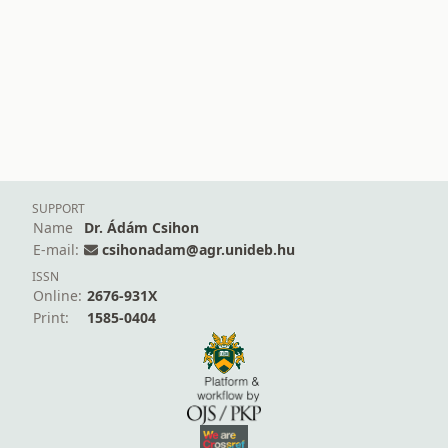
SUPPORT
Name
Dr. Ádám Csihon
E-mail:
csihonadam@agr.unideb.hu
ISSN
Online:
2676-931X
Print:
1585-0404