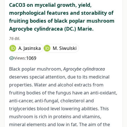
CaCO3 on mycelial growth, yield,
morphological features and storability of
fruiting bodies of black poplar mushroom
Agrocybe cylindracea (DC.) Marie.
76-86.
A. Jasinska
M. Siwulski
1069
Views:
Black poplar mushroom,
Agrocybe cylindracea
deserves special attention, due to its medicinal
properties. Water and alcohol extracts from
fruiting bodies of the fungus have an anti-oxidant,
anti-cancer, anti-fungal, cholesterol and
triglycerides blood level lowering abilities. This
mushroom is rich in proteins and vitamins,
mineral elements and low in fat. The aim of the