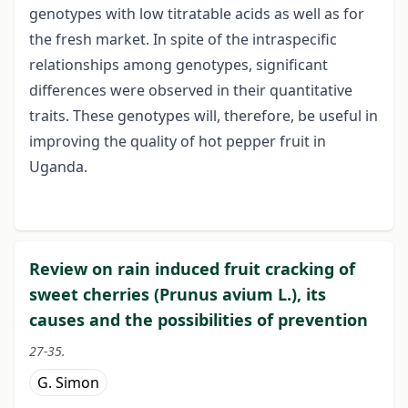
genotypes with low titratable acids as well as for
the fresh market. In spite of the intraspecific
relationships among genotypes, significant
differences were observed in their quantitative
traits. These genotypes will, therefore, be useful in
improving the quality of hot pepper fruit in
Uganda.
Review on rain induced fruit cracking of
sweet cherries (Prunus avium L.), its
causes and the possibilities of prevention
27-35.
G. Simon