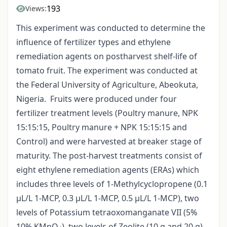
193
Views:
This experiment was conducted to determine the
influence of fertilizer types and ethylene
remediation agents on postharvest shelf-life of
tomato fruit. The experiment was conducted at
the Federal University of Agriculture, Abeokuta,
Nigeria. Fruits were produced under four
fertilizer treatment levels (Poultry manure, NPK
15:15:15, Poultry manure + NPK 15:15:15 and
Control) and were harvested at breaker stage of
maturity. The post-harvest treatments consist of
eight ethylene remediation agents (ERAs) which
includes three levels of 1-Methylcyclopropene (0.1
µL/L 1-MCP, 0.3 µL/L 1-MCP, 0.5 µL/L 1-MCP), two
levels of Potassium tetraoxomanganate VII (5%
10% KMnO
), two levels of Zeolite (10 g and 20 g)