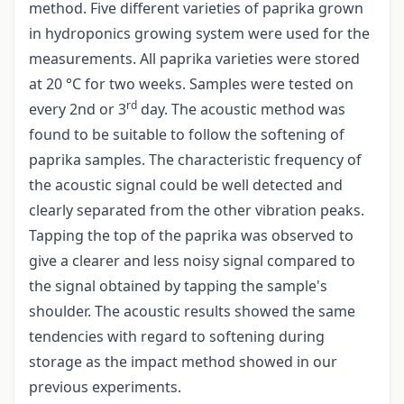
method. Five different varieties of paprika grown
in hydroponics growing system were used for the
measurements. All paprika varieties were stored
at 20 °C for two weeks. Samples were tested on
rd
every 2nd or 3
day. The acoustic method was
found to be suitable to follow the softening of
paprika samples. The characteristic frequency of
the acoustic signal could be well detected and
clearly separated from the other vibration peaks.
Tapping the top of the paprika was observed to
give a clearer and less noisy signal compared to
the signal obtained by tapping the sample's
shoulder. The acoustic results showed the same
tendencies with regard to softening during
storage as the impact method showed in our
previous experiments.