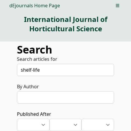
dEjournals Home Page
Open m
International Journal of
Horticultural Science
Search
Search articles for
By Author
Published After