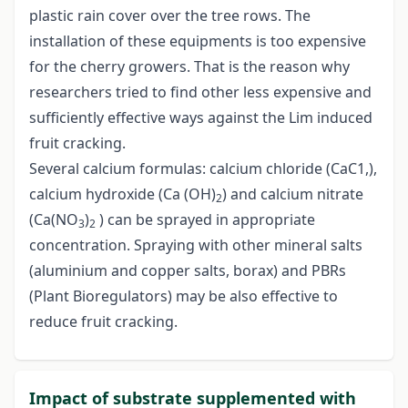
plastic rain cover over the tree rows. The
installation of these equipments is too expensive
for the cherry growers. That is the reason why
researchers tried to find other less expensive and
sufficiently effective ways against the Lim induced
fruit cracking.
Several calcium formulas: calcium chloride (CaC1,),
calcium hydroxide (Ca (OH)
) and calcium nitrate
2
(Ca(NO
)
) can be sprayed in appropriate
3
2
concentration. Spraying with other mineral salts
(aluminium and copper salts, borax) and PBRs
(Plant Bioregulators) may be also effective to
reduce fruit cracking.
Impact of substrate supplemented with