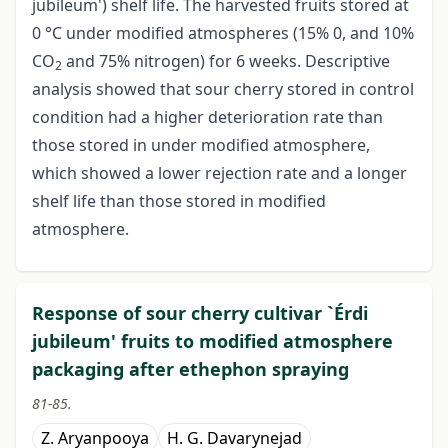
jubileum') shelf life. The harvested fruits stored at
0 °C under modified atmospheres (15% 0, and 10%
CO
and 75% nitrogen) for 6 weeks. Descriptive
2
analysis showed that sour cherry stored in control
condition had a higher deterioration rate than
those stored in under modified atmosphere,
which showed a lower rejection rate and a longer
shelf life than those stored in modified
atmosphere.
Response of sour cherry cultivar `Érdi
jubileum' fruits to modified atmosphere
packaging after ethephon spraying
81-85.
Z. Aryanpooya
H. G. Davarynejad