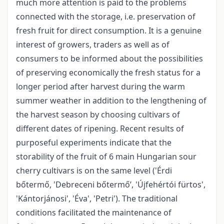
much more attention is paid to the problems
connected with the storage, i.e. preservation of
fresh fruit for direct consumption. It is a genuine
interest of growers, traders as well as of
consumers to be informed about the possibilities
of preserving economically the fresh status for a
longer period after harvest during the warm
summer weather in addition to the lengthening of
the harvest season by choosing cultivars of
different dates of ripening. Recent results of
purposeful experiments indicate that the
storability of the fruit of 6 main Hungarian sour
cherry cultivars is on the same level ('Érdi
bőtermő, 'Debreceni bőtermő’, 'Újfehértói fürtos',
'Kántorjánosi', 'Éva', 'Petri'). The traditional
conditions facilitated the maintenance of