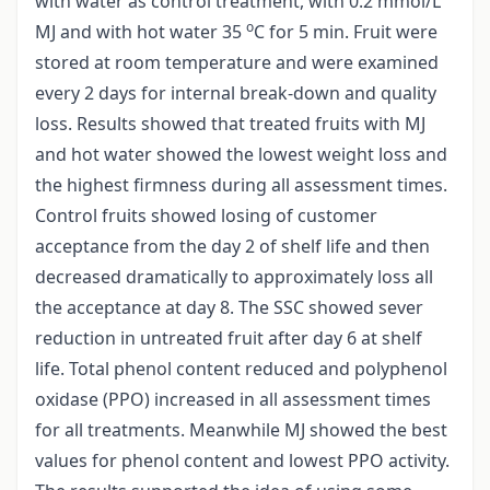
with water as control treatment, with 0.2 mmol/L
o
MJ and with hot water 35
C for 5 min. Fruit were
stored at room temperature and were examined
every 2 days for internal break-down and quality
loss. Results showed that treated fruits with MJ
and hot water showed the lowest weight loss and
the highest firmness during all assessment times.
Control fruits showed losing of customer
acceptance from the day 2 of shelf life and then
decreased dramatically to approximately loss all
the acceptance at day 8. The SSC showed sever
reduction in untreated fruit after day 6 at shelf
life. Total phenol content reduced and polyphenol
oxidase (PPO) increased in all assessment times
for all treatments. Meanwhile MJ showed the best
values for phenol content and lowest PPO activity.