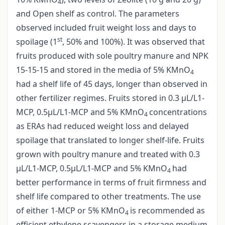
4
and Open shelf as control. The parameters
observed included fruit weight loss and days to
st
spoilage (1
, 50% and 100%). It was observed that
fruits produced with sole poultry manure and NPK
15-15-15 and stored in the media of 5% KMnO
4
had a shelf life of 45 days, longer than observed in
other fertilizer regimes. Fruits stored in 0.3 µL/L1-
MCP, 0.5µL/L1-MCP and 5% KMnO
concentrations
4
as ERAs had reduced weight loss and delayed
spoilage that translated to longer shelf-life. Fruits
grown with poultry manure and treated with 0.3
µL/L1-MCP, 0.5µL/L1-MCP and 5% KMnO
had
4
better performance in terms of fruit firmness and
shelf life compared to other treatments. The use
of either 1-MCP or 5% KMnO
is recommended as
4
efficient ethylene scavengers in a storage medium