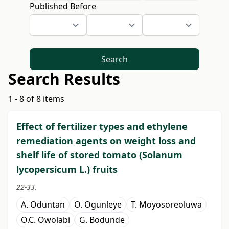
Published Before
Search
Search Results
1 - 8 of 8 items
Effect of fertilizer types and ethylene
remediation agents on weight loss and
shelf life of stored tomato (Solanum
lycopersicum L.) fruits
22-33.
A. Oduntan
O. Ogunleye
T. Moyosoreoluwa
O.C. Owolabi
G. Bodunde