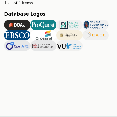
1 - 1 of 1 items
Database Logos