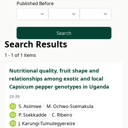
Published Before
Search
Search Results
1 - 1 of 1 items
Nutritional quality, fruit shape and
relationships among exotic and local
Capsicum pepper genotypes in Uganda
33-39.
S. Asiimwe
M. Ochwo-Ssemakula
P. Ssekkadde
C. Ribeiro
J. Karungi-Tumutegyereize