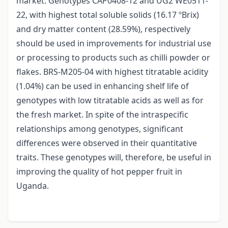
market. Genotypes CAP0408-12 and UG2 WE0511-
22, with highest total soluble solids (16.17 ºBrix)
and dry matter content (28.59%), respectively
should be used in improvements for industrial use
or processing to products such as chilli powder or
flakes. BRS-M205-04 with highest titratable acidity
(1.04%) can be used in enhancing shelf life of
genotypes with low titratable acids as well as for
the fresh market. In spite of the intraspecific
relationships among genotypes, significant
differences were observed in their quantitative
traits. These genotypes will, therefore, be useful in
improving the quality of hot pepper fruit in
Uganda.