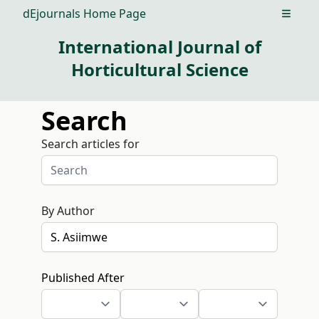
dEjournals Home Page
Open m
International Journal of
Horticultural Science
Search
Search articles for
By Author
Published After