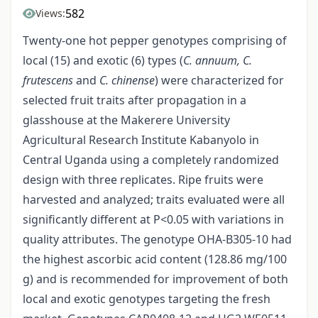
582
Views:
Twenty-one hot pepper genotypes comprising of
local (15) and exotic (6) types (
C. annuum, C.
frutescens
and
C. chinense
) were characterized for
selected fruit traits after propagation in a
glasshouse at the Makerere University
Agricultural Research Institute Kabanyolo in
Central Uganda using a completely randomized
design with three replicates. Ripe fruits were
harvested and analyzed; traits evaluated were all
significantly different at P<0.05 with variations in
quality attributes. The genotype OHA-B305-10 had
the highest ascorbic acid content (128.86 mg/100
g) and is recommended for improvement of both
local and exotic genotypes targeting the fresh