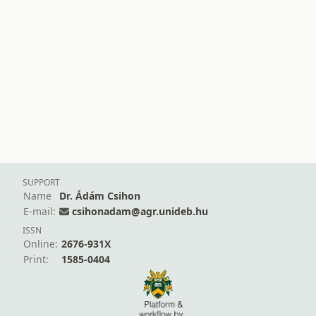
SUPPORT
Name
Dr. Ádám Csihon
E-mail:
csihonadam@agr.unideb.hu
ISSN
Online:
2676-931X
Print:
1585-0404