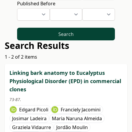
Published Before
Search
Search Results
1 - 2 of 2 items
Linking bark anatomy to Eucalyptus
Physiological Disorder (EPD) in commercial
clones
73-87.
Edgard Picoli
Franciely Jacomini
Josimar Ladeira
Maria Naruna Almeida
Graziela Vidaurre
Jordão Moulin