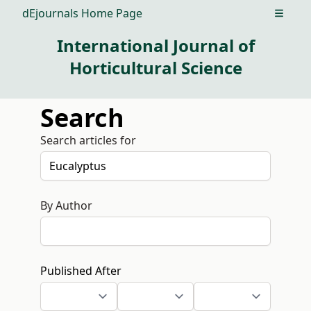
dEjournals Home Page
Open m
International Journal of
Horticultural Science
Search
Search articles for
By Author
Published After