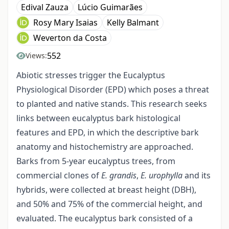
Edival Zauza
Lúcio Guimarães
Rosy Mary Isaias
Kelly Balmant
Weverton da Costa
552
Views:
Abiotic stresses trigger the Eucalyptus
Physiological Disorder (EPD) which poses a threat
to planted and native stands. This research seeks
links between eucalyptus bark histological
features and EPD, in which the descriptive bark
anatomy and histochemistry are approached.
Barks from 5-year eucalyptus trees, from
commercial clones of
E. grandis
,
E. urophylla
and its
hybrids, were collected at breast height (DBH),
and 50% and 75% of the commercial height, and
evaluated. The eucalyptus bark consisted of a