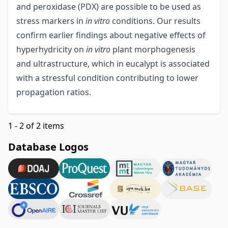
and peroxidase (PDX) are possible to be used as
stress markers in
in vitro
conditions. Our results
confirm earlier findings about negative effects of
hyperhydricity on
in vitro
plant morphogenesis
and ultrastructure, which in eucalypt is associated
with a stressful condition contributing to lower
propagation ratios.
1 - 2 of 2 items
Database Logos