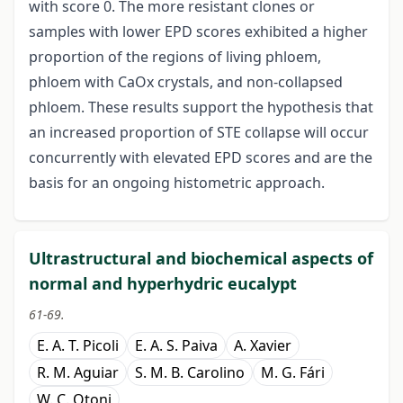
with score 0. The more resistant clones or
samples with lower EPD scores exhibited a higher
proportion of the regions of living phloem,
phloem with CaOx crystals, and non-collapsed
phloem. These results support the hypothesis that
an increased proportion of STE collapse will occur
concurrently with elevated EPD
scores and are the
basis for an ongoing histometric approach.
Ultrastructural and biochemical aspects of
normal and hyperhydric eucalypt
61-69.
E. A. T. Picoli
E. A. S. Paiva
A. Xavier
R. M. Aguiar
S. M. B. Carolino
M. G. Fári
W. C. Otoni