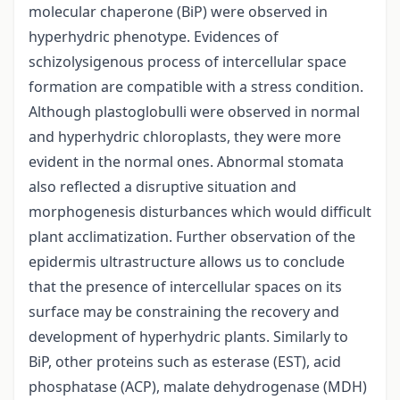
molecular chaperone (BiP) were observed in
hyperhydric phenotype. Evidences of
schizolysigenous process of intercellular space
formation are compatible with a stress condition.
Although plastoglobulli were observed in normal
and hyperhydric chloroplasts, they were more
evident in the normal ones. Abnormal stomata
also reflected a disruptive situation and
morphogenesis disturbances which would difficult
plant acclimatization. Further observation of the
epidermis ultrastructure allows us to conclude
that the presence of intercellular spaces on its
surface may be constraining the recovery and
development of hyperhydric plants. Similarly to
BiP, other proteins such as esterase (EST), acid
phosphatase (ACP), malate dehydrogenase (MDH)