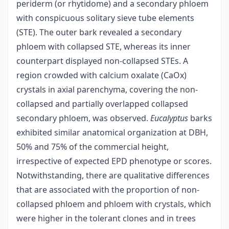
periderm (or rhytidome) and a secondary phloem
with conspicuous solitary sieve tube elements
(STE). The outer bark revealed a secondary
phloem with collapsed STE, whereas its inner
counterpart displayed non-collapsed STEs. A
region crowded with calcium oxalate (CaOx)
crystals in axial parenchyma, covering the non-
collapsed and partially overlapped collapsed
secondary phloem, was observed.
Eucalyptus
barks
exhibited similar anatomical organization at DBH,
50% and 75% of the commercial height,
irrespective of expected EPD phenotype or scores.
Notwithstanding, there are qualitative differences
that are associated with the proportion of non-
collapsed phloem and phloem with crystals, which
were higher in the tolerant clones and in trees