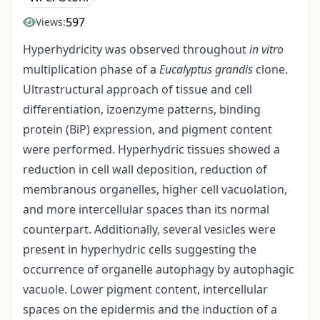
597
Views:
Hyperhydricity was observed throughout
in vitro
multiplication phase of a
Eucalyptus grandis
clone.
Ultrastructural approach of tissue and cell
differentiation, izoenzyme patterns, binding
protein (BiP) expression, and pigment content
were performed. Hyperhydric tissues showed a
reduction in cell wall deposition, reduction of
membranous organelles, higher cell vacuolation,
and more intercellular spaces than its normal
counterpart. Additionally, several vesicles were
present in hyperhydric cells suggesting the
occurrence of organelle autophagy by autophagic
vacuole. Lower pigment content, intercellular
spaces on the epidermis and the induction of a