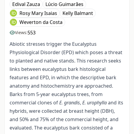
Edival Zauza
Lúcio Guimarães
Rosy Mary Isaias
Kelly Balmant
Weverton da Costa
553
Views:
Abiotic stresses trigger the Eucalyptus
Physiological Disorder (EPD) which poses a threat
to planted and native stands. This research seeks
links between eucalyptus bark histological
features and EPD, in which the descriptive bark
anatomy and histochemistry are approached.
Barks from 5-year eucalyptus trees, from
commercial clones of
E. grandis
,
E. urophylla
and its
hybrids, were collected at breast height (DBH),
and 50% and 75% of the commercial height, and
evaluated. The eucalyptus bark consisted of a