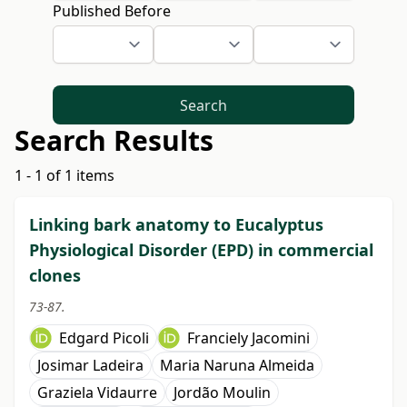
Published Before
Search
Search Results
1 - 1 of 1 items
Linking bark anatomy to Eucalyptus
Physiological Disorder (EPD) in commercial
clones
73-87.
Edgard Picoli
Franciely Jacomini
Josimar Ladeira
Maria Naruna Almeida
Graziela Vidaurre
Jordão Moulin