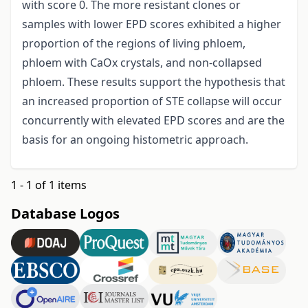
with score 0. The more resistant clones or
samples with lower EPD scores exhibited a higher
proportion of the regions of living phloem,
phloem with CaOx crystals, and non-collapsed
phloem. These results support the hypothesis that
an increased proportion of STE collapse will occur
concurrently with elevated EPD
scores and are the
basis for an ongoing histometric approach.
1 - 1 of 1 items
Database Logos