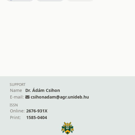
SUPPORT
Name
Dr. Ádám Csihon
E-mail:
csihonadam@agr.unideb.hu
ISSN
Online:
2676-931X
Print:
1585-0404