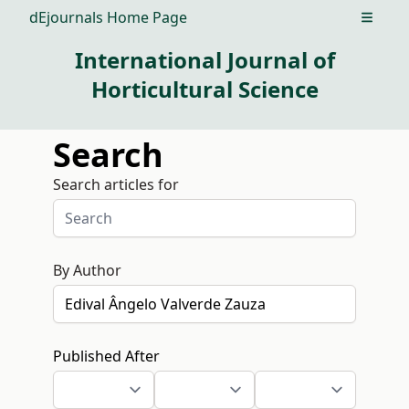
dEjournals Home Page
Open m
International Journal of
Horticultural Science
Search
Search articles for
By Author
Published After