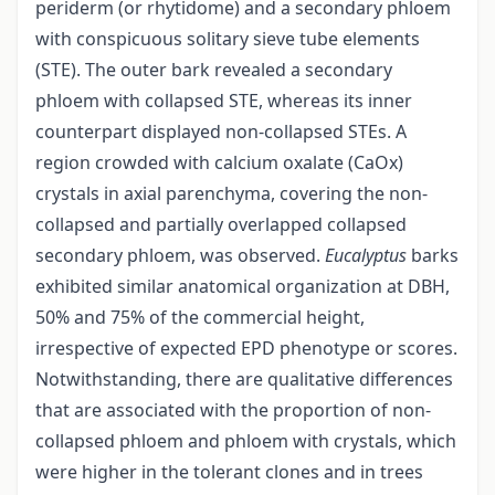
periderm (or rhytidome) and a secondary phloem
with conspicuous solitary sieve tube elements
(STE). The outer bark revealed a secondary
phloem with collapsed STE, whereas its inner
counterpart displayed non-collapsed STEs. A
region crowded with calcium oxalate (CaOx)
crystals in axial parenchyma, covering the non-
collapsed and partially overlapped collapsed
secondary phloem, was observed.
Eucalyptus
barks
exhibited similar anatomical organization at DBH,
50% and 75% of the commercial height,
irrespective of expected EPD phenotype or scores.
Notwithstanding, there are qualitative differences
that are associated with the proportion of non-
collapsed phloem and phloem with crystals, which
were higher in the tolerant clones and in trees