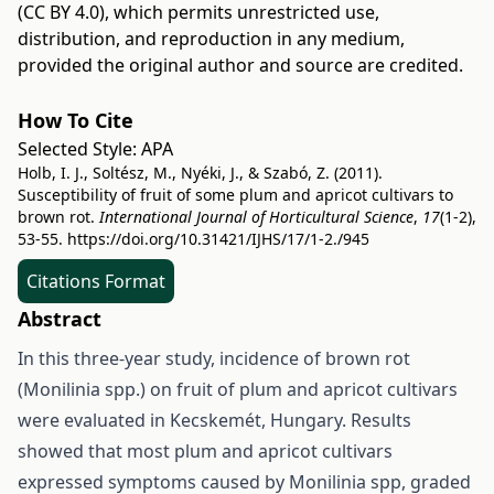
(CC BY 4.0)
, which permits unrestricted use,
distribution, and reproduction in any medium,
provided the original author and source are credited.
How To Cite
Selected Style:
APA
Holb, I. J., Soltész, M., Nyéki, J., & Szabó, Z. (2011).
Susceptibility of fruit of some plum and apricot cultivars to
brown rot.
International Journal of Horticultural Science
,
17
(1-2),
53-55.
https://doi.org/10.31421/IJHS/17/1-2./945
Citations Format
Abstract
In this three-year study, incidence of brown rot
(Monilinia spp.) on fruit of plum and apricot cultivars
were evaluated in Kecskemét, Hungary. Results
showed that most plum and apricot cultivars
expressed symptoms caused by Monilinia spp, graded