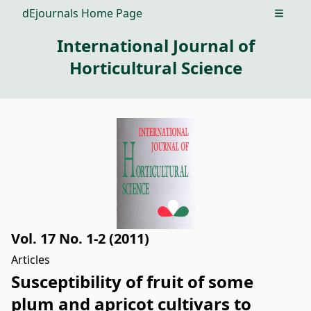
dEjournals Home Page
Open m
International Journal of
Horticultural Science
Vol. 17 No. 1-2 (2011)
Articles
Susceptibility of fruit of some
plum and apricot cultivars to