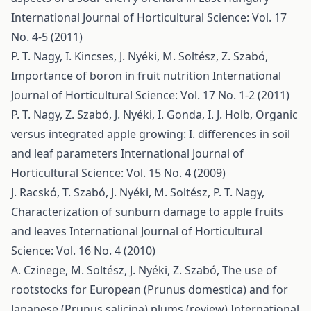
International Journal of Horticultural Science: Vol. 17
No. 4-5 (2011)
P. T. Nagy, I. Kincses, J. Nyéki, M. Soltész, Z. Szabó,
Importance of boron in fruit nutrition
International
Journal of Horticultural Science: Vol. 17 No. 1-2 (2011)
P. T. Nagy, Z. Szabó, J. Nyéki, I. Gonda, I. J. Holb,
Organic
versus integrated apple growing: I. differences in soil
and leaf parameters
International Journal of
Horticultural Science: Vol. 15 No. 4 (2009)
J. Racskó, T. Szabó, J. Nyéki, M. Soltész, P. T. Nagy,
Characterization of sunburn damage to apple fruits
and leaves
International Journal of Horticultural
Science: Vol. 16 No. 4 (2010)
A. Czinege, M. Soltész, J. Nyéki, Z. Szabó,
The use of
rootstocks for European (Prunus domestica) and for
Japanese (Prunus salicina) plums (review)
International