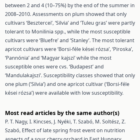
between 2 and 4 (10–75%) by the end of the summer in
2008–2010. Assessments on plum showed that only
cultivars ‘Besztercei’, ‘Silvia’ and ‘Tuleu gras’ were partly
tolerant to Monilinia spp., while the most susceptible
cultivars were ‘Bluefre’ and ‘Stanley’. The most tolerant
apricot cultivars were ‘Borsi-féle kései rózsa’, ‘Piroska’,
‘Pannónia’ and ‘Magyar kajszi’ while the most
susceptible ones were cvs. ‘Budapest’ and
‘Mandulakajszi’. Susceptibility classes showed that only
one plum (’Silvia’) and one apricot cultivar (‘Borsi-féle
kései rózsa’) were available with low susceptibility.
Most read articles by the same author(s)
P. T. Nagy, I. Kincses, J. Nyéki, T. Szabó, M. Soltész, Z.
Szabó,
Effect of late spring frost event on nutrition
aspects of a sour cherry orchard in East Hungary