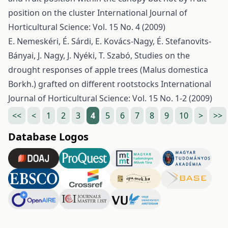
position on the cluster
International Journal of
Horticultural Science: Vol. 15 No. 4 (2009)
E. Nemeskéri, É. Sárdi, E. Kovács-Nagy, É. Stefanovits-
Bányai, J. Nagy, J. Nyéki, T. Szabó,
Studies on the
drought responses of apple trees (Malus domestica
Borkh.) grafted on different rootstocks
International
Journal of Horticultural Science: Vol. 15 No. 1-2 (2009)
<<
<
1
2
3
4
5
6
7
8
9
10
>
>>
Database Logos