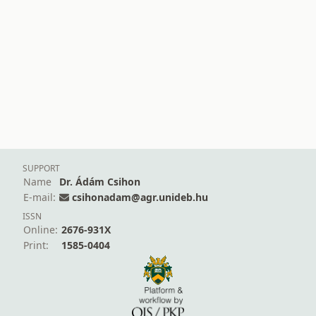
SUPPORT
Name
Dr. Ádám Csihon
E-mail:
csihonadam@agr.unideb.hu
ISSN
Online:
2676-931X
Print:
1585-0404