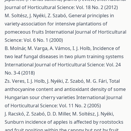
Journal of Horticultural Science: Vol. 18 No. 2 (2012)
M. Soltész, J. Nyéki, Z. Szabó,
General principles in
variety-association for intensive plantations of
pomeceous fruits
International Journal of Horticultural
Science: Vol. 6 No. 1 (2000)
B. Molnár, M. Varga, A. Vámos, I. J. Holb,
Incidence of
two leaf fungal diseases in two plum training systems
International Journal of Horticultural Science: Vol. 24
No. 3-4 (2018)
Zs. Veres, I. J. Holb, J. Nyéki, Z. Szabó, M. G. Fári,
Total
anthocyanine content and antioxidant density of some
Hungarian sour cherry varieties
International Journal
of Horticultural Science: Vol. 11 No. 2 (2005)
J. Racskó, Z. Szabó, D. D. Miller, M. Soltész, J. Nyéki,
Sunburn incidence of apples is affected by rootstocks
and fruit position within the canopy but not by fruit