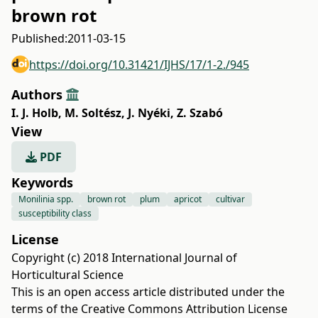
brown rot
Published:
2011-03-15
https://doi.org/10.31421/IJHS/17/1-2./945
Authors
I. J. Holb
,
M. Soltész
,
J. Nyéki
,
Z. Szabó
View
PDF
Keywords
Monilinia spp.
brown rot
plum
apricot
cultivar
susceptibility class
License
Copyright (c) 2018 International Journal of
Horticultural Science
This is an open access article distributed under the
terms of the
Creative Commons Attribution License