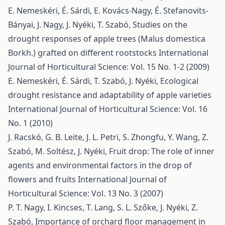
E. Nemeskéri, É. Sárdi, E. Kovács-Nagy, É. Stefanovits-
Bányai, J. Nagy, J. Nyéki, T. Szabó,
Studies on the
drought responses of apple trees (Malus domestica
Borkh.) grafted on different rootstocks
International
Journal of Horticultural Science: Vol. 15 No. 1-2 (2009)
E. Nemeskéri, É. Sárdi, T. Szabó, J. Nyéki,
Ecological
drought resistance and adaptability of apple varieties
International Journal of Horticultural Science: Vol. 16
No. 1 (2010)
J. Racskó, G. B. Leite, J. L. Petri, S. Zhongfu, Y. Wang, Z.
Szabó, M. Soltész, J. Nyéki,
Fruit drop: The role of inner
agents and environmental factors in the drop of
flowers and fruits
International Journal of
Horticultural Science: Vol. 13 No. 3 (2007)
P. T. Nagy, I. Kincses, T. Lang, S. L. Szőke, J. Nyéki, Z.
Szabó,
Importance of orchard floor management in