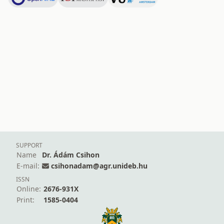
SUPPORT
Name
Dr. Ádám Csihon
E-mail:
csihonadam@agr.unideb.hu
ISSN
Online:
2676-931X
Print:
1585-0404