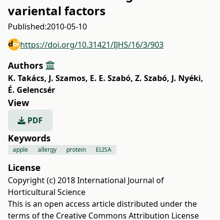
variental factors
Published:
2010-05-10
https://doi.org/10.31421/IJHS/16/3/903
Authors
K. Takács
,
J. Szamos
,
E. E. Szabó
,
Z. Szabó
,
J. Nyéki
,
É. Gelencsér
View
PDF
Keywords
apple
allergy
protein
ELISA
License
Copyright (c) 2018 International Journal of
Horticultural Science
This is an open access article distributed under the
terms of the
Creative Commons Attribution License