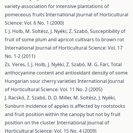
variety-association for intensive plantations of
pomeceous fruits
International Journal of Horticultural
Science: Vol. 6 No. 1 (2000)
I. J. Holb, M. Soltész, J. Nyéki, Z. Szabó,
Susceptibility of
fruit of some plum and apricot cultivars to brown rot
International Journal of Horticultural Science: Vol. 17
No. 1-2 (2011)
Zs. Veres, I. J. Holb, J. Nyéki, Z. Szabó, M. G. Fári,
Total
anthocyanine content and antioxidant density of some
Hungarian sour cherry varieties
International Journal
of Horticultural Science: Vol. 11 No. 2 (2005)
J. Racskó, Z. Szabó, D. D. Miller, M. Soltész, J. Nyéki,
Sunburn incidence of apples is affected by rootstocks
and fruit position within the canopy but not by fruit
position on the cluster
International Journal of
Horticultural Science: Vol. 15 No. 4 (2009)