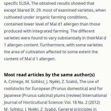
specific ELISA. The obtained results showed that
except Idared IX. 29. most of examined varieties, when
cultivated under organic farming conditions,
contained lower level of Mal d1 allergen than those
produced with integrated farming. The different
varieties were found to vary substantially in theirMal d
1 allergen content. Furthermore, with some varieties
the area of cultivation affected to some extent the
content of Mal d 1 allergen.
Most read articles by the same author(s)
A. Czinege, M. Soltész, J. Nyéki, Z. Szabó,
The use of
rootstocks for European (Prunus domestica) and for
Japanese (Prunus salicina) plums (review)
International
Journal of Horticultural Science: Vol. 18 No. 2 (2012)
M. Soltész, J. Nyéki, Z. Szabó,
General principles in