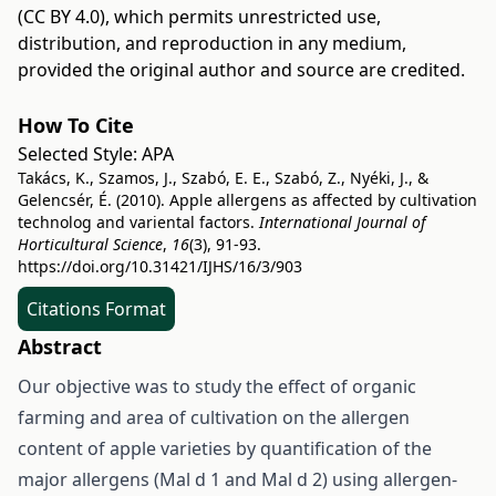
(CC BY 4.0)
, which permits unrestricted use,
distribution, and reproduction in any medium,
provided the original author and source are credited.
How To Cite
Selected Style:
APA
Takács, K., Szamos, J., Szabó, E. E., Szabó, Z., Nyéki, J., &
Gelencsér, É. (2010). Apple allergens as affected by cultivation
technolog and variental factors.
International Journal of
Horticultural Science
,
16
(3), 91-93.
https://doi.org/10.31421/IJHS/16/3/903
Citations Format
Abstract
Our objective was to study the effect of organic
farming and area of cultivation on the allergen
content of apple varieties by quantification of the
major allergens (Mal d 1 and Mal d 2) using allergen-