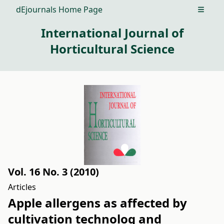
dEjournals Home Page
Open m
International Journal of
Horticultural Science
Vol. 16 No. 3 (2010)
Articles
Apple allergens as affected by
cultivation technolog and