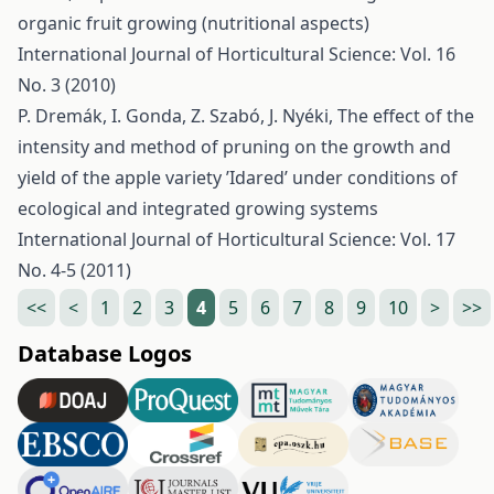
organic fruit growing (nutritional aspects)
International Journal of Horticultural Science: Vol. 16
No. 3 (2010)
P. Dremák, I. Gonda, Z. Szabó, J. Nyéki,
The effect of the
intensity and method of pruning on the growth and
yield of the apple variety ’Idared’ under conditions of
ecological and integrated growing systems
International Journal of Horticultural Science: Vol. 17
No. 4-5 (2011)
<<
<
1
2
3
4
5
6
7
8
9
10
>
>>
Database Logos