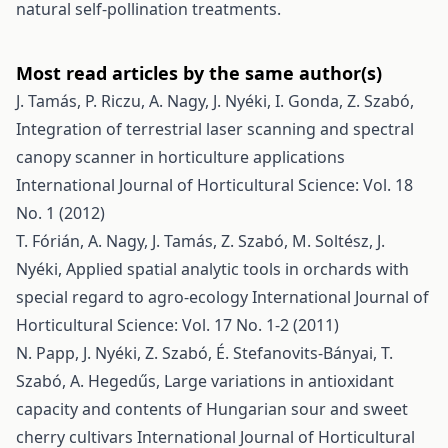
natural self-pollination treatments.
Most read articles by the same author(s)
J. Tamás, P. Riczu, A. Nagy, J. Nyéki, I. Gonda, Z. Szabó,
Integration of terrestrial laser scanning and spectral
canopy scanner in horticulture applications
International Journal of Horticultural Science: Vol. 18
No. 1 (2012)
T. Fórián, A. Nagy, J. Tamás, Z. Szabó, M. Soltész, J.
Nyéki,
Applied spatial analytic tools in orchards with
special regard to agro-ecology
International Journal of
Horticultural Science: Vol. 17 No. 1-2 (2011)
N. Papp, J. Nyéki, Z. Szabó, É. Stefanovits-Bányai, T.
Szabó, A. Hegedűs,
Large variations in antioxidant
capacity and contents of Hungarian sour and sweet
cherry cultivars
International Journal of Horticultural