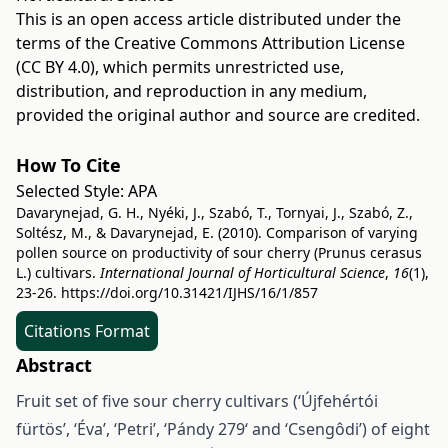
This is an open access article distributed under the
terms of the
Creative Commons Attribution License
(CC BY 4.0)
, which permits unrestricted use,
distribution, and reproduction in any medium,
provided the original author and source are credited.
How To Cite
Selected Style:
APA
Davarynejad, G. H., Nyéki, J., Szabó, T., Tornyai, J., Szabó, Z.,
Soltész, M., & Davarynejad, E. (2010). Comparison of varying
pollen source on productivity of sour cherry (Prunus cerasus
L.) cultivars.
International Journal of Horticultural Science
,
16
(1),
23-26.
https://doi.org/10.31421/IJHS/16/1/857
Citations Format
Abstract
Fruit set of five sour cherry cultivars (‘Újfehértói
fürtös’, ‘Éva’, ‘Petri’, ‘Pándy 279‘ and ‘Csengôdi’) of eight