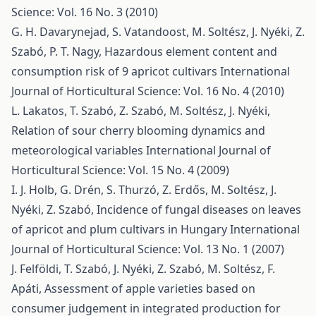
Science: Vol. 16 No. 3 (2010)
G. H. Davarynejad, S. Vatandoost, M. Soltész, J. Nyéki, Z.
Szabó, P. T. Nagy,
Hazardous element content and
consumption risk of 9 apricot cultivars
International
Journal of Horticultural Science: Vol. 16 No. 4 (2010)
L. Lakatos, T. Szabó, Z. Szabó, M. Soltész, J. Nyéki,
Relation of sour cherry blooming dynamics and
meteorological variables
International Journal of
Horticultural Science: Vol. 15 No. 4 (2009)
I. J. Holb, G. Drén, S. Thurzó, Z. Erdős, M. Soltész, J.
Nyéki, Z. Szabó,
Incidence of fungal diseases on leaves
of apricot and plum cultivars in Hungary
International
Journal of Horticultural Science: Vol. 13 No. 1 (2007)
J. Felföldi, T. Szabó, J. Nyéki, Z. Szabó, M. Soltész, F.
Apáti,
Assessment of apple varieties based on
consumer judgement in integrated production for