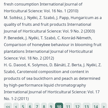
fresh consumption
International Journal of
Horticultural Science: Vol. 16 No. 1 (2010)
M. Soltész, J. Nyéki, Z. Szabó, J. Papp,
Hungaricum as a
quality of fruits and fruit products
International
Journal of Horticultural Science: Vol. 9 No. 2 (2003)
P. Benedek, J. Nyéki, T. Szabó, C. Konrád-Németh,
Comparison of honeybee behaviour in blooming fruit
plantations
International Journal of Horticultural
Science: Vol. 18 No. 2 (2012)
H. G. Daood, K. Solymos, D. Bánáti, Z. Berta, J. Nyéki, Z.
Szabó,
Carotenoid composition and content in
products of sea buckthorn and peach as determined
by high-performance liquid chromatography
International Journal of Horticultural Science: Vol. 17
No. 1-2 (2011)
<<
<
5
6
7
8
9
10
11
12
13
14
>