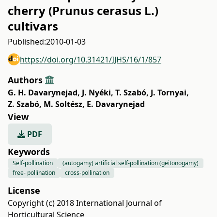
cherry (Prunus cerasus L.)
cultivars
Published:
2010-01-03
https://doi.org/10.31421/IJHS/16/1/857
Authors
G. H. Davarynejad
,
J. Nyéki
,
T. Szabó
,
J. Tornyai
,
Z. Szabó
,
M. Soltész
,
E. Davarynejad
View
PDF
Keywords
Self-pollination
(autogamy) artificial self-pollination (geitonogamy)
free- pollination
cross-pollination
License
Copyright (c) 2018 International Journal of
Horticultural Science