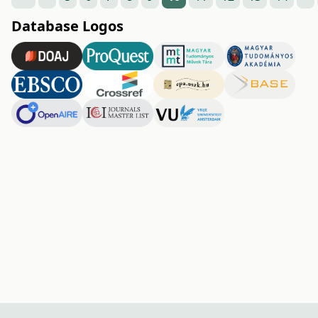
Database Logos