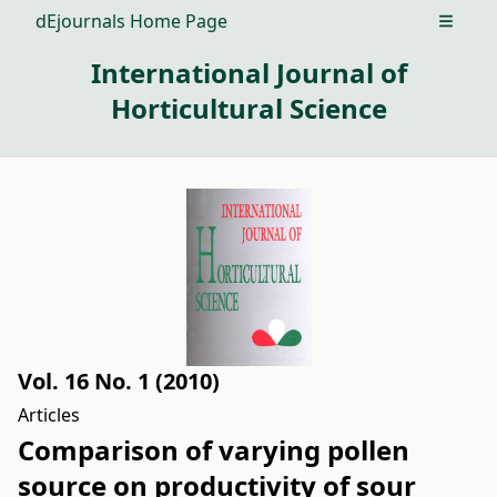
dEjournals Home Page
Open m
International Journal of
Horticultural Science
Vol. 16 No. 1 (2010)
Articles
Comparison of varying pollen
source on productivity of sour