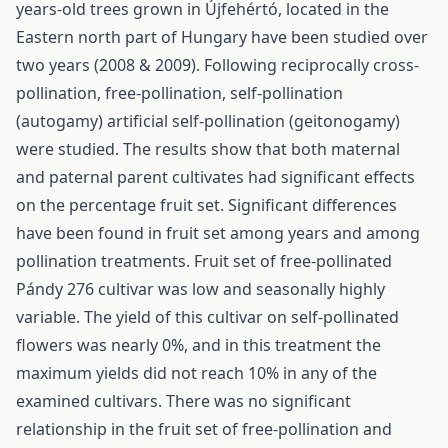
years-old trees grown in Újfehértó, located in the
Eastern north part of Hungary have been studied over
two years (2008 & 2009). Following reciprocally cross-
pollination, free-pollination, self-pollination
(autogamy) artificial self-pollination (geitonogamy)
were studied. The results show that both maternal
and paternal parent cultivates had significant effects
on the percentage fruit set. Significant differences
have been found in fruit set among years and among
pollination treatments. Fruit set of free-pollinated
Pándy 276 cultivar was low and seasonally highly
variable. The yield of this cultivar on self-pollinated
flowers was nearly 0%, and in this treatment the
maximum yields did not reach 10% in any of the
examined cultivars. There was no significant
relationship in the fruit set of free-pollination and