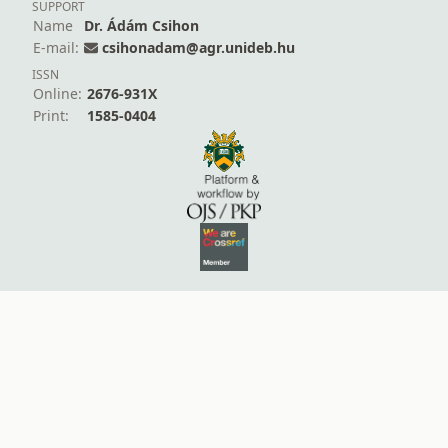
SUPPORT
Name
Dr. Ádám Csihon
E-mail:
csihonadam@agr.unideb.hu
ISSN
Online:
2676-931X
Print:
1585-0404