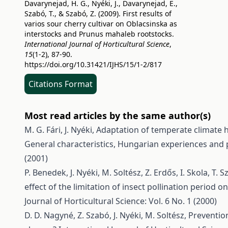
Davarynejad, H. G., Nyéki, J., Davarynejad, E.,
Szabó, T., & Szabó, Z. (2009). First results of
varios sour cherry cultivar on Oblacsinska as
interstocks and Prunus mahaleb rootstocks.
International Journal of Horticultural Science
,
15
(1-2), 87-90.
https://doi.org/10.31421/IJHS/15/1-2/817
Citations Format
Most read articles by the same author(s)
M. G. Fári, J. Nyéki,
Adaptation of temperate climate ho
General characteristics, Hungarian experiences and p
(2001)
P. Benedek, J. Nyéki, M. Soltész, Z. Erdős, I. Skola, T
effect of the limitation of insect pollination period o
Journal of Horticultural Science: Vol. 6 No. 1 (2000)
D. D. Nagyné, Z. Szabó, J. Nyéki, M. Soltész,
Preventio