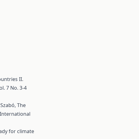
untries II.
l. 7 No. 3-4
. Szabó,
The
International
ady for climate