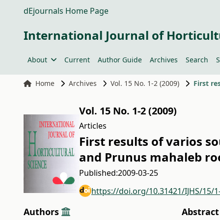
dEjournals Home Page
International Journal of Horticult
About
Current
Author Guide
Archives
Search
S
Home
Archives
Vol. 15 No. 1-2 (2009)
Vol. 15 No. 1-2 (2009)
Articles
First results of varios 
and Prunus mahaleb ro
Published:
2009-03-25
https://doi.org/10.31421/IJHS/15/1
Authors
Abstract