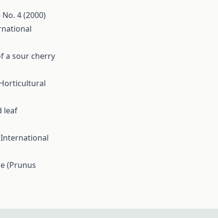
6 No. 4 (2000)
rnational
of a sour cherry
Horticultural
 leaf
s
International
se (Prunus