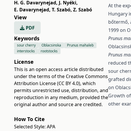
H. G. Davarynejad
,
J. Nyéki
,
At the exp
E. Davarynejad
,
T. Szabó
,
Z. Szabó
Hungary in
View
bőtermő, 
PDF
1999 on O
Keywords
Prunus ma
sour cherry
Oblacsinska
Prunus mahaleb
Oblacsinsk
interstocks
rootstocks
Prunus ma
License
reduced t
This is an open access article distributed
sour cherr
under the terms of the
Creative Commons
grafted di
Attribution License (CC BY 4.0)
, which
on Oblacs
permits unrestricted use, distribution, and
Growth of 
reproduction in any medium, provided the
other exam
original author and source are credited.
How To Cite
Selected Style:
APA