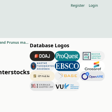
Register
Login
First results of varios sour cherry cultivar on Oblacsinska as interstocks and Prunus mahaleb rootstocks
Database Logos
interstocks