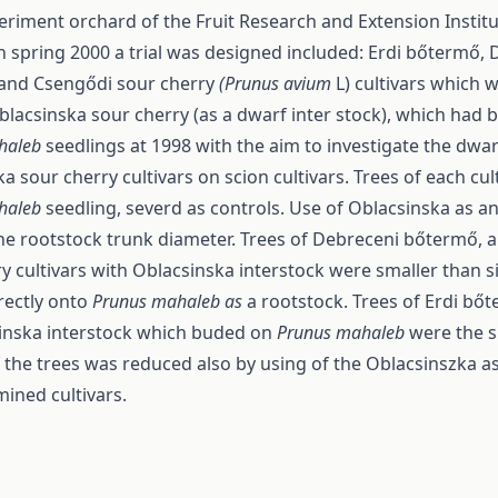
eriment orchard of the Fruit Research and Extension Institu
 spring 2000 a trial was designed included: Erdi bőtermő,
and Csengődi sour cherry
(Prunus avium
L) cultivars which
blacsinska sour cherry (as a dwarf inter stock), which had
haleb
seedlings at 1998 with the aim to investigate the dwar
a sour cherry cultivars on scion cultivars. Trees of each cult
haleb
seedling, severd as controls. Use of Oblacsinska as an
he rootstock trunk diameter. Trees of Debreceni bőtermő, 
y cultivars with Oblacsinska interstock were smaller than s
rectly onto
Prunus mahaleb as
a rootstock. Trees of Erdi bő
inska interstock which buded on
Prunus mahaleb
were the s
the trees was reduced also by using of the Oblacsinszka as
ined cultivars.