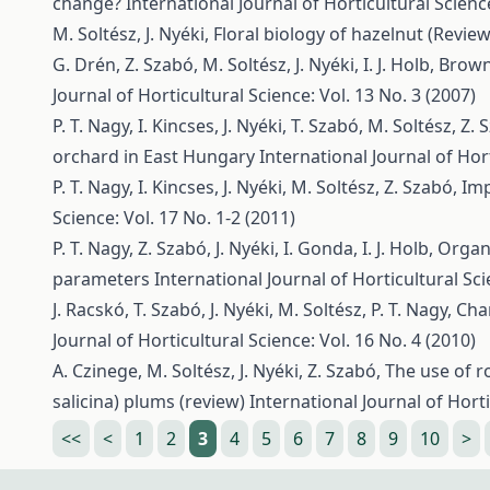
change?
International Journal of Horticultural Science
M. Soltész, J. Nyéki,
Floral biology of hazelnut (Review
G. Drén, Z. Szabó, M. Soltész, J. Nyéki, I. J. Holb,
Brown 
Journal of Horticultural Science: Vol. 13 No. 3 (2007)
P. T. Nagy, I. Kincses, J. Nyéki, T. Szabó, M. Soltész, Z.
orchard in East Hungary
International Journal of Hort
P. T. Nagy, I. Kincses, J. Nyéki, M. Soltész, Z. Szabó,
Imp
Science: Vol. 17 No. 1-2 (2011)
P. T. Nagy, Z. Szabó, J. Nyéki, I. Gonda, I. J. Holb,
Organi
parameters
International Journal of Horticultural Sci
J. Racskó, T. Szabó, J. Nyéki, M. Soltész, P. T. Nagy,
Cha
Journal of Horticultural Science: Vol. 16 No. 4 (2010)
A. Czinege, M. Soltész, J. Nyéki, Z. Szabó,
The use of r
salicina) plums (review)
International Journal of Horti
<<
<
1
2
3
4
5
6
7
8
9
10
>