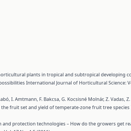
rticultural plants in tropical and subtropical developing co
ossibilities
International Journal of Horticultural Science: Vo
. Szabó, I. Amtmann, F. Bakcsa, G. Kocsisné Molnár, Z. Vadas, Z
n the fruit set and yield of temperate-zone fruit tree species
n and protection technologies – How do the growers get re