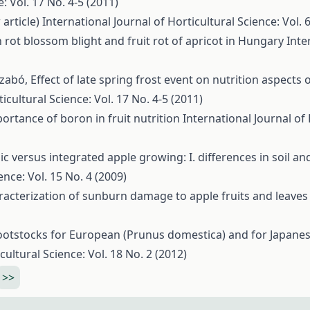
: Vol. 17 No. 4-5 (2011)
 article)
International Journal of Horticultural Science: Vol. 
rot blossom blight and fruit rot of apricot in Hungary
Inte
 Szabó,
Effect of late spring frost event on nutrition aspects 
icultural Science: Vol. 17 No. 4-5 (2011)
ortance of boron in fruit nutrition
International Journal of 
c versus integrated apple growing: I. differences in soil and
ence: Vol. 15 No. 4 (2009)
racterization of sunburn damage to apple fruits and leave
ootstocks for European (Prunus domestica) and for Japane
cultural Science: Vol. 18 No. 2 (2012)
>>