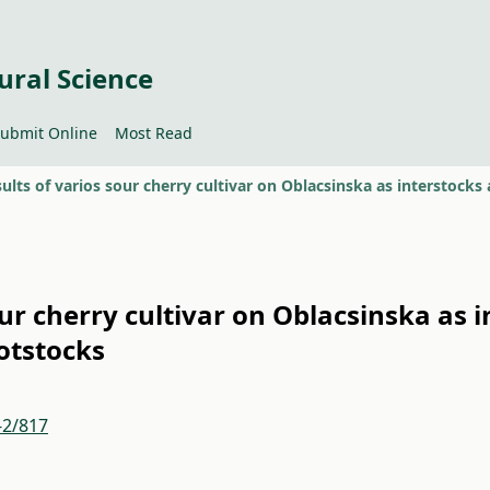
ural Science
ubmit Online
Most Read
sour cherry cultivar on Oblacsinska as 
otstocks
-2/817