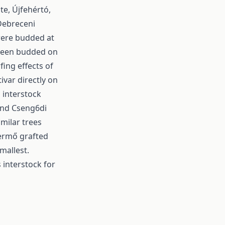
te, Újfehértó,
 Debreceni
 were budded at
 been budded on
fing effects of
ivar directly on
 interstock
and Cseng6di
imilar trees
termő grafted
mallest.
 interstock for