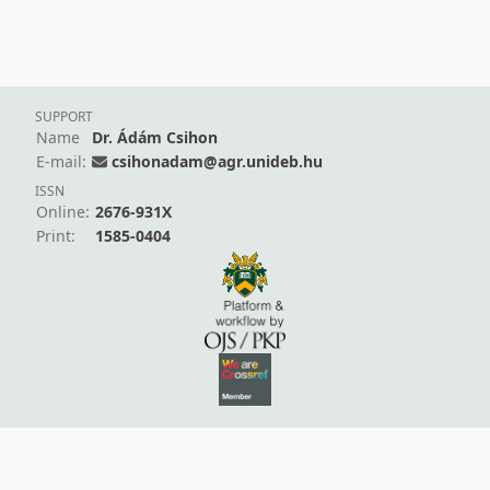
SUPPORT
Name
Dr. Ádám Csihon
E-mail:
csihonadam@agr.unideb.hu
ISSN
Online:
2676-931X
Print:
1585-0404