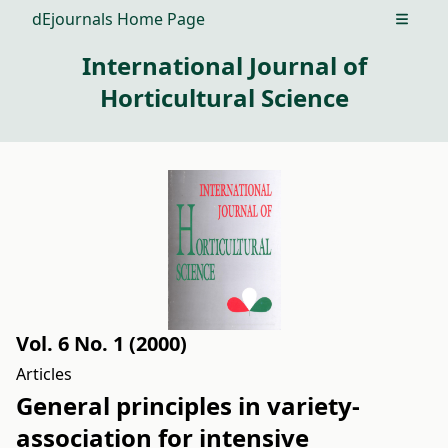
dEjournals Home Page
Open m
International Journal of
Horticultural Science
Vol. 6 No. 1 (2000)
Articles
General principles in variety-
association for intensive