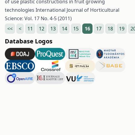
of use plastic constructions in fruit growing
technologies
International Journal of Horticultural
Science: Vol. 17 No. 4-5 (2011)
<<
<
11
12
13
14
15
16
17
18
19
2
Database Logos