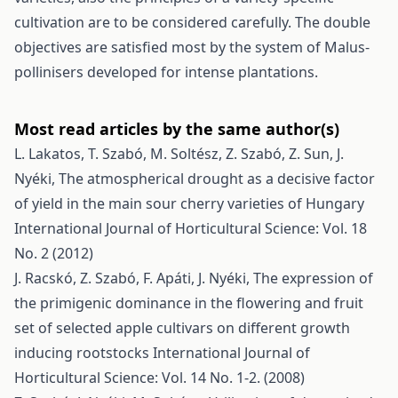
cultivation are to be considered carefully. The double
objectives are satisfied most by the system of Malus­
pollinisers developed for intense plantations.
Most read articles by the same author(s)
L. Lakatos, T. Szabó, M. Soltész, Z. Szabó, Z. Sun, J.
Nyéki,
The atmospherical drought as a decisive factor
of yield in the main sour cherry varieties of Hungary
International Journal of Horticultural Science: Vol. 18
No. 2 (2012)
J. Racskó, Z. Szabó, F. Apáti, J. Nyéki,
The expression of
the primigenic dominance in the flowering and fruit
set of selected apple cultivars on different growth
inducing rootstocks
International Journal of
Horticultural Science: Vol. 14 No. 1-2. (2008)