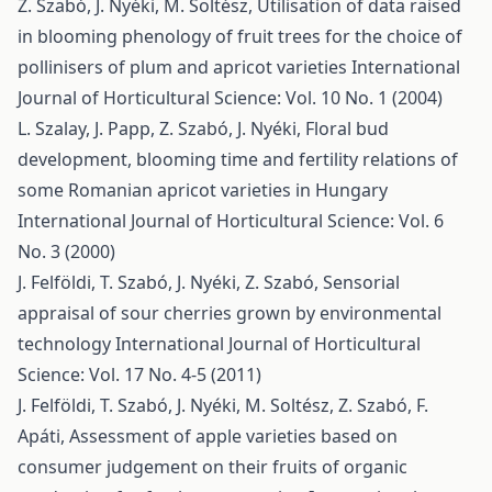
Z. Szabó, J. Nyéki, M. Soltész,
Utilisation of data raised
in blooming phenology of fruit trees for the choice of
pollinisers of plum and apricot varieties
International
Journal of Horticultural Science: Vol. 10 No. 1 (2004)
L. Szalay, J. Papp, Z. Szabó, J. Nyéki,
Floral bud
development, blooming time and fertility relations of
some Romanian apricot varieties in Hungary
International Journal of Horticultural Science: Vol. 6
No. 3 (2000)
J. Felföldi, T. Szabó, J. Nyéki, Z. Szabó,
Sensorial
appraisal of sour cherries grown by environmental
technology
International Journal of Horticultural
Science: Vol. 17 No. 4-5 (2011)
J. Felföldi, T. Szabó, J. Nyéki, M. Soltész, Z. Szabó, F.
Apáti,
Assessment of apple varieties based on
consumer judgement on their fruits of organic