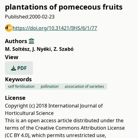
plantations of pomeceous fruits
Published:
2000-02-23
https://doi.org/10.31421/IJHS/6/1/77
Authors
M. Soltész
,
J. Nyéki
,
Z. Szabó
View
PDF
Keywords
self fertilisation
pollination
association of varieties
License
Copyright (c) 2018 International Journal of
Horticultural Science
This is an open access article distributed under the
terms of the
Creative Commons Attribution License
(CC BY 4.0)
, which permits unrestricted use,