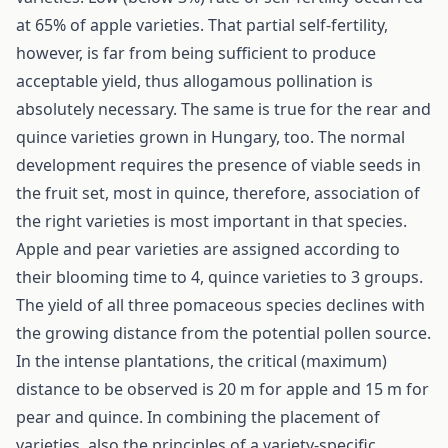
at 65% of apple varieties. That partial self-fertility,
however, is far from being sufficient to produce
acceptable yield, thus allogamous pollination is
absolutely necessary. The same is true for the rear and
quince varieties grown in Hun­gary, too. The normal
development requires the presence of viable seeds in
the fruit set, most in quince, therefore, association of
the right varie­ties is most important in that species.
Apple and pear varieties are assigned according to
their blooming time to 4, quince varieties to 3 groups.
The yield of all three pomaceous species declines with
the growing distance from the potential pollen source.
In the intense plantations, the critical (maximum)
distance to be observed is 20 m for apple and 15 m for
pear and quince. In combining the placement of
varieties, also the principles of a variety-specific