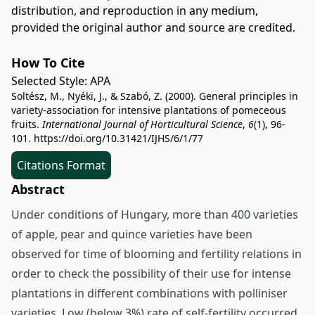
distribution, and reproduction in any medium,
provided the original author and source are credited.
How To Cite
Selected Style:
APA
Soltész, M., Nyéki, J., & Szabó, Z. (2000). General principles in
variety-association for intensive plantations of pomeceous
fruits.
International Journal of Horticultural Science
,
6
(1), 96-
101.
https://doi.org/10.31421/IJHS/6/1/77
Citations Format
Abstract
Under conditions of Hungary, more than 400 varieties
of apple, pear and quince varieties have been
observed for time of blooming and fertility relations in
order to check the possibility of their use for intense
plantations in different combinations with polliniser
varieties. Low (below 3%) rate of self-fertility occurred