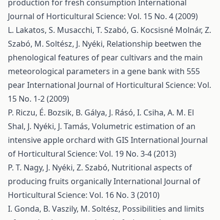
production for fresh consumption
International
Journal of Horticultural Science: Vol. 15 No. 4 (2009)
L. Lakatos, S. Musacchi, T. Szabó, G. Kocsisné Molnár, Z.
Szabó, M. Soltész, J. Nyéki,
Relationship beetwen the
phenological features of pear cultivars and the main
meteorological parameters in a gene bank with 555
pear
International Journal of Horticultural Science: Vol.
15 No. 1-2 (2009)
P. Riczu, É. Bozsik, B. Gálya, J. Rásó, I. Csiha, A. M. El
Shal, J. Nyéki, J. Tamás,
Volumetric estimation of an
intensive apple orchard with GIS
International Journal
of Horticultural Science: Vol. 19 No. 3-4 (2013)
P. T. Nagy, J. Nyéki, Z. Szabó,
Nutritional aspects of
producing fruits organically
International Journal of
Horticultural Science: Vol. 16 No. 3 (2010)
I. Gonda, B. Vaszily, M. Soltész,
Possibilities and limits