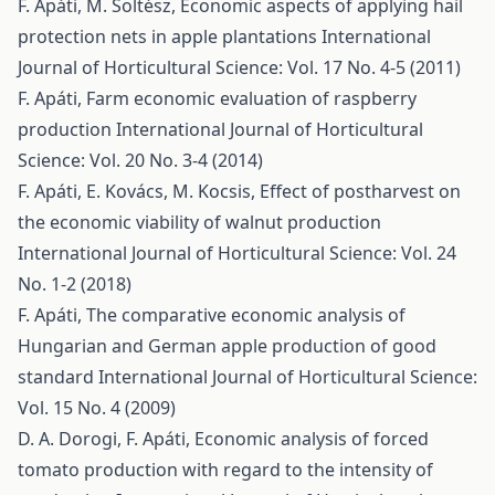
F. Apáti, M. Soltész,
Economic aspects of applying hail
protection nets in apple plantations
International
Journal of Horticultural Science: Vol. 17 No. 4-5 (2011)
F. Apáti,
Farm economic evaluation of raspberry
production
International Journal of Horticultural
Science: Vol. 20 No. 3-4 (2014)
F. Apáti, E. Kovács, M. Kocsis,
Effect of postharvest on
the economic viability of walnut production
International Journal of Horticultural Science: Vol. 24
No. 1-2 (2018)
F. Apáti,
The comparative economic analysis of
Hungarian and German apple production of good
standard
International Journal of Horticultural Science:
Vol. 15 No. 4 (2009)
D. A. Dorogi, F. Apáti,
Economic analysis of forced
tomato production with regard to the intensity of