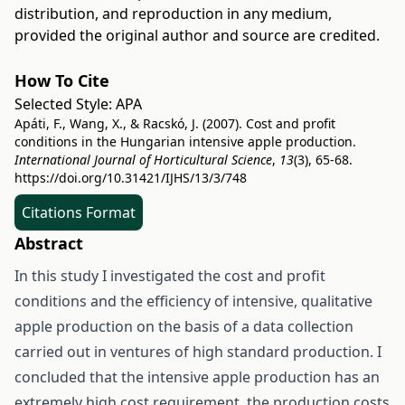
distribution, and reproduction in any medium,
provided the original author and source are credited.
How To Cite
Selected Style:
APA
Apáti, F., Wang, X., & Racskó, J. (2007). Cost and profit
conditions in the Hungarian intensive apple production.
International Journal of Horticultural Science
,
13
(3), 65-68.
https://doi.org/10.31421/IJHS/13/3/748
Citations Format
Abstract
In this study I investigated the cost and profit
conditions and the efficiency of intensive, qualitative
apple production on the basis of a data collection
carried out in ventures of high standard production. I
concluded that the intensive apple production has an
extremely high cost requirement, the production costs