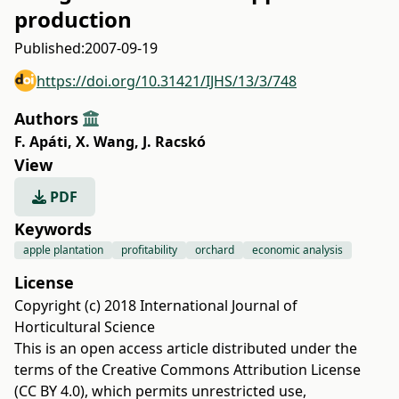
production
Published:
2007-09-19
https://doi.org/10.31421/IJHS/13/3/748
Authors
F. Apáti
,
X. Wang
,
J. Racskó
View
PDF
Keywords
apple plantation
profitability
orchard
economic analysis
License
Copyright (c) 2018 International Journal of
Horticultural Science
This is an open access article distributed under the
terms of the
Creative Commons Attribution License
(CC BY 4.0)
, which permits unrestricted use,