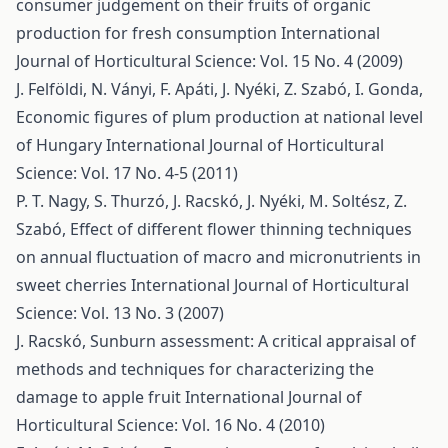
consumer judgement on their fruits of organic
production for fresh consumption
International
Journal of Horticultural Science: Vol. 15 No. 4 (2009)
J. Felföldi, N. Ványi, F. Apáti, J. Nyéki, Z. Szabó, I. Gonda,
Economic figures of plum production at national level
of Hungary
International Journal of Horticultural
Science: Vol. 17 No. 4-5 (2011)
P. T. Nagy, S. Thurzó, J. Racskó, J. Nyéki, M. Soltész, Z.
Szabó,
Effect of different flower thinning techniques
on annual fluctuation of macro and micronutrients in
sweet cherries
International Journal of Horticultural
Science: Vol. 13 No. 3 (2007)
J. Racskó,
Sunburn assessment: A critical appraisal of
methods and techniques for characterizing the
damage to apple fruit
International Journal of
Horticultural Science: Vol. 16 No. 4 (2010)