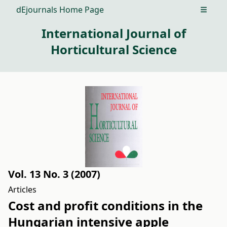
dEjournals Home Page
Open m
International Journal of
Horticultural Science
Vol. 13 No. 3 (2007)
Articles
Cost and profit conditions in the
Hungarian intensive apple