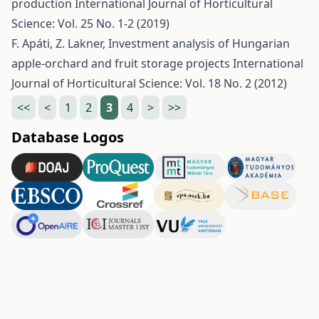
production
International Journal of Horticultural
Science: Vol. 25 No. 1-2 (2019)
F. Apáti, Z. Lakner,
Investment analysis of Hungarian
apple-orchard and fruit storage projects
International
Journal of Horticultural Science: Vol. 18 No. 2 (2012)
<<
<
1
2
3
4
>
>>
Database Logos