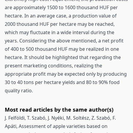
are approximately 1500 to 1600 thousand HUF per
hectare. In an average case, a production value of
2000 thousand HUF per hectare may be reached,
which may fluctuate in a wide interval during the
years. Considering the above mentioned, a net profit
of 400 to 500 thousand HUF may be realized in one
hectare. It should be highlighted that regarding the
present marketing conditions, realizing the
appropriate profit may be expected only by producing
30 to 40 tons per hectare yields and 80 to 90% food
quality ratio.
Most read articles by the same author(s)
J. Felföldi, T. Szabó, J. Nyéki, M. Soltész, Z. Szabó, F.
Apáti,
Assessment of apple varieties based on