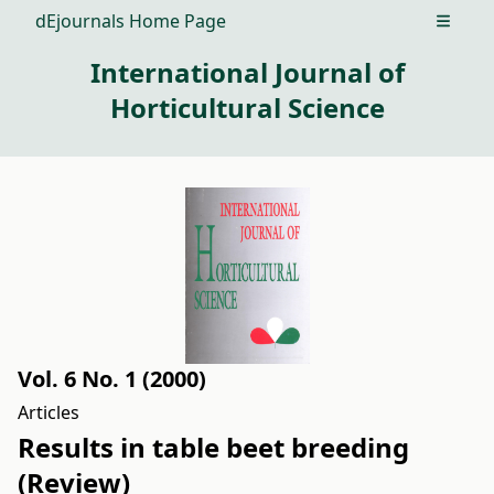
dEjournals Home Page
Open m
International Journal of
Horticultural Science
Vol. 6 No. 1 (2000)
Articles
Results in table beet breeding
(Review)