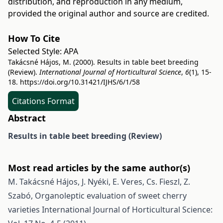
distribution, and reproduction in any medium,
provided the original author and source are credited.
How To Cite
Selected Style:
APA
Takácsné Hájos, M. (2000). Results in table beet breeding
(Review).
International Journal of Horticultural Science
,
6
(1), 15-
18.
https://doi.org/10.31421/IJHS/6/1/58
Citations Format
Abstract
Results in table beet breeding
(Review)
Most read articles by the same author(s)
M. Takácsné Hájos, J. Nyéki, E. Veres, Cs. Fieszl, Z.
Szabó,
Organoleptic evaluation of sweet cherry
varieties
International Journal of Horticultural Science: