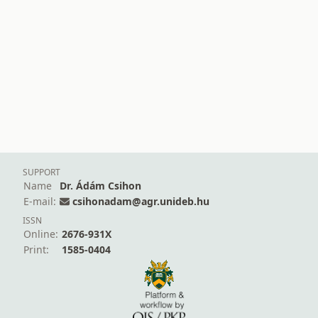
SUPPORT
Name
Dr. Ádám Csihon
E-mail:
csihonadam@agr.unideb.hu
ISSN
Online:
2676-931X
Print:
1585-0404