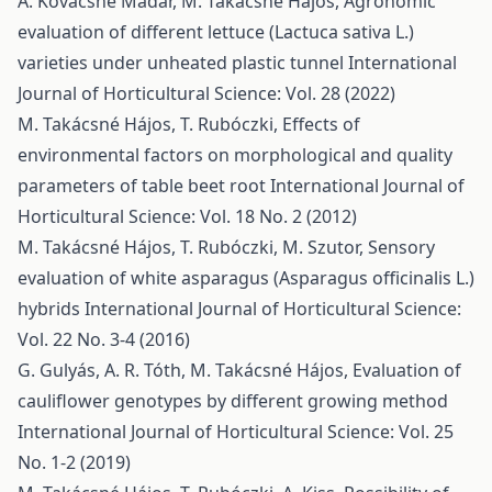
Á. Kovácsné Madar, M. Takácsné Hájos,
Agronomic
evaluation of different lettuce (Lactuca sativa L.)
varieties under unheated plastic tunnel
International
Journal of Horticultural Science: Vol. 28 (2022)
M. Takácsné Hájos, T. Rubóczki,
Effects of
environmental factors on morphological and quality
parameters of table beet root
International Journal of
Horticultural Science: Vol. 18 No. 2 (2012)
M. Takácsné Hájos, T. Rubóczki, M. Szutor,
Sensory
evaluation of white asparagus (Asparagus officinalis L.)
hybrids
International Journal of Horticultural Science:
Vol. 22 No. 3-4 (2016)
G. Gulyás, A. R. Tóth, M. Takácsné Hájos,
Evaluation of
cauliflower genotypes by different growing method
International Journal of Horticultural Science: Vol. 25
No. 1-2 (2019)