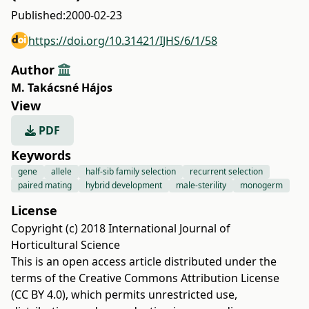
Published:
2000-02-23
https://doi.org/10.31421/IJHS/6/1/58
Author
M. Takácsné Hájos
View
PDF
Keywords
gene
allele
half-sib family selection
recurrent selection
paired mating
hybrid development
male-sterility
monogerm
License
Copyright (c) 2018 International Journal of
Horticultural Science
This is an open access article distributed under the
terms of the
Creative Commons Attribution License
(CC BY 4.0)
, which permits unrestricted use,