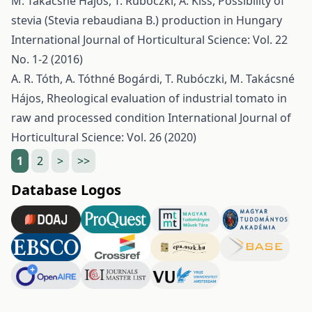
M. Takácsné Hájos, T. Rubóczki, A. Kiss,
Possibility of
stevia (Stevia rebaudiana B.) production in Hungary
International Journal of Horticultural Science: Vol. 22
No. 1-2 (2016)
A. R. Tóth, A. Tóthné Bogárdi, T. Rubóczki, M. Takácsné
Hájos,
Rheological evaluation of industrial tomato in
raw and processed condition
International Journal of
Horticultural Science: Vol. 26 (2020)
1
2
>
>>
Database Logos