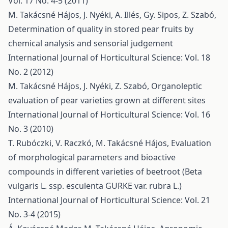
Vol. 17 No. 4-5 (2011)
M. Takácsné Hájos, J. Nyéki, A. Illés, Gy. Sipos, Z. Szabó,
Determination of quality in stored pear fruits by
chemical analysis and sensorial judgement
International Journal of Horticultural Science: Vol. 18
No. 2 (2012)
M. Takácsné Hájos, J. Nyéki, Z. Szabó,
Organoleptic
evaluation of pear varieties grown at different sites
International Journal of Horticultural Science: Vol. 16
No. 3 (2010)
T. Rubóczki, V. Raczkó, M. Takácsné Hájos,
Evaluation
of morphological parameters and bioactive
compounds in different varieties of beetroot (Beta
vulgaris L. ssp. esculenta GURKE var. rubra L.)
International Journal of Horticultural Science: Vol. 21
No. 3-4 (2015)