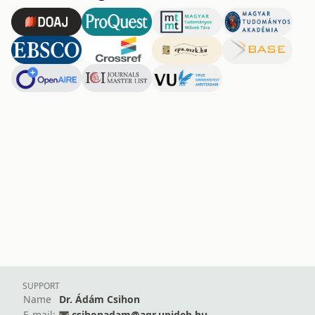
SUPPORT
Name
Dr. Ádám Csihon
E-mail:
csihonadam@agr.unideb.hu