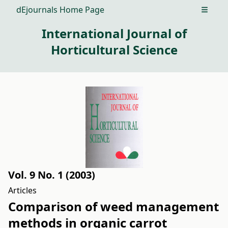
dEjournals Home Page
Open m
International Journal of
Horticultural Science
Vol. 9 No. 1 (2003)
Articles
Comparison of weed management
methods in organic carrot