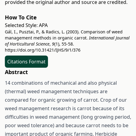
provided the original author and source are credited.
How To Cite
Selected Style:
APA
Gál, I., Pusztai, P., & Radics, L. (2003). Comparison of weed
management methods in organic carrot.
International Journal
of Horticultural Science
,
9
(1), 55-58.
https://doi.org/10.31421/IJHS/9/1/376
Citations Format
Abstract
14 combinations of mechanical and also physical
(thermal) weed management techniques are
compared for organic growing of carrot. Crop of our
weed management research is carrot because of its
difficulties in weed management (long growing period,
poor weed tolerance) and because carrot needs to be
important product of organic farming. Herbicide