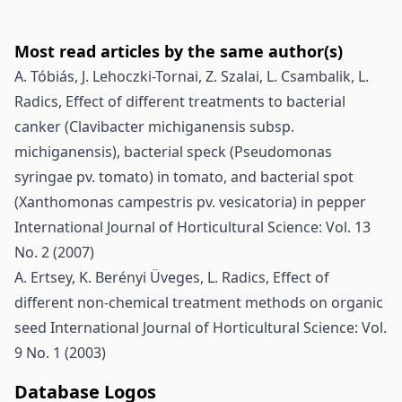
Most read articles by the same author(s)
A. Tóbiás, J. Lehoczki-Tornai, Z. Szalai, L. Csambalik, L.
Radics,
Effect of different treatments to bacterial
canker (Clavibacter michiganensis subsp.
michiganensis), bacterial speck (Pseudomonas
syringae pv. tomato) in tomato, and bacterial spot
(Xanthomonas campestris pv. vesicatoria) in pepper
International Journal of Horticultural Science: Vol. 13
No. 2 (2007)
A. Ertsey, K. Berényi Üveges, L. Radics,
Effect of
different non-chemical treatment methods on organic
seed
International Journal of Horticultural Science: Vol.
9 No. 1 (2003)
Database Logos