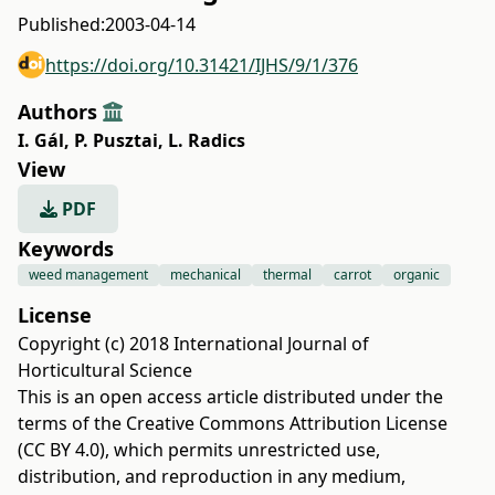
Published:
2003-04-14
https://doi.org/10.31421/IJHS/9/1/376
Authors
I. Gál
,
P. Pusztai
,
L. Radics
View
PDF
Keywords
weed management
mechanical
thermal
carrot
organic
License
Copyright (c) 2018 International Journal of
Horticultural Science
This is an open access article distributed under the
terms of the
Creative Commons Attribution License
(CC BY 4.0)
, which permits unrestricted use,
distribution, and reproduction in any medium,