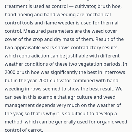
treatment is used as control — cultivator, brush hoe,
hand hoeing and hand weeding are mechanical
control tools and flame weeder is used for thermal
control. Measured parameters are the weed cover,
cover of the crop and dry mass of them. Result of the
two appraisable years shows contradictory results,
which contradiction can be justifiable with different
weather conditions of these two vegetation periods. In
2000 brush hoe was significantly the best in interrows
but in the year 2001 cultivator combined with hand
weeding in rows seemed to show the best result. We
can see in this example that agriculture and weed
management depends very much on the weather of
the year, so that is why it is so difficult to develop a
method, which can be generally used for organic weed
control of carrot.