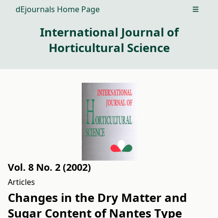
dEjournals Home Page
Open m
International Journal of
Horticultural Science
Vol. 8 No. 2 (2002)
Articles
Changes in the Dry Matter and
Sugar Content of Nantes Type