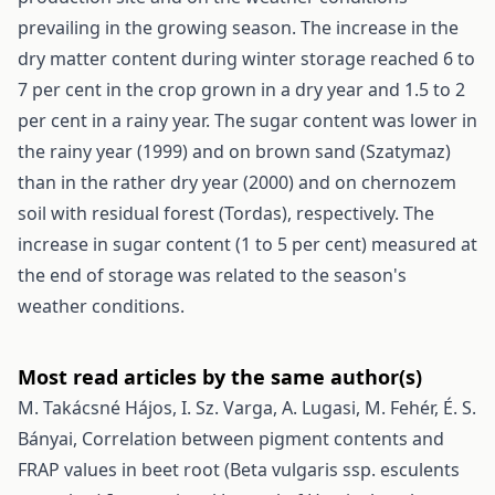
prevailing in the growing season. The increase in the
dry matter content during winter storage reached 6 to
7 per cent in the crop grown in a dry year and 1.5 to 2
per cent in a rainy year. The sugar content was lower in
the rainy year (1999) and on brown sand (Szatymaz)
than in the rather dry year (2000) and on chernozem
soil with residual forest (Tordas), respectively. The
increase in sugar content (1 to 5 per cent) measured at
the end of storage was related to the season's
weather conditions.
Most read articles by the same author(s)
M. Takácsné Hájos, I. Sz. Varga, A. Lugasi, M. Fehér, É. S.
Bányai,
Correlation between pigment contents and
FRAP values in beet root (Beta vulgaris ssp. esculents