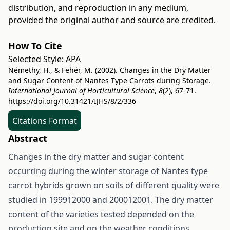
distribution, and reproduction in any medium,
provided the original author and source are credited.
How To Cite
Selected Style:
APA
Némethy, H., & Fehér, M. (2002). Changes in the Dry Matter
and Sugar Content of Nantes Type Carrots during Storage.
International Journal of Horticultural Science
,
8
(2), 67-71.
https://doi.org/10.31421/IJHS/8/2/336
Citations Format
Abstract
Changes in the dry matter and sugar content
occurring during the winter storage of Nantes type
carrot hybrids grown on soils of different quality were
studied in 199912000 and 200012001. The dry matter
content of the varieties tested depended on the
production site and on the weather conditions