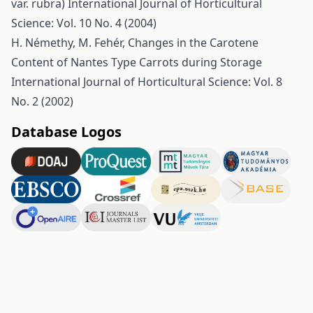
var. rubra)
International Journal of Horticultural
Science: Vol. 10 No. 4 (2004)
H. Némethy, M. Fehér,
Changes in the Carotene
Content of Nantes Type Carrots during Storage
International Journal of Horticultural Science: Vol. 8
No. 2 (2002)
Database Logos