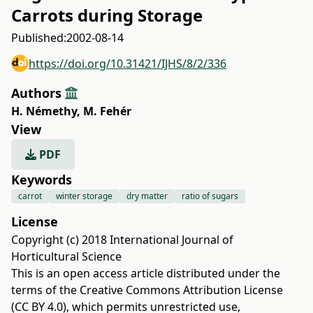
Carrots during Storage
Published:
2002-08-14
https://doi.org/10.31421/IJHS/8/2/336
Authors
H. Némethy
,
M. Fehér
View
PDF
Keywords
carrot
winter storage
dry matter
ratio of sugars
License
Copyright (c) 2018 International Journal of
Horticultural Science
This is an open access article distributed under the
terms of the
Creative Commons Attribution License
(CC BY 4.0)
, which permits unrestricted use,