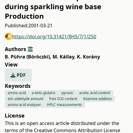
during sparkling wine base
Production
Published:
2001-03-21
https://doi.org/10.31421/IJHS/7/1/250
Authors
B. Pühra (Böröczki)
,
M. Kállay
,
K. Korány
View
PDF
Keywords
amino acid
a-keto glutaric
pyruvic
acetic acid content
etic aldehyde amount
free SO2 content
thiamine addition
amino acid analyser
HPLC measurements
License
This is an open access article distributed under the
terms of the
Creative Commons Attribution License