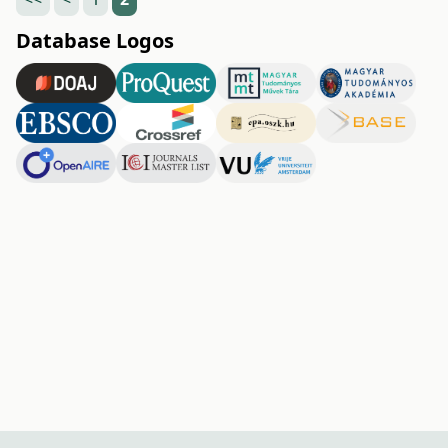
Database Logos