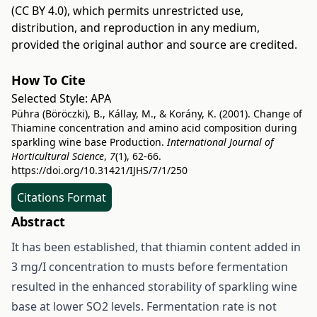
(CC BY 4.0)
, which permits unrestricted use,
distribution, and reproduction in any medium,
provided the original author and source are credited.
How To Cite
Selected Style:
APA
Pühra (Böröczki), B., Kállay, M., & Korány, K. (2001). Change of
Thiamine concentration and amino acid composition during
sparkling wine base Production.
International Journal of
Horticultural Science
,
7
(1), 62-66.
https://doi.org/10.31421/IJHS/7/1/250
Citations Format
Abstract
It has been established, that thiamin content added in
3 mg/I concentration to musts before fermentation
resulted in the enhanced storability of sparkling wine
base at lower SO2 levels. Fermentation rate is not