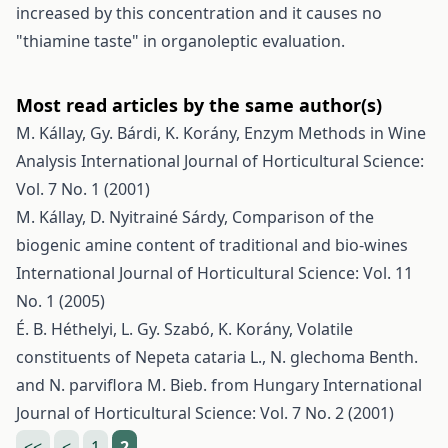
increased by this concentration and it causes no
"thiamine taste" in organoleptic evaluation.
Most read articles by the same author(s)
M. Kállay, Gy. Bárdi, K. Korány,
Enzym Methods in Wine
Analysis
International Journal of Horticultural Science:
Vol. 7 No. 1 (2001)
M. Kállay, D. Nyitrainé Sárdy,
Comparison of the
biogenic amine content of traditional and bio-wines
International Journal of Horticultural Science: Vol. 11
No. 1 (2005)
É. B. Héthelyi, L. Gy. Szabó, K. Korány,
Volatile
constituents of Nepeta cataria L., N. glechoma Benth.
and N. parviflora M. Bieb. from Hungary
International
Journal of Horticultural Science: Vol. 7 No. 2 (2001)
<<
<
1
2