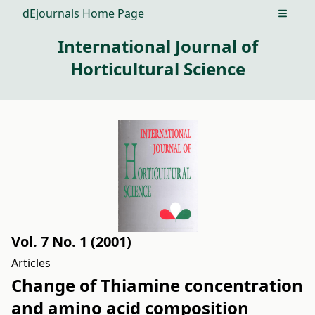
dEjournals Home Page
Open m
International Journal of
Horticultural Science
Vol. 7 No. 1 (2001)
Articles
Change of Thiamine concentration
and amino acid composition