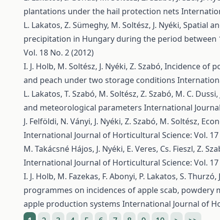
plantations under the hail protection nets
Internatio
L. Lakatos, Z. Sümeghy, M. Soltész, J. Nyéki,
Spatial a
precipitation in Hungary during the period between
Vol. 18 No. 2 (2012)
I. J. Holb, M. Soltész, J. Nyéki, Z. Szabó,
Incidence of po
and peach under two storage conditions
Internationa
L. Lakatos, T. Szabó, M. Soltész, Z. Szabó, M. C. Dussi, 
and meteorological parameters
International Journal
J. Felföldi, N. Ványi, J. Nyéki, Z. Szabó, M. Soltész,
Econ
International Journal of Horticultural Science: Vol. 17
M. Takácsné Hájos, J. Nyéki, E. Veres, Cs. Fieszl, Z. Sz
International Journal of Horticultural Science: Vol. 17
I. J. Holb, M. Fazekas, F. Abonyi, P. Lakatos, S. Thurzó, 
programmes on incidences of apple scab, powdery m
apple production systems
International Journal of Ho