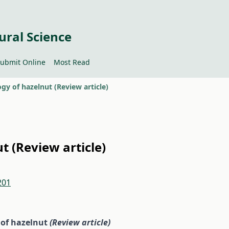
ural Science
ubmit Online
Most Read
ogy of hazelnut (Review article)
ut (Review article)
201
y of hazelnut
(Review
article)