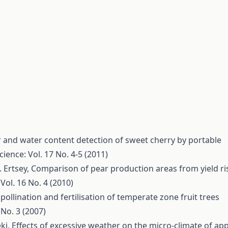
 and water content detection of sweet cherry by portable
cience: Vol. 17 No. 4-5 (2011)
. Ertsey,
Comparison of pear production areas from yield ri
Vol. 16 No. 4 (2010)
 pollination and fertilisation of temperate zone fruit trees
 No. 3 (2007)
éki,
Effects of excessive weather on the micro-climate of app