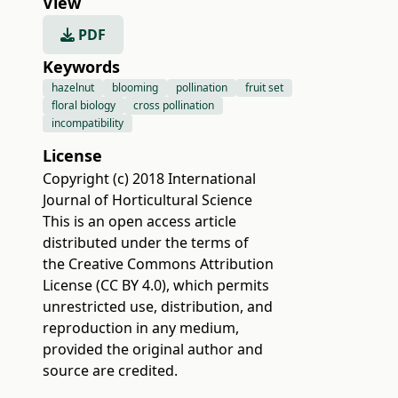
View
PDF
Keywords
hazelnut
blooming
pollination
fruit set
floral biology
cross pollination
incompatibility
License
Copyright (c) 2018 International
Journal of Horticultural Science
This is an open access article
distributed under the terms of
the
Creative Commons Attribution
License (CC BY 4.0)
, which permits
unrestricted use, distribution, and
reproduction in any medium,
provided the original author and
source are credited.