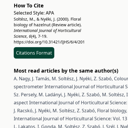
How To Cite
Selected Style:
APA
Soltész, M., & Nyéki, J. (2000). Floral
biology of hazelnut (Review article).
International Journal of Horticultural
Science
,
6
(4), 7-19.
https://doi.org/10.31421/IJHS/6/4/201
Citations Format
Most read articles by the same author(s)
A. Nagy, J. Tamás, M. Soltész, J. Nyéki, Z. Szabó,
Colour
spectrometer
International Journal of Horticultural S
Sz. Persely, M. Ladányi, J. Nyéki, Z. Szabó, M. Soltész, I
aspect
International Journal of Horticultural Science: 
J. Racskó, J. Nyéki, M. Soltész, Z. Szabó,
Floral biology,
International Journal of Horticultural Science: Vol. 13
L. Lakatos, I. Gonda, M. Soltész, Z. Szabó, J. Szél, J. Ny