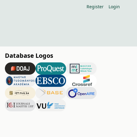
Register
Login
Database Logos