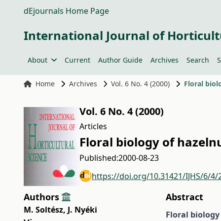
dEjournals Home Page
International Journal of Horticult
About
Current
Author Guide
Archives
Search
S
Home
Archives
Vol. 6 No. 4 (2000)
Floral biol
Vol. 6 No. 4 (2000)
Articles
Floral biology of hazeln
Published:
2000-08-23
https://doi.org/10.31421/IJHS/6/4/
Authors
Abstract
M. Soltész
,
J. Nyéki
Floral biolog