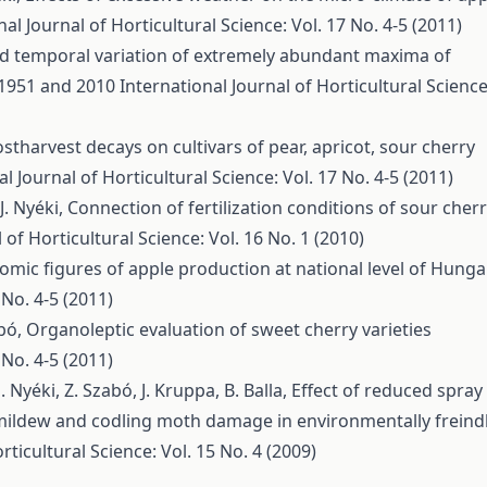
nal Journal of Horticultural Science: Vol. 17 No. 4-5 (2011)
nd temporal variation of extremely abundant maxima of
 1951 and 2010
International Journal of Horticultural Science
stharvest decays on cultivars of pear, apricot, sour cherry
l Journal of Horticultural Science: Vol. 17 No. 4-5 (2011)
J. Nyéki,
Connection of fertilization conditions of sour cher
 of Horticultural Science: Vol. 16 No. 1 (2010)
omic figures of apple production at national level of Hunga
 No. 4-5 (2011)
abó,
Organoleptic evaluation of sweet cherry varieties
 No. 4-5 (2011)
J. Nyéki, Z. Szabó, J. Kruppa, B. Balla,
Effect of reduced spray
ildew and codling moth damage in environmentally freind
rticultural Science: Vol. 15 No. 4 (2009)