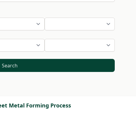
Search
eet Metal Forming Process