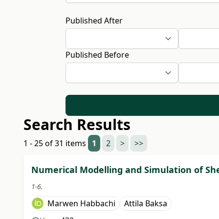
Published After
Published Before
Search Results
1 - 25 of 31 items
1
2
>
>>
Numerical Modelling and Simulation of Sh
1-6.
Marwen Habbachi
Attila Baksa