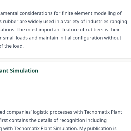
ndamental considerations for finite element modelling of
s rubber are widely used in a variety of industries ranging
cations. The most important feature of rubbers is their
r small loads and maintain initial configuration without
f the load.
lant Simulation
ted companies’ logistic processes with Tecnomatix Plant
irst contains the details of recognition including
 with Tecnomatix Plant Simulation. My publication is