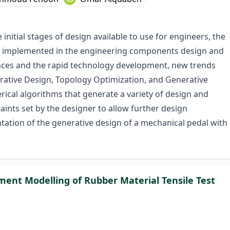
initial stages of design available to use for engineers, the
n implemented in the engineering components design and
nces and the rapid technology development, new trends
rative Design, Topology Optimization, and Generative
cal algorithms that generate a variety of design and
aints set by the designer to allow further design
tation of the generative design of a mechanical pedal with
ment Modelling of Rubber Material Tensile Test