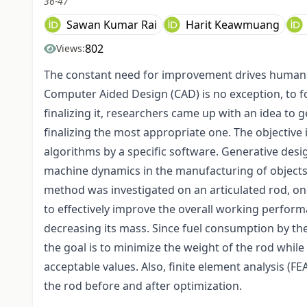
36-47
Sawan Kumar Rai
Harit Keawmuang
802
Views:
The constant need for improvement drives humans to
Computer Aided Design (CAD) is no exception, to f
finalizing it, researchers came up with an idea to 
finalizing the most appropriate one. The objective
algorithms by a specific software. Generative des
machine dynamics in the manufacturing of objects
method was investigated on an articulated rod, o
to effectively improve the overall working perfor
decreasing its mass. Since fuel consumption by th
the goal is to minimize the weight of the rod while
acceptable values. Also, finite element analysis (FEA
the rod before and after optimization.