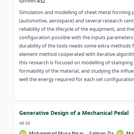
432
Views:
Simulation and modelling of sheet metal forming p
(automotive, aerospace) and several research cent
reliability of the lifecycle of the equipment, and t
configuration possible with the inputs parameters 
durability of the tools needs some extra methods f
element method cooperated with iterative algorith
this research is focused on modelling of stamping p
formability of the material, and studying the influe
well the energy required for each set configuratio
Generative Design of a Mechanical Pedal
48-58
Mohammad Musa Nisar
Salman Zia
Ma