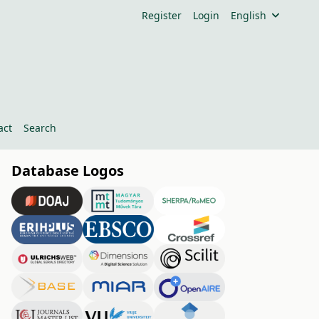
Register
Login
English
act
Search
Database Logos