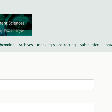
thcoming
Archives
Indexing & Abstracting
Submission
Cont