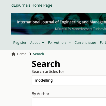
dEjournals Home Page
Register
About
For Authors
Current issue
For
Home
Search
Search
Search articles for
By Author