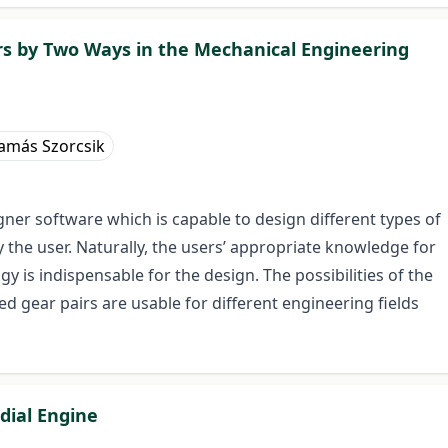
irs by Two Ways in the Mechanical Engineering
amás Szorcsik
ner software which is capable to design different types of
 the user. Naturally, the users’ appropriate knowledge for
is indispensable for the design. The possibilities of the
d gear pairs are usable for different engineering fields
dial Engine