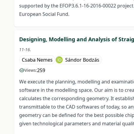
supported by the EFOP3.6.1-16-2016-00022 project.
European Social Fund.
Designing, Modelling and Analysis of Stra
11-16.
Csaba Nemes
Sándor Bodzás
259
Views:
We execute the planning, modelling and examinatio
software in the modelling space. Our aim is to cr
calculates the corresponding geometry. It establish
transmittable to the CAD softwares of today, so a
geometry can be defined for the best possible chip
given technological parameters and material quali