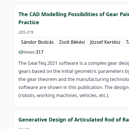
The CAD Modelling Possibilities of Gear Pa
Practice
205-219
Sándor Bodzás
Zsolt Békési
József Kertész
T
317
Views:
The GearTeq 2021 software is a complex gear desig
gears based on the initial geometric parameters by
the gear theorem and the manufacturing technology 
software are shown in this publication. The designe
(robots, working machines, vehicles, etc.).
Generative Design of Articulated Rod of Ra