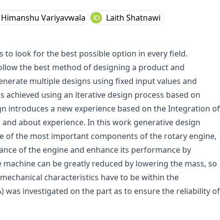
Himanshu Variyavwala
Laith Shatnawi
 look for the best possible option in every field.
ollow the best method of designing a product and
generate multiple designs using fixed input values and
 is achieved using an iterative design process based on
ign introduces a new experience based on the Integration of
 and about experience. In this work generative design
ne of the most important components of the rotary engine,
mance of the engine and enhance its performance by
e machine can be greatly reduced by lowering the mass, so
 mechanical characteristics have to be within the
) was investigated on the part as to ensure the reliability of