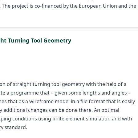
 The project is co-financed by the European Union and the
ight Turning Tool Geometry
n of straight turning tool geometry with the help of a
eate a programme that – given some lengths and angles –
es that as a wireframe model in a file format that is easily
ny additional changes can be done there. An optimal
ping conditions using finite element simulation and with
ty standard.