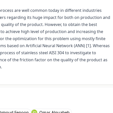
rocess are well common today in different industries
ers regarding its huge impact for both on production and
he quality of the product. However, to obtain the best
to achieve high level of production and increasing the
or the optimization for this problem using mostly finite
ms based on Artificial Neural Network (ANN) [1]. Whereas
rocess of stainless steel AISI 304 to investigate to
nce of the friction factor on the quality of the product as
n.
hmoud Fenoon
Omar Alquabeh