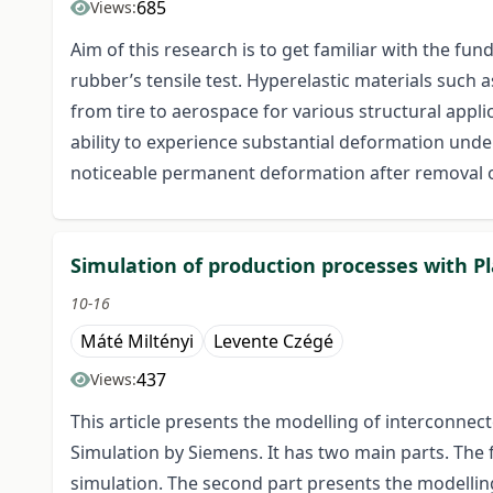
685
Views:
Aim of this research is to get familiar with the fu
rubber’s tensile test. Hyperelastic materials such a
from tire to aerospace for various structural appli
ability to experience substantial deformation unde
noticeable permanent deformation after removal o
Simulation of production processes with P
10-16
Máté Miltényi
Levente Czégé
437
Views:
This article presents the modelling of interconnec
Simulation by Siemens. It has two main parts. The f
simulation. The second part presents the modelling