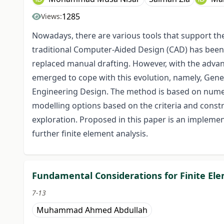
1285
Views:
Nowadays, there are various tools that support the 
traditional Computer-Aided Design (CAD) has bee
replaced manual drafting. However, with the adva
emerged to cope with this evolution, namely, Gene
Engineering Design. The method is based on numeri
modelling options based on the criteria and constr
exploration. Proposed in this paper is an implemen
further finite element analysis.
Fundamental Considerations for Finite Ele
7-13
Muhammad Ahmed Abdullah