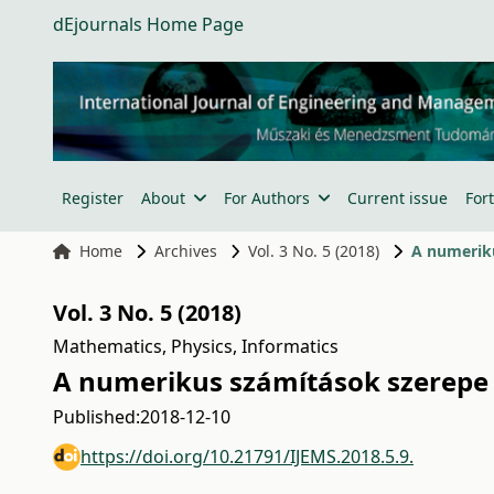
dEjournals Home Page
Register
About
For Authors
Current issue
For
Home
Archives
Vol. 3 No. 5 (2018)
A numerik
Vol. 3 No. 5 (2018)
Mathematics, Physics, Informatics
A numerikus számítások szerepe
Published:
2018-12-10
https://doi.org/10.21791/IJEMS.2018.5.9.