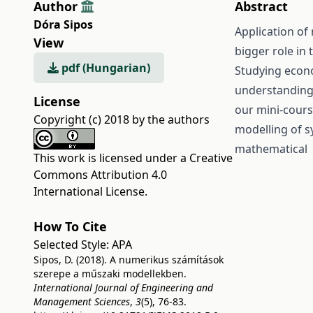
Author
Abstract
Dóra Sipos
Application of
View
bigger role in
pdf (Hungarian)
Studying econ
understanding 
License
our mini-cours
Copyright (c) 2018 by the authors
modelling of s
mathematical c
This work is licensed under a
Creative
Commons Attribution 4.0
International License
.
How To Cite
Selected Style:
APA
Sipos, D. (2018). A numerikus számítások
szerepe a műszaki modellekben.
International Journal of Engineering and
Management Sciences
,
3
(5), 76-83.