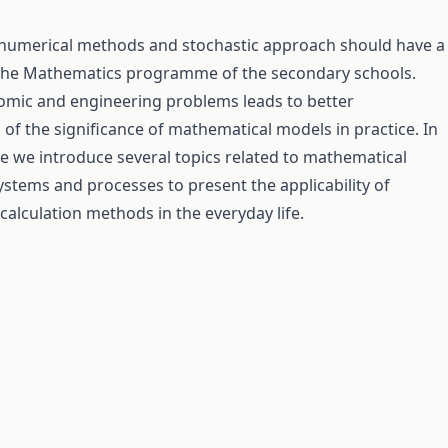
 numerical methods and stochastic approach should have a
 the Mathematics programme of the secondary schools.
omic and engineering problems leads to better
of the significance of mathematical models in practice. In
e we introduce several topics related to mathematical
ystems and processes to present the applicability of
alculation methods in the everyday life.