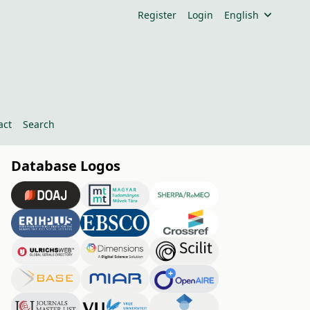
Register
Login
English
act
Search
Database Logos