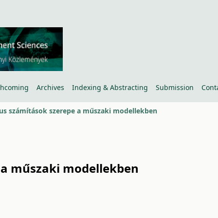
thcoming
Archives
Indexing & Abstracting
Submission
Cont
us számítások szerepe a műszaki modellekben
 a műszaki modellekben