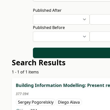
Published After
Published Before
Search Results
1 - 1 of 1 items
Building Information Modelling: Present rea
377-394
Sergey Pogorelskiy
Diego Alava