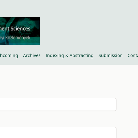
thcoming
Archives
Indexing & Abstracting
Submission
Cont