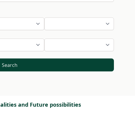
Search
lities and Future possibilities