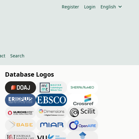
Register
Login
English
act
Search
Database Logos