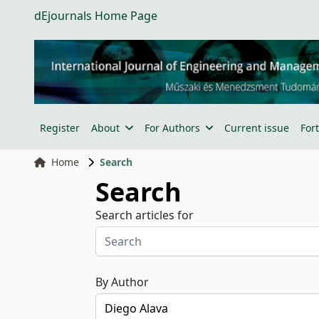
dEjournals Home Page
Register
About
For Authors
Current issue
For
Home
Search
Search
Search articles for
By Author