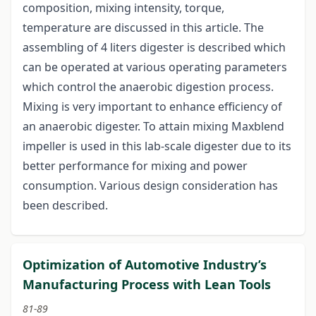
composition, mixing intensity, torque,
temperature are discussed in this article. The
assembling of 4 liters digester is described which
can be operated at various operating parameters
which control the anaerobic digestion process.
Mixing is very important to enhance efficiency of
an anaerobic digester. To attain mixing Maxblend
impeller is used in this lab-scale digester due to its
better performance for mixing and power
consumption. Various design consideration has
been described.
Optimization of Automotive Industry’s
Manufacturing Process with Lean Tools
81-89