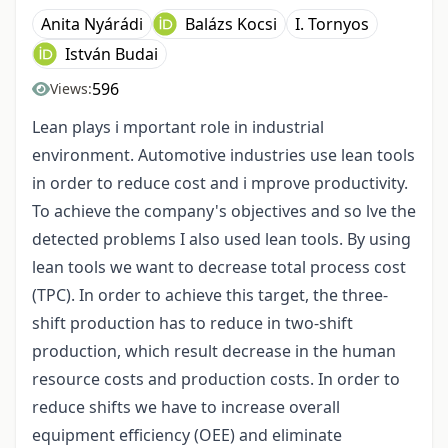
Anita Nyárádi
Balázs Kocsi
I. Tornyos
István Budai
596
Views:
Lean plays i mportant role in industrial
environment. Automotive industries use lean tools
in order to reduce cost and i mprove productivity.
To achieve the company's objectives and so lve the
detected problems I also used lean tools. By using
lean tools we want to decrease total process cost
(TPC). In order to achieve this target, the three-
shift production has to reduce in two-shift
production, which result decrease in the human
resource costs and production costs. In order to
reduce shifts we have to increase overall
equipment efficiency (OEE) and eliminate