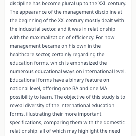
discipline has become plural up to the XXI. century.
The appearance of the management discipline at
the beginning of the XX. century mostly dealt with
the industrial sector, and it was in relationship
with the maximalization of efficiency. For now
management became on his own in the
healthcare sector, certainly regarding the
education forms, which is emphasized the
numerous educational ways on international level.
Educational forms have a binary feature on
national level, offering one BA and one MA
possibility to learn. The objective of this study is to
reveal diversity of the international education
forms, illustrating their more important
specifications, comparing them with the domestic
relationship, all of which may highlight the need