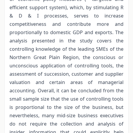
efficient support system), which, by stimulating R
& D & I processes, serves to increase
competitiveness and contribute more and
proportionally to domestic GDP and exports. The
analysis presented in the study covers the
controlling knowledge of the leading SMEs of the
Northern Great Plain Region, the conscious or
unconscious application of controlling tools, the
assessment of succession, customer and supplier
valuation and certain areas of managerial
accounting. Overall, it can be concluded from the
small sample size that the use of controlling tools
is proportional to the size of the business, but
nevertheless, many mid-size business executives
do not require the collection and analysis of
insider information that could explicitly help