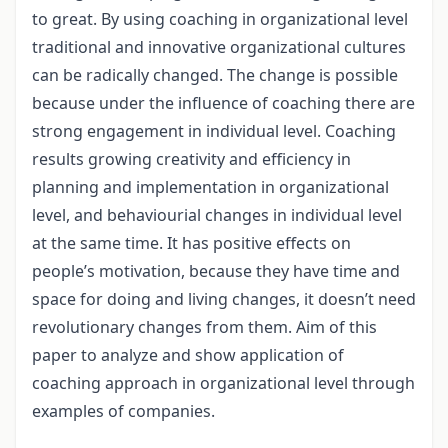
to great. By using coaching in organizational level
traditional and innovative organizational cultures
can be radically changed. The change is possible
because under the influence of coaching there are
strong engagement in individual level. Coaching
results growing creativity and efficiency in
planning and implementation in organizational
level, and behaviourial changes in individual level
at the same time. It has positive effects on
people’s motivation, because they have time and
space for doing and living changes, it doesn’t need
revolutionary changes from them. Aim of this
paper to analyze and show application of
coaching approach in organizational level through
examples of companies.