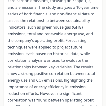
zero carbon emissions, focusing on Scope 1, 2,
and 3 emissions. The study analyzes a 10-year time
series of both financial and non-financial data to
assess the relationship between sustainability
indicators, such as greenhouse gas (GHG)
emissions, total and renewable energy use, and
the company’s operating profit. Forecasting
techniques were applied to project future
emission levels based on historical data, while
correlation analysis was used to evaluate the
relationships between key variables. The results
show a strong positive correlation between total
energy use and CO₂ emissions, highlighting the
importance of energy efficiency in emission
reduction efforts. However, no significant
correlation was found between operating profit