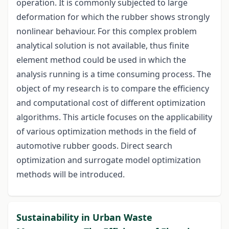
operation. It is commonly subjected to large
deformation for which the rubber shows strongly
nonlinear behaviour. For this complex problem
analytical solution is not available, thus finite
element method could be used in which the
analysis running is a time consuming process. The
object of my research is to compare the efficiency
and computational cost of different optimization
algorithms. This article focuses on the applicability
of various optimization methods in the field of
automotive rubber goods. Direct search
optimization and surrogate model optimization
methods will be introduced.
Sustainability in Urban Waste