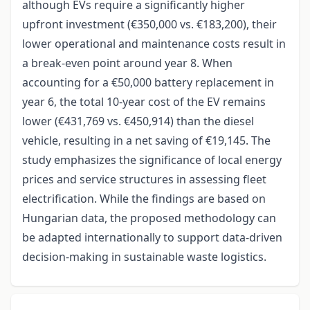
although EVs require a significantly higher
upfront investment (€350,000 vs. €183,200), their
lower operational and maintenance costs result in
a break-even point around year 8. When
accounting for a €50,000 battery replacement in
year 6, the total 10-year cost of the EV remains
lower (€431,769 vs. €450,914) than the diesel
vehicle, resulting in a net saving of €19,145. The
study emphasizes the significance of local energy
prices and service structures in assessing fleet
electrification. While the findings are based on
Hungarian data, the proposed methodology can
be adapted internationally to support data-driven
decision-making in sustainable waste logistics.