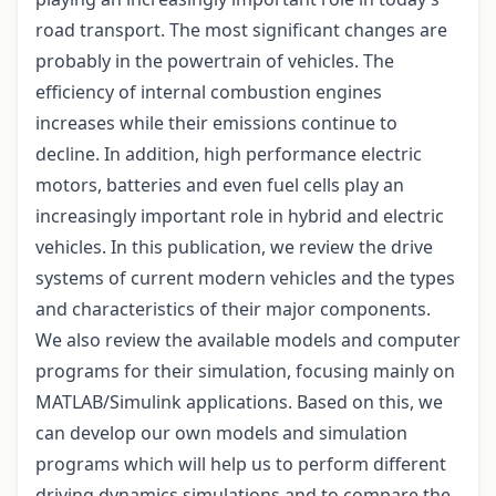
road transport. The most significant changes are
probably in the powertrain of vehicles. The
efficiency of internal combustion engines
increases while their emissions continue to
decline. In addition, high performance electric
motors, batteries and even fuel cells play an
increasingly important role in hybrid and electric
vehicles. In this publication, we review the drive
systems of current modern vehicles and the types
and characteristics of their major components.
We also review the available models and computer
programs for their simulation, focusing mainly on
MATLAB/Simulink applications. Based on this, we
can develop our own models and simulation
programs which will help us to perform different
driving dynamics simulations and to compare the