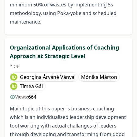
minimum 50% of wastes by implementing 5s
methodology, using Poka-yoke and scheduled
maintenance.
Organizational Applications of Coaching
Approach at Strategic Level
1-13
Georgina Árváné Ványai
Mónika Márton
Tímea Gál
664
Views:
Main topic of this paper is business coaching
which is an individualized leadership development
tool working with actual challanges of leaders
through developing and transforming from good