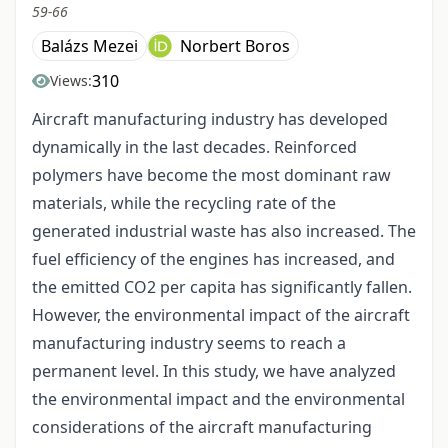
59-66
Balázs Mezei
Norbert Boros
310
Views:
Aircraft manufacturing industry has developed
dynamically in the last decades. Reinforced
polymers have become the most dominant raw
materials, while the recycling rate of the
generated industrial waste has also increased. The
fuel efficiency of the engines has increased, and
the emitted CO2 per capita has significantly fallen.
However, the environmental impact of the aircraft
manufacturing industry seems to reach a
permanent level. In this study, we have analyzed
the environmental impact and the environmental
considerations of the aircraft manufacturing