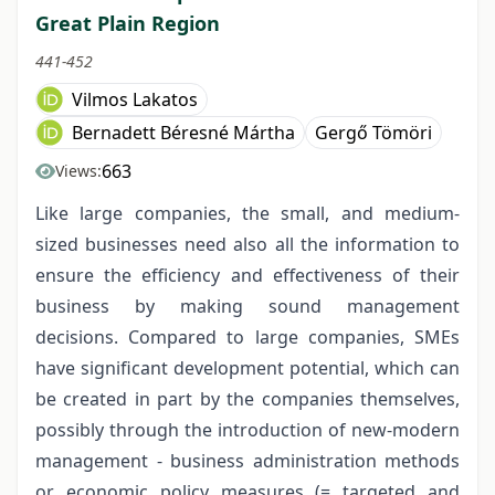
Great Plain Region
441-452
Vilmos Lakatos
Bernadett Béresné Mártha
Gergő Tömöri
663
Views:
Like large companies, the small, and medium-
sized businesses need also all the information to
ensure the efficiency and effectiveness of their
business by making sound management
decisions. Compared to large companies, SMEs
have significant development potential, which can
be created in part by the companies themselves,
possibly through the introduction of new-modern
management - business administration methods
or economic policy measures (= targeted and