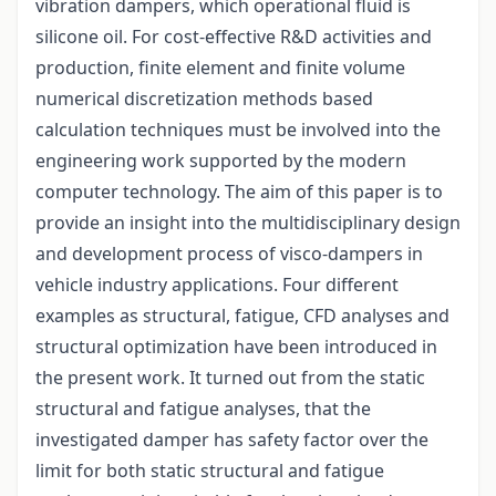
vibration dampers, which operational fluid is
silicone oil. For cost-effective R&D activities and
production, finite element and finite volume
numerical discretization methods based
calculation techniques must be involved into the
engineering work supported by the modern
computer technology. The aim of this paper is to
provide an insight into the multidisciplinary design
and development process of visco-dampers in
vehicle industry applications. Four different
examples as structural, fatigue, CFD analyses and
structural optimization have been introduced in
the present work. It turned out from the static
structural and fatigue analyses, that the
investigated damper has safety factor over the
limit for both static structural and fatigue