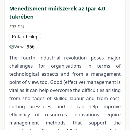
Menedzsment módszerek az Ipar 4.0
tükrében
507-514
Roland Filep
966
Views:
The fourth industrial revolution poses major
challenges for organisations in terms of
technological aspects and from a management
point of view, too. Good (effective) management is
vital as it can help overcome the difficulties arising
from shortages of skilled labour and from cost-
cutting pressures, and it can help improve
efficiency of resources. Innovations require
management methods that support the