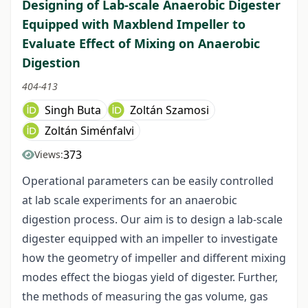
Designing of Lab-scale Anaerobic Digester
Equipped with Maxblend Impeller to
Evaluate Effect of Mixing on Anaerobic
Digestion
404-413
Singh Buta
Zoltán Szamosi
Zoltán Siménfalvi
373
Views:
Operational parameters can be easily controlled
at lab scale experiments for an anaerobic
digestion process. Our aim is to design a lab-scale
digester equipped with an impeller to investigate
how the geometry of impeller and different mixing
modes effect the biogas yield of digester. Further,
the methods of measuring the gas volume, gas