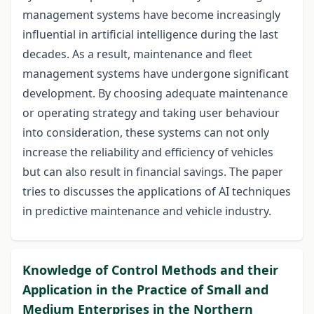
management systems have become increasingly
influential in artificial intelligence during the last
decades. As a result, maintenance and fleet
management systems have undergone significant
development. By choosing adequate maintenance
or operating strategy and taking user behaviour
into consideration, these systems can not only
increase the reliability and efficiency of vehicles
but can also result in financial savings. The paper
tries to discusses the applications of AI techniques
in predictive maintenance and vehicle industry.
Knowledge of Control Methods and their
Application in the Practice of Small and
Medium Enterprises in the Northern