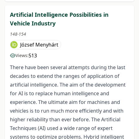
Artificial Intelligence Possibilities in
Vehicle Industry
148-154
József Menyhárt
513
Views:
There have been several attempts during the last
decades to extend the ranges of application of
artificial intelligence. The aim of the development
for AI is to replace human intelligence and
experience. The ultimate aim for machines and
vehicles is to run much more efficiently and with
higher reliability than ever before. The Artificial
Techniques (AI) used a wide range of expert
systems to optimize problems. Hybrid intelligent