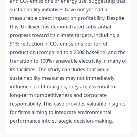
and CO₂ emissions or energy use, suggesting that
sustainability initiatives have not yet had a
measurable direct impact on profitability. Despite
this, Unilever has demonstrated substantial
progress toward its climate targets, including a
91% reduction in CO₂ emissions per ton of
production (compared to a 2008 baseline) and the
transition to 100% renewable electricity in many of
its facilities. The study concludes that while
sustainability measures may not immediately
influence profit margins, they are essential for
long-term competitiveness and corporate
responsibility. This case provides valuable insights
for firms aiming to integrate environmental
performance into strategic decision-making.