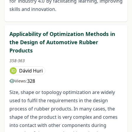
for industry 4.0 by facilitating learning, improving
skills and innovation.
Applicability of Optimization Methods in
the Design of Automotive Rubber
Products
358-363
Dávid Huri
328
Views:
Size, shape or topology optimization are widely
used to fulfil the requirements in the design
process of rubber products. In many cases, the
shape of the product is very complex and comes
into contact with other components during