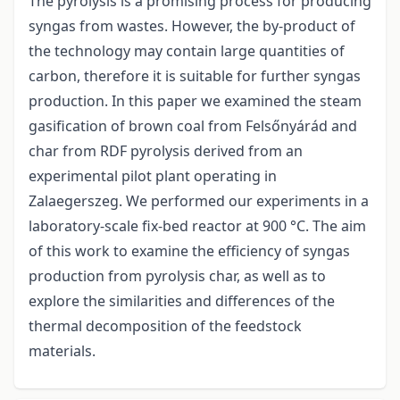
The pyrolysis is a promising process for producing
syngas from wastes. However, the by-product of
the technology may contain large quantities of
carbon, therefore it is suitable for further syngas
production. In this paper we examined the steam
gasification of brown coal from Felsőnyárád and
char from RDF pyrolysis derived from an
experimental pilot plant operating in
Zalaegerszeg. We performed our experiments in a
laboratory-scale fix-bed reactor at 900 °C. The aim
of this work to examine the efficiency of syngas
production from pyrolysis char, as well as to
explore the similarities and differences of the
thermal decomposition of the feedstock
materials.