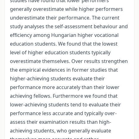
studies have found that lower performers
generally overestimate while higher performers
underestimate their performance. The current
study analyses the self-assessment behaviour and
efficiency among Hungarian higher vocational
education students. We found that the lowest
level of higher education students typically
overestimate themselves. Over results strengthen
the empirical evidences in former studies that
higher-achieving students evaluate their
performance more accurately than their lower
achieving fellows. Furthermore we found that
lower-achieving students tend to evaluate their
performance less accurate and typically over-
assess their examination results than high-
achieving students, who generally evaluate