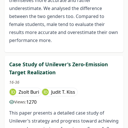
themselves more accurate and rather
underestimate. We analysed the difference
between the two genders too. Compared to
female students, male tend to evaluate their
results more accurate and overestimate their own
performance more.
Case Study of Unilever's Zero-Emission
Target Realization
16-36
Zsolt Buri
Judit T. Kiss
1270
Views:
This paper presents a detailed case study of
Unilever’s strategy and progress toward achieving