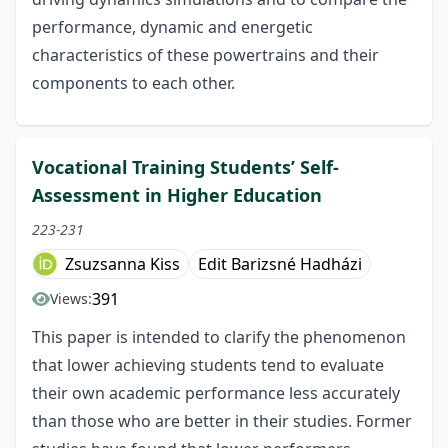
performance, dynamic and energetic
characteristics of these powertrains and their
components to each other.
Vocational Training Students’ Self-
Assessment in Higher Education
223-231
Zsuzsanna Kiss
Edit Barizsné Hadházi
391
Views:
This paper is intended to clarify the phenomenon
that lower achieving students tend to evaluate
their own academic performance less accurately
than those who are better in their studies. Former