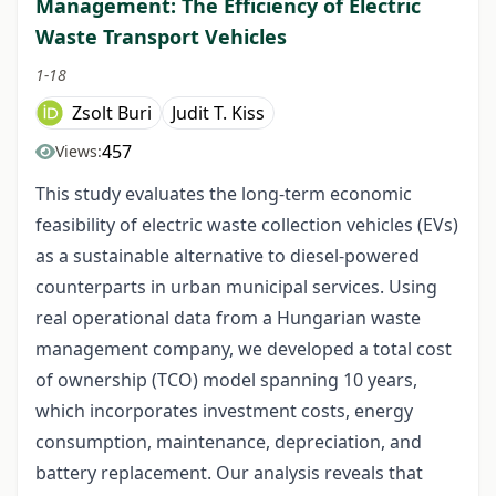
Management: The Efficiency of Electric
Waste Transport Vehicles
1-18
Zsolt Buri
Judit T. Kiss
457
Views:
This study evaluates the long-term economic
feasibility of electric waste collection vehicles (EVs)
as a sustainable alternative to diesel-powered
counterparts in urban municipal services. Using
real operational data from a Hungarian waste
management company, we developed a total cost
of ownership (TCO) model spanning 10 years,
which incorporates investment costs, energy
consumption, maintenance, depreciation, and
battery replacement. Our analysis reveals that