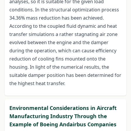
analyses, so it is suitable for the given load
conditions. In the structural optimization process
34.36% mass reduction has been achieved.
According to the coupled fluid dynamic and heat
transfer simulations a rather stagnating air zone
evolved between the engine and the damper
during the operation, which can cause efficiency
reduction of cooling fins mounted onto the
housing. In light of the numerical results, the
suitable damper position has been determined for
the highest heat transfer.
Environmental Considerations in Aircraft
Manufacturing Industry Through the
Example of Boeing Andairbus Companies