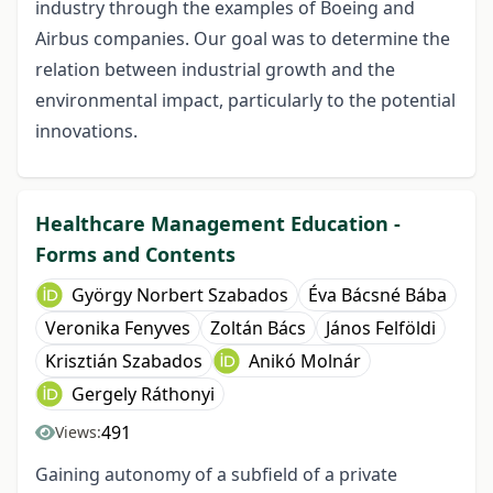
industry through the examples of Boeing and
Airbus companies. Our goal was to determine the
relation between industrial growth and the
environmental impact, particularly to the potential
innovations.
Healthcare Management Education -
Forms and Contents
György Norbert Szabados
Éva Bácsné Bába
Veronika Fenyves
Zoltán Bács
János Felföldi
Krisztián Szabados
Anikó Molnár
Gergely Ráthonyi
491
Views:
Gaining autonomy of a subfield of a private