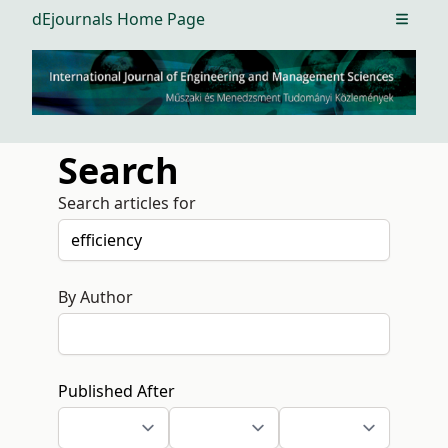
dEjournals Home Page
Open m
Search
Search articles for
By Author
Published After