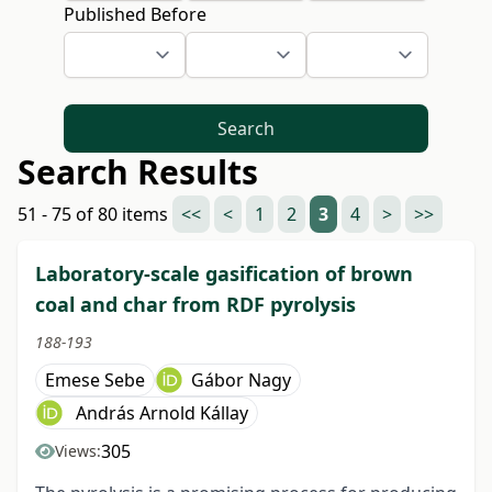
Published Before
Search
Search Results
51 - 75 of 80 items
<<
<
1
2
3
4
>
>>
Laboratory-scale gasification of brown
coal and char from RDF pyrolysis
188-193
Emese Sebe
Gábor Nagy
András Arnold Kállay
305
Views: