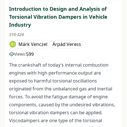
Introduction to Design and Analysis of
Torsional Vibration Dampers in Vehicle
Industry
310-324
Márk Venczel
Árpád Veress
599
Views:
The crankshaft of today’s internal combustion
engines with high performance output are
exposed to harmful torsional oscillations
originated from the unbalanced gas and inertial
forces. To avoid the fatigue damage of engine
components, caused by the undesired vibrations,
torsional vibration dampers can be applied.
Viscodampers are one type of the torsional