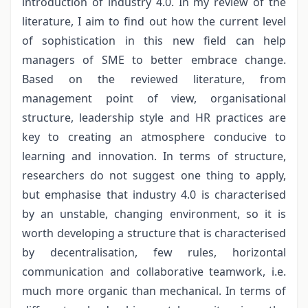
introduction of industry 4.0. In my review of the
literature, I aim to find out how the current level
of sophistication in this new field can help
managers of SME to better embrace change.
Based on the reviewed literature, from
management point of view, organisational
structure, leadership style and HR practices are
key to creating an atmosphere conducive to
learning and innovation. In terms of structure,
researchers do not suggest one thing to apply,
but emphasise that industry 4.0 is characterised
by an unstable, changing environment, so it is
worth developing a structure that is characterised
by decentralisation, few rules, horizontal
communication and collaborative teamwork, i.e.
much more organic than mechanical. In terms of