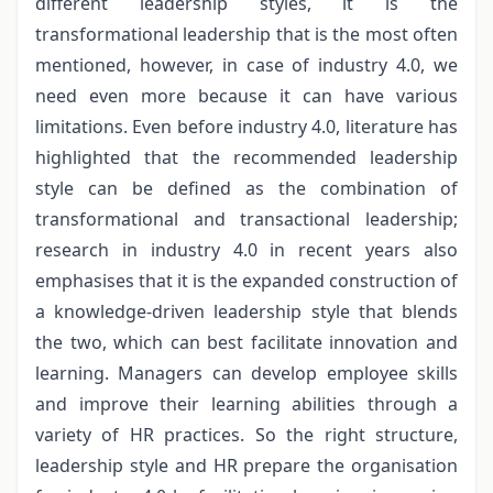
different leadership styles, it is the
transformational leadership that is the most often
mentioned, however, in case of industry 4.0, we
need even more because it can have various
limitations. Even before industry 4.0, literature has
highlighted that the recommended leadership
style can be defined as the combination of
transformational and transactional leadership;
research in industry 4.0 in recent years also
emphasises that it is the expanded construction of
a knowledge-driven leadership style that blends
the two, which can best facilitate innovation and
learning. Managers can develop employee skills
and improve their learning abilities through a
variety of HR practices. So the right structure,
leadership style and HR prepare the organisation