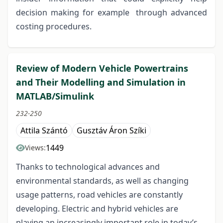
decision making for example through advanced
costing procedures.
Review of Modern Vehicle Powertrains
and Their Modelling and Simulation in
MATLAB/Simulink
232-250
Attila Szántó
Gusztáv Áron Szíki
1449
Views:
Thanks to technological advances and
environmental standards, as well as changing
usage patterns, road vehicles are constantly
developing. Electric and hybrid vehicles are
playing an increasingly important role in today’s