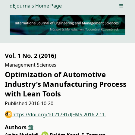
dEjournals Home Page
Open m
Vol. 1 No. 2 (2016)
Management Sciences
Optimization of Automotive
Industry’s Manufacturing Process
with Lean Tools
Published:
2016-10-20
https://doi.org/10.21791/IJEMS.2016.2.11.
Authors