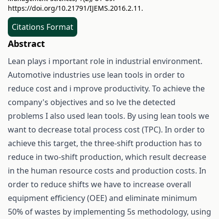
https://doi.org/10.21791/IJEMS.2016.2.11.
Citations Format
Abstract
Lean plays i mportant role in industrial environment.
Automotive industries use lean tools in order to
reduce cost and i mprove productivity. To achieve the
company's objectives and so lve the detected
problems I also used lean tools. By using lean tools we
want to decrease total process cost (TPC). In order to
achieve this target, the three-shift production has to
reduce in two-shift production, which result decrease
in the human resource costs and production costs. In
order to reduce shifts we have to increase overall
equipment efficiency (OEE) and eliminate minimum
50% of wastes by implementing 5s methodology, using