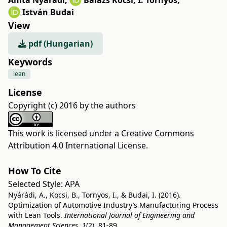
Anita Nyárádi
,
Balázs Kocsi
,
I. Tornyos
,
István Budai
View
pdf (Hungarian)
Keywords
lean
License
Copyright (c) 2016 by the authors
This work is licensed under a
Creative Commons
Attribution 4.0 International License
.
How To Cite
Selected Style:
APA
Nyárádi, A., Kocsi, B., Tornyos, I., & Budai, I. (2016).
Optimization of Automotive Industry’s Manufacturing Process
with Lean Tools.
International Journal of Engineering and
Management Sciences
,
1
(2), 81-89.