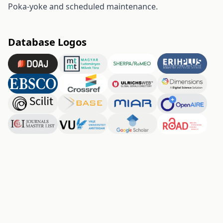
Poka-yoke and scheduled maintenance.
Database Logos