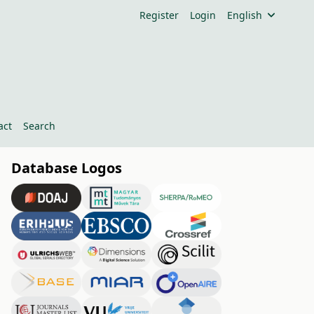
Register
Login
English
act
Search
Database Logos