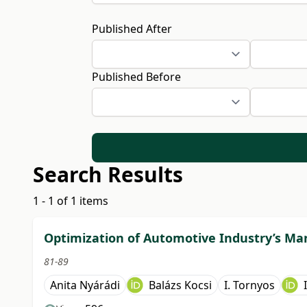
Published After
Published Before
Search Results
1 - 1 of 1 items
Optimization of Automotive Industry’s Ma
81-89
Anita Nyárádi
Balázs Kocsi
I. Tornyos