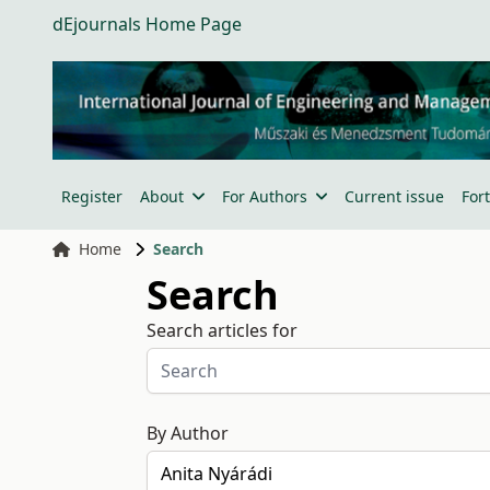
dEjournals Home Page
Register
About
For Authors
Current issue
For
Home
Search
Search
Search articles for
By Author