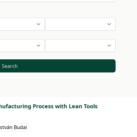
Search
nufacturing Process with Lean Tools
István Budai