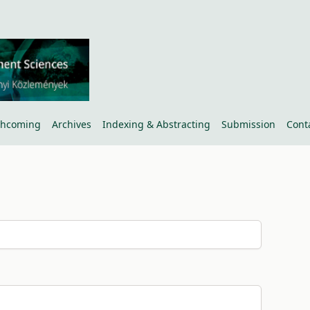
thcoming
Archives
Indexing & Abstracting
Submission
Cont