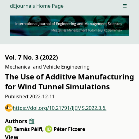
dEjournals Home Page
Open m
Vol. 7 No. 3 (2022)
Mechanical and Vehicle Engineering
The Use of Additive Manufacturing
for Wind Tunnel Simulations
Published:
2022-12-11
https://doi.org/10.21791/IJEMS.2022.3.6.
Authors
Tamás Pálfi
,
Péter Ficzere
View