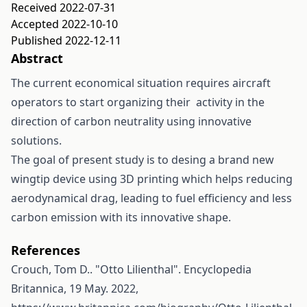
Received 2022-07-31
Accepted 2022-10-10
Published 2022-12-11
Abstract
The current economical situation requires aircraft
operators to start organizing their activity in the
direction of carbon neutrality using innovative
solutions.
The goal of present study is to desing a brand new
wingtip device using 3D printing which helps reducing
aerodynamical drag, leading to fuel efficiency and less
carbon emission with its innovative shape.
References
Crouch, Tom D.. "Otto Lilienthal". Encyclopedia
Britannica, 19 May. 2022,