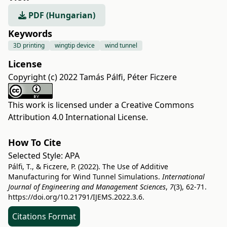
PDF (Hungarian)
Keywords
3D printing
wingtip device
wind tunnel
License
Copyright (c) 2022 Tamás Pálfi, Péter Ficzere
This work is licensed under a
Creative Commons
Attribution 4.0 International License
.
How To Cite
Selected Style:
APA
Pálfi, T., & Ficzere, P. (2022). The Use of Additive
Manufacturing for Wind Tunnel Simulations.
International
Journal of Engineering and Management Sciences
,
7
(3), 62-71.
https://doi.org/10.21791/IJEMS.2022.3.6.
Citations Format