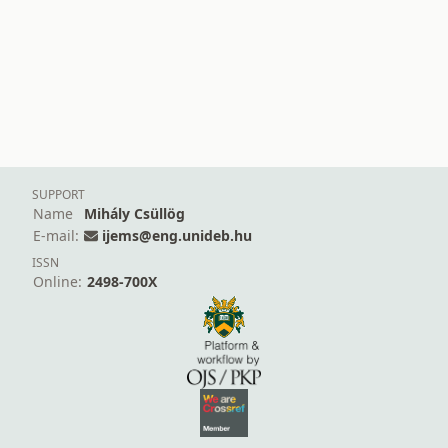
SUPPORT
Name
Mihály Csüllög
E-mail:
ijems@eng.unideb.hu
ISSN
Online:
2498-700X