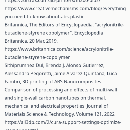
https://zortrax.com/3d-printers/m200-plus/
https://www.creativemechanisms.com/blog/everything-
you-need-to-know-about-abs-plastic
Britannica, The Editors of Encyclopaedia. "acrylonitrile-
butadiene-styrene copolymer". Encyclopedia
Britannica, 20 Mar. 2019,
https://www.britannica.com/science/acrylonitrile-
butadiene-styrene-copolymer
Sithiprumnea Dul, Brenda J. Alonso Gutierrez,
Alessandro Pegoretti, Jaime Alvarez-Quintana, Luca
Fambri, 3D printing of ABS Nanocomposites.
Comparison of processing and effects of multi-wall
and single-wall carbon nanotubes on thermal,
mechanical and electrical properties, Journal of
Materials Science & Technology, Volume 121, 2022
https://all3dp.com/2/cura-support-settings-optimize-