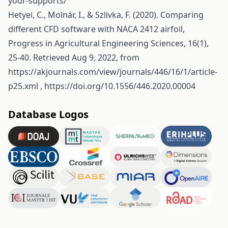
your-supports/
Hetyei, C., Molnár, I., & Szlivka, F. (2020). Comparing
different CFD software with NACA 2412 airfoil,
Progress in Agricultural Engineering Sciences, 16(1),
25-40. Retrieved Aug 9, 2022, from
https://akjournals.com/view/journals/446/16/1/article-
p25.xml
,
https://doi.org/10.1556/446.2020.00004
Database Logos