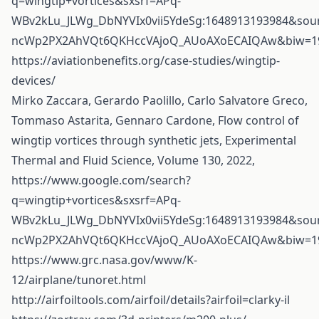
q=wingtip+vortices&sxsrf=APq-
WBv2kLu_JLWg_DbNYVIx0vii5YdeSg:1648913193984&so
ncWp2PX2AhVQt6QKHccVAjoQ_AUoAXoECAIQAw&biw=19
https://aviationbenefits.org/case-studies/wingtip-
devices/
Mirko Zaccara, Gerardo Paolillo, Carlo Salvatore Greco,
Tommaso Astarita, Gennaro Cardone, Flow control of
wingtip vortices through synthetic jets, Experimental
Thermal and Fluid Science, Volume 130, 2022,
https://www.google.com/search?
q=wingtip+vortices&sxsrf=APq-
WBv2kLu_JLWg_DbNYVIx0vii5YdeSg:1648913193984&so
ncWp2PX2AhVQt6QKHccVAjoQ_AUoAXoECAIQAw&biw=19
https://www.grc.nasa.gov/www/K-
12/airplane/tunoret.html
http://airfoiltools.com/airfoil/details?airfoil=clarky-il