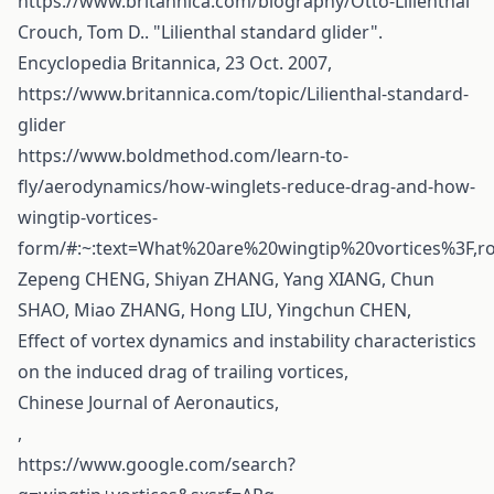
https://www.britannica.com/biography/Otto-Lilienthal
Crouch, Tom D.. "Lilienthal standard glider".
Encyclopedia Britannica, 23 Oct. 2007,
https://www.britannica.com/topic/Lilienthal-standard-
glider
https://www.boldmethod.com/learn-to-
fly/aerodynamics/how-winglets-reduce-drag-and-how-
wingtip-vortices-
form/#:~:text=What%20are%20wingtip%20vortices%3F,
Zepeng CHENG, Shiyan ZHANG, Yang XIANG, Chun
SHAO, Miao ZHANG, Hong LIU, Yingchun CHEN,
Effect of vortex dynamics and instability characteristics
on the induced drag of trailing vortices,
Chinese Journal of Aeronautics,
,
https://www.google.com/search?