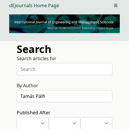
dEjournals Home Page
Open m
Search
Search articles for
By Author
Published After