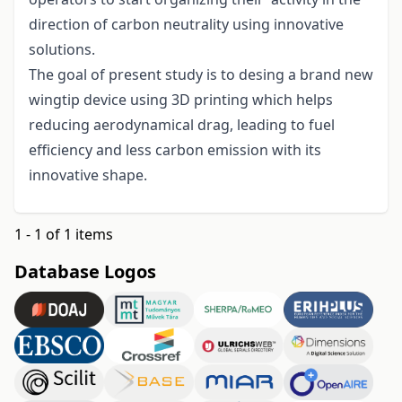
direction of carbon neutrality using innovative
solutions.
The goal of present study is to desing a brand new
wingtip device using 3D printing which helps
reducing aerodynamical drag, leading to fuel
efficiency and less carbon emission with its
innovative shape.
1 - 1 of 1 items
Database Logos