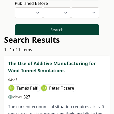
Published Before
Search
Search Results
1 - 1 of 1 items
The Use of Additive Manufacturing for
Wind Tunnel Simulations
62-71
Tamás Pálfi
Péter Ficzere
327
Views:
The current economical situation requires aircraft
operators to start organizing their activity in the