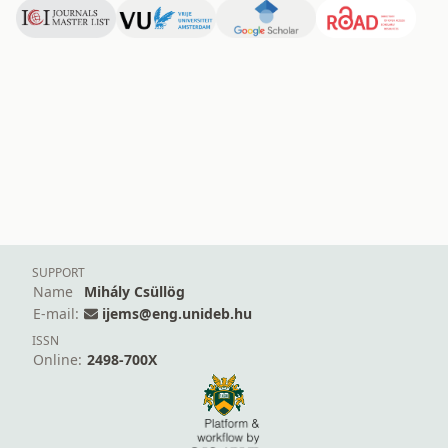
SUPPORT
Name
Mihály Csüllög
E-mail:
ijems@eng.unideb.hu
ISSN
Online:
2498-700X