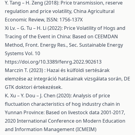
Y. Tang – H. Zeng (2018): Price transmission, reserve
regulation and price volatility, China Agricultural
Economic Review, ISSN: 1756-137X
Xi Lv. – G. Tu – H. Li (2022): Price Volatility of Hogs and
Tracing of the Event in China: Based on CEEMDAN
Method, Front. Energy Res., Sec. Sustainable Energy
Systems Vol. 10
https://doi.org/10.3389/fenrg.2022.902613
Marczin T. (2023) : Hazai és külföldi sertésárak
elemzése az integráció hatásainak vizsgálata során, DE
GTK doktori értekezések.
K. Xu – Y. Dou – J. Chen (2020): Analysis of price
fluctuation characteristics of hog industry chain in
Yunnan Province: Based on livestock data 2001-2017,
2020 International Conference on Modern Education
and Information Management (ICMEIM)