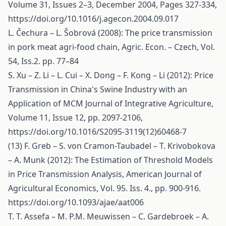
Volume 31, Issues 2–3, December 2004, Pages 327-334,
https://doi.org/10.1016/j.agecon.2004.09.017
L. Čechura – L. Šobrová (2008): The price transmission
in pork meat agri-food chain, Agric. Econ. – Czech, Vol.
54, Iss.2. pp. 77–84
S. Xu – Z. Li – L. Cui – X. Dong – F. Kong – Li (2012): Price
Transmission in China's Swine Industry with an
Application of MCM Journal of Integrative Agriculture,
Volume 11, Issue 12, pp. 2097-2106,
https://doi.org/10.1016/S2095-3119(12)60468-7
(13) F. Greb – S. von Cramon-Taubadel – T. Krivobokova
– A. Munk (2012): The Estimation of Threshold Models
in Price Transmission Analysis, American Journal of
Agricultural Economics, Vol. 95. Iss. 4., pp. 900-916.
https://doi.org/10.1093/ajae/aat006
T. T. Assefa – M. P.M. Meuwissen – C. Gardebroek – A.