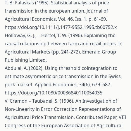
T. B. Palaskas (1995): Statistical analysis of price
transmission in the european union, Journal of
Agricultural Economics, Vol. 46, Iss. 1. p. 61-69.
https://doi.org/10.1111/j.1477-9552.1995.tb00752.x
Holloway, G. J., – Hertel, T. W. (1996). Explaining the
causal relationship between farm and retail prices. In
Agricultural Markets (pp. 241-272). Emerald Group
Publishing Limited.
Abdulai, A. (2002). Using threshold cointegration to
estimate asymmetric price transmission in the Swiss
pork market. Applied Economics, 34(6), 679–687.
https://doi.org/10.1080/00036840110054035
V. Cramon – Taubadel, S. (1996). An Investigation of
Non-Linearity in Error Correction Representations of
Agricultural Price Transmission, Contributed Paper, VIII
Congress of the European Association of Agricultural