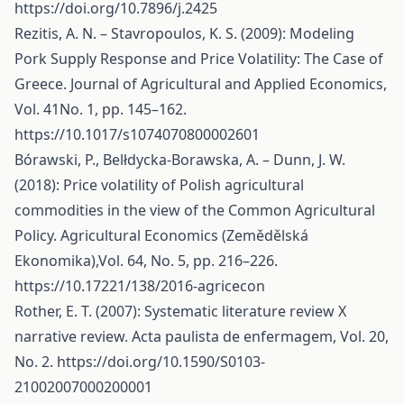
https://doi.org/10.7896/j.2425
Rezitis, A. N. – Stavropoulos, K. S. (2009): Modeling
Pork Supply Response and Price Volatility: The Case of
Greece. Journal of Agricultural and Applied Economics,
Vol. 41No. 1, pp. 145–162.
https://10.1017/s1074070800002601
Bórawski, P., Belłdycka-Borawska, A. – Dunn, J. W.
(2018): Price volatility of Polish agricultural
commodities in the view of the Common Agricultural
Policy. Agricultural Economics (Zemědělská
Ekonomika),Vol. 64, No. 5, pp. 216–226.
https://10.17221/138/2016-agricecon
Rother, E. T. (2007): Systematic literature review X
narrative review. Acta paulista de enfermagem, Vol. 20,
No. 2.
https://doi.org/10.1590/S0103-
21002007000200001