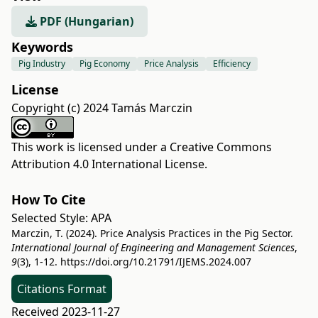
PDF (Hungarian)
Keywords
Pig Industry
Pig Economy
Price Analysis
Efficiency
License
Copyright (c) 2024 Tamás Marczin
This work is licensed under a
Creative Commons
Attribution 4.0 International License
.
How To Cite
Selected Style:
APA
Marczin, T. (2024). Price Analysis Practices in the Pig Sector.
International Journal of Engineering and Management Sciences
,
9
(3), 1-12.
https://doi.org/10.21791/IJEMS.2024.007
Citations Format
Received 2023-11-27