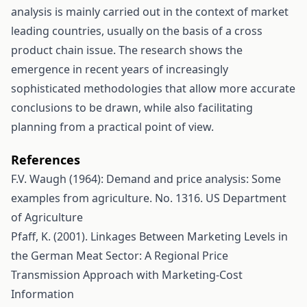
analysis is mainly carried out in the context of market
leading countries, usually on the basis of a cross
product chain issue. The research shows the
emergence in recent years of increasingly
sophisticated methodologies that allow more accurate
conclusions to be drawn, while also facilitating
planning from a practical point of view.
References
F.V. Waugh (1964): Demand and price analysis: Some
examples from agriculture. No. 1316. US Department
of Agriculture
Pfaff, K. (2001). Linkages Between Marketing Levels in
the German Meat Sector: A Regional Price
Transmission Approach with Marketing-Cost
Information