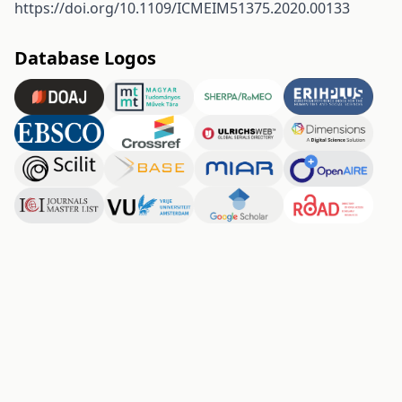
https://doi.org/10.1109/ICMEIM51375.2020.00133
Database Logos