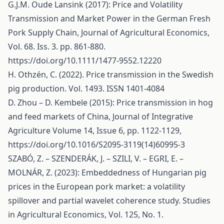
G.J.M. Oude Lansink (2017): Price and Volatility
Transmission and Market Power in the German Fresh
Pork Supply Chain, Journal of Agricultural Economics,
Vol. 68. Iss. 3. pp. 861-880.
https://doi.org/10.1111/1477-9552.12220
H. Othzén, C. (2022). Price transmission in the Swedish
pig production. Vol. 1493. ISSN 1401-4084
D. Zhou – D. Kembele (2015): Price transmission in hog
and feed markets of China, Journal of Integrative
Agriculture Volume 14, Issue 6, pp. 1122-1129,
https://doi.org/10.1016/S2095-3119(14)60995-3
SZABÓ, Z. – SZENDERÁK, J. – SZILI, V. – EGRI, E. –
MOLNÁR, Z. (2023): Embeddedness of Hungarian pig
prices in the European pork market: a volatility
spillover and partial wavelet coherence study. Studies
in Agricultural Economics, Vol. 125, No. 1.