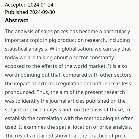
Accepted 2024-01-24
Published 2024-09-30
Abstract
The analysis of sales prices has become a particularly
important topic in pig production research, including
statistical analysis. With globalisation, we can say that
today we are talking about a sector constantly
exposed to the effects of the world market. It is also
worth pointing out that, compared with other sectors,
the impact of external regulation and influence is less
pronounced. Thus, the aim of the present research
was to identify the journal articles published on the
subject of price analysis and, on the basis of these, to
establish the correlation with the methodologies often
used. It examines the spatial location of price analysis.
The results obtained show that the practice of price