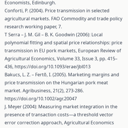
Economists, Edinburgh.
Conforti, P. (2004). Price transmission in selected
agricultural markets. FAO Commodity and trade policy
research working paper, 7.
T Serra – J. M. Gil – B. K. Goodwin (2006): Local
polynomial fitting and spatial price relationships: price
transmission in EU pork markets, European Review of
Agricultural Economics, Volume 33, Issue 3, pp. 415–
436,
https://doi.org/10.1093/erae/jbl013
Bakucs, L. Z. – Fertõ, I. (2005). Marketing margins and
price transmission on the Hungarian pork meat
market. Agribusiness, 21(2), 273-286.
https://doi.org/10.1002/agr.20047
J. Meyer (2004): Measuring market integration in the
presence of transaction costs—a threshold vector
error correction approach, Agricultural Economics