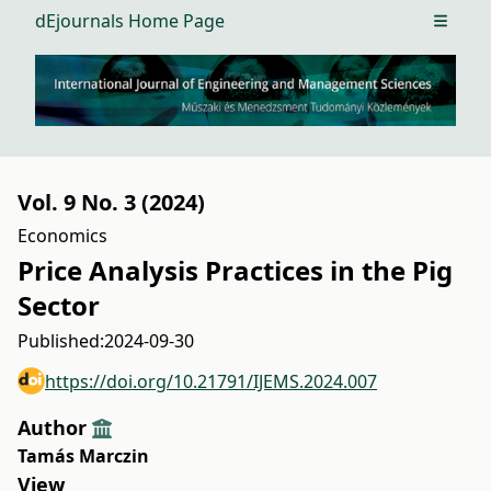
dEjournals Home Page
Open m
Vol. 9 No. 3 (2024)
Economics
Price Analysis Practices in the Pig
Sector
Published:
2024-09-30
https://doi.org/10.21791/IJEMS.2024.007
Author
Tamás Marczin
View