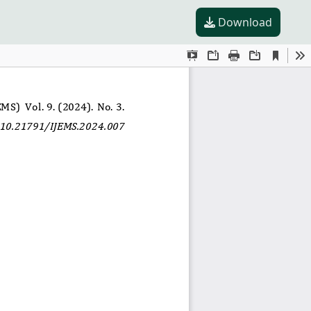
Download