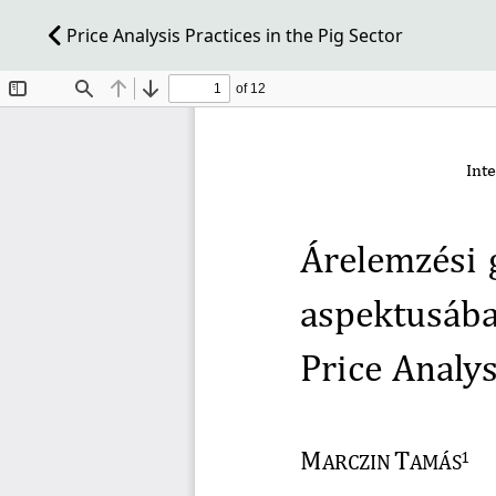
Price Analysis Practices in the Pig Sector