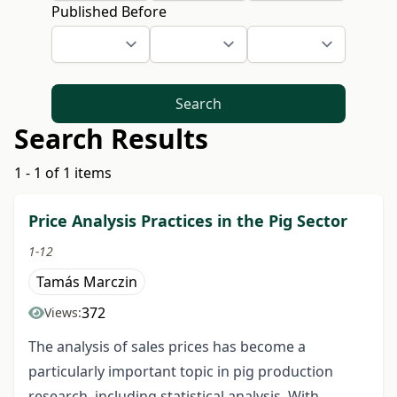
Published Before
Search
Search Results
1 - 1 of 1 items
Price Analysis Practices in the Pig Sector
1-12
Tamás Marczin
372
Views:
The analysis of sales prices has become a
particularly important topic in pig production
research, including statistical analysis. With