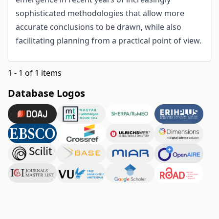
sophisticated methodologies that allow more
accurate conclusions to be drawn, while also
facilitating planning from a practical point of view.
1 - 1 of 1 items
Database Logos