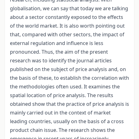
globalisation, we can say that today we are talking
about a sector constantly exposed to the effects
of the world market. It is also worth pointing out
that, compared with other sectors, the impact of
external regulation and influence is less
pronounced. Thus, the aim of the present
research was to identify the journal articles
published on the subject of price analysis and, on
the basis of these, to establish the correlation with
the methodologies often used. It examines the
spatial location of price analysis. The results
obtained show that the practice of price analysis is
mainly carried out in the context of market
leading countries, usually on the basis of a cross
product chain issue. The research shows the
emergence in recent years of increasingly