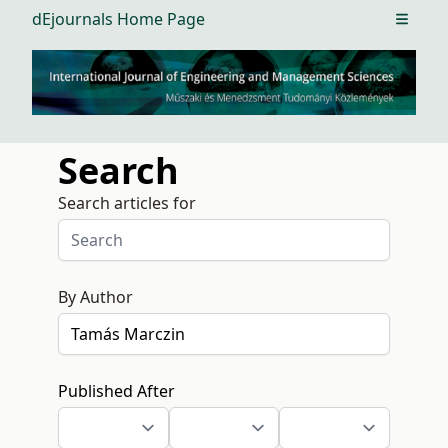
dEjournals Home Page
Open m
Search
Search articles for
By Author
Published After