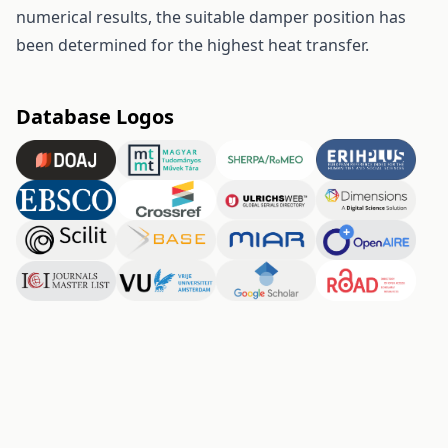
numerical results, the suitable damper position has
been determined for the highest heat transfer.
Database Logos