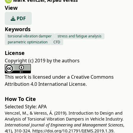
Márk Venczel
,
Árpád Veress
View
PDF
Keywords
torsional vibration damper
stress and fatigue analysis
parametric optimization
CFD
License
Copyright (c) 2019 by the authors
This work is licensed under a
Creative Commons
Attribution 4.0 International License
.
How To Cite
Selected Style:
APA
Venczel, M., & Veress, Á. (2019). Introduction to Design and
Analysis of Torsional Vibration Dampers in Vehicle Industry.
International Journal of Engineering and Management Sciences
,
4
(1), 310-324.
https://doi.org/10.21791/IJEMS.2019.1.39.