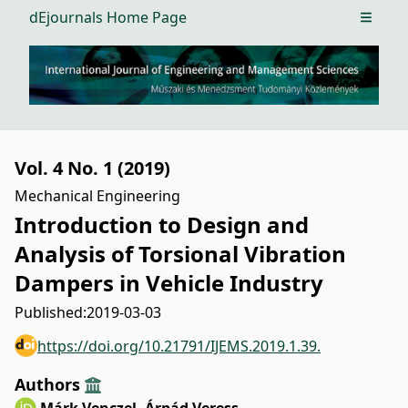
dEjournals Home Page
Open m
Vol. 4 No. 1 (2019)
Mechanical Engineering
Introduction to Design and
Analysis of Torsional Vibration
Dampers in Vehicle Industry
Published:
2019-03-03
https://doi.org/10.21791/IJEMS.2019.1.39.
Authors