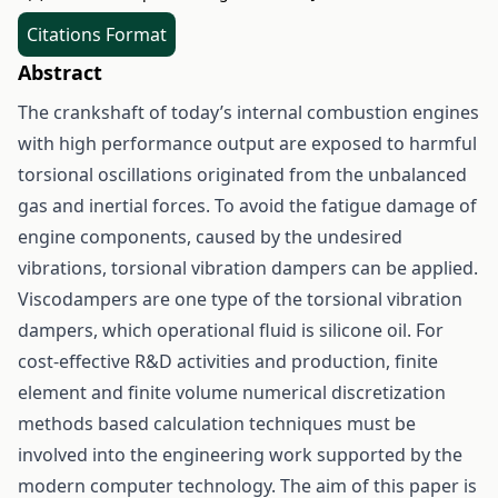
Citations Format
Abstract
The crankshaft of today’s internal combustion engines
with high performance output are exposed to harmful
torsional oscillations originated from the unbalanced
gas and inertial forces. To avoid the fatigue damage of
engine components, caused by the undesired
vibrations, torsional vibration dampers can be applied.
Viscodampers are one type of the torsional vibration
dampers, which operational fluid is silicone oil. For
cost-effective R&D activities and production, finite
element and finite volume numerical discretization
methods based calculation techniques must be
involved into the engineering work supported by the
modern computer technology. The aim of this paper is