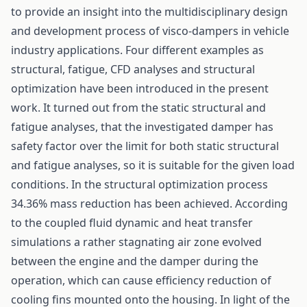
to provide an insight into the multidisciplinary design
and development process of visco-dampers in vehicle
industry applications. Four different examples as
structural, fatigue, CFD analyses and structural
optimization have been introduced in the present
work. It turned out from the static structural and
fatigue analyses, that the investigated damper has
safety factor over the limit for both static structural
and fatigue analyses, so it is suitable for the given load
conditions. In the structural optimization process
34.36% mass reduction has been achieved. According
to the coupled fluid dynamic and heat transfer
simulations a rather stagnating air zone evolved
between the engine and the damper during the
operation, which can cause efficiency reduction of
cooling fins mounted onto the housing. In light of the