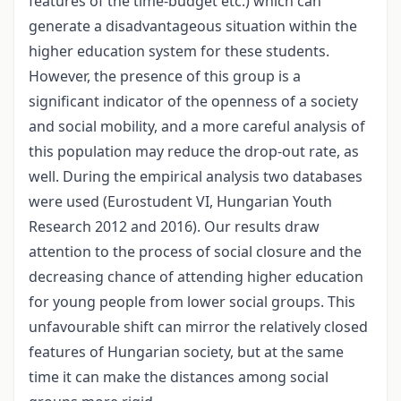
features of the time-budget etc.) which can
generate a disadvantageous situation within the
higher education system for these students.
However, the presence of this group is a
significant indicator of the openness of a society
and social mobility, and a more careful analysis of
this population may reduce the drop-out rate, as
well. During the empirical analysis two databases
were used (Eurostudent VI, Hungarian Youth
Research 2012 and 2016). Our results draw
attention to the process of social closure and the
decreasing chance of attending higher education
for young people from lower social groups. This
unfavourable shift can mirror the relatively closed
features of Hungarian society, but at the same
time it can make the distances among social