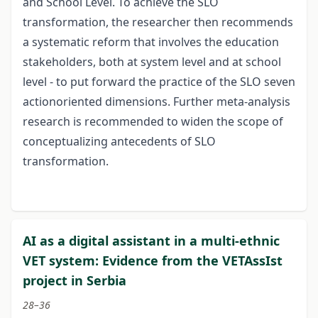
and School Level. To achieve the SLO
transformation, the researcher then recommends
a systematic reform that involves the education
stakeholders, both at system level and at school
level - to put forward the practice of the SLO seven
actionoriented dimensions. Further meta-analysis
research is recommended to widen the scope of
conceptualizing antecedents of SLO
transformation.
AI as a digital assistant in a multi-ethnic
VET system: Evidence from the VETAssIst
project in Serbia
28–36