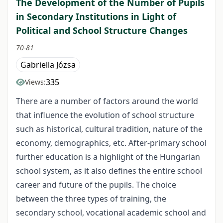
The Development of the Number of Pupils
in Secondary Institutions in Light of
Political and School Structure Changes
70-81
Gabriella Józsa
335
Views:
There are a number of factors around the world
that influence the evolution of school structure
such as historical, cultural tradition, nature of the
economy, demographics, etc. After-primary school
further education is a highlight of the Hungarian
school system, as it also defines the entire school
career and future of the pupils. The choice
between the three types of training, the
secondary school, vocational academic school and