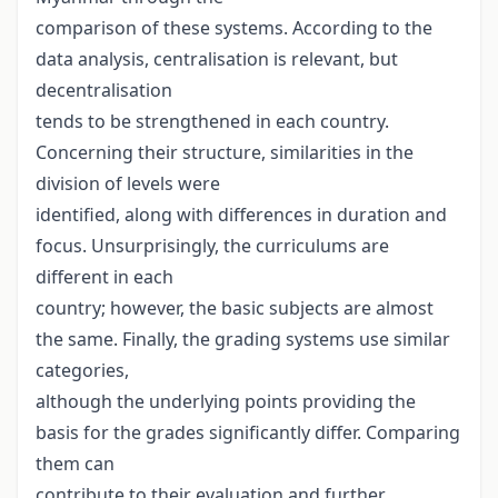
comparison of these systems. According to the
data analysis, centralisation is relevant, but
decentralisation
tends to be strengthened in each country.
Concerning their structure, similarities in the
division of levels were
identified, along with differences in duration and
focus. Unsurprisingly, the curriculums are
different in each
country; however, the basic subjects are almost
the same. Finally, the grading systems use similar
categories,
although the underlying points providing the
basis for the grades significantly differ. Comparing
them can
contribute to their evaluation and further