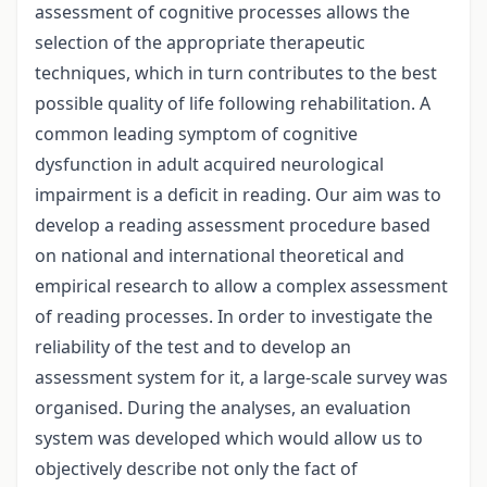
assessment of cognitive processes allows the
selection of the appropriate therapeutic
techniques, which in turn contributes to the best
possible quality of life following rehabilitation. A
common leading symptom of cognitive
dysfunction in adult acquired neurological
impairment is a deficit in reading. Our aim was to
develop a reading assessment procedure based
on national and international theoretical and
empirical research to allow a complex assessment
of reading processes. In order to investigate the
reliability of the test and to develop an
assessment system for it, a large-scale survey was
organised. During the analyses, an evaluation
system was developed which would allow us to
objectively describe not only the fact of