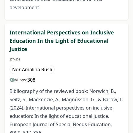
development.
International Perspectives on Inclusive
Education In the Light of Educational
Justice
81-84
Nor Amalina Rusli
308
Views:
Bibliography of the reviewed book: Norwich, B.,
Seitz, S., Mackenzie, A., Magnússon, G., & Barow, T.
(2024). International perspectives on inclusive
education: In the light of educational justice.
European Journal of Special Needs Education,
39(2), 327–336.