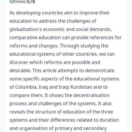
678
Views:
As developing countries aim to improve their
education to address the challenges of
globalisation's economic and social demands,
comparative education can provide references for
reforms and changes. Through studying the
educational systems of other countries, we can
discover which reforms are possible and
desirable. This article attempts to demonstrate
some specific aspects of the educational systems
of Columbia, Iraq and Iraqi Kurdistan and to
compare them. It shows the decentralisation
process and challenges of the systems. It also
reveals the structure of education of the three
systems and their differences related to duration
and organisation of primary and secondary