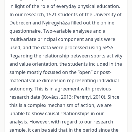
in light of the role of everyday physical education.
In our research, 1521 students of the University of
Debrecen and Nyíregyháza filled out the online
questionnaire. Two-variable analyses and a
multivariate principal component analysis were
used, and the data were processed using SPSS.
Regarding the relationship between sports activity
and value orientation, the students included in the
sample mostly focused on the “open” or post-
material value dimension representing individual
autonomy. This is in agreement with previous
research data (Kovács, 2013; Perényi, 2010). Since
this is a complex mechanism of action, we are
unable to show causal relationships in our
analysis. However, with regard to our research
sample, it can be said that in the period since the