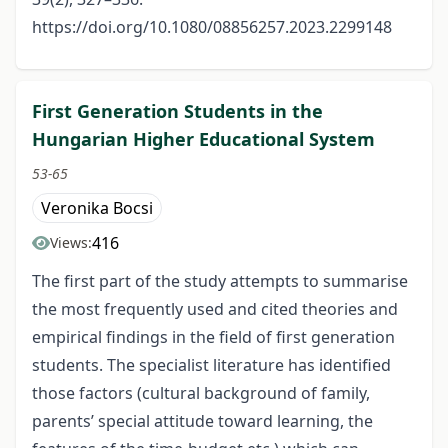
https://doi.org/10.1080/08856257.2023.2299148
First Generation Students in the
Hungarian Higher Educational System
53-65
Veronika Bocsi
416
Views:
The first part of the study attempts to summarise
the most frequently used and cited theories and
empirical findings in the field of first generation
students. The specialist literature has identified
those factors (cultural background of family,
parents’ special attitude toward learning, the