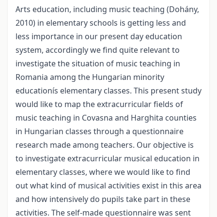
Arts education, including music teaching (Dohány,
2010) in elementary schools is getting less and
less importance in our present day education
system, accordingly we find quite relevant to
investigate the situation of music teaching in
Romania among the Hungarian minority
educationís elementary classes. This present study
would like to map the extracurricular fields of
music teaching in Covasna and Harghita counties
in Hungarian classes through a questionnaire
research made among teachers. Our objective is
to investigate extracurricular musical education in
elementary classes, where we would like to find
out what kind of musical activities exist in this area
and how intensively do pupils take part in these
activities. The self-made questionnaire was sent