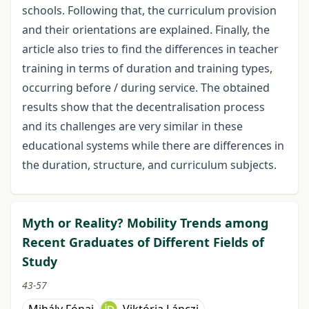
schools. Following that, the curriculum provision
and their orientations are explained. Finally, the
article also tries to find the differences in teacher
training in terms of duration and training types,
occurring before / during service. The obtained
results show that the decentralisation process
and its challenges are very similar in these
educational systems while there are differences in
the duration, structure, and curriculum subjects.
Myth or Reality? Mobility Trends among
Recent Graduates of Different Fields of
Study
43-57