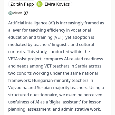
Zoltán Papp
Elvira Kovács
87
Views:
Artificial intelligence (AI) is increasingly framed as
a lever for teaching efficiency in vocational
education and training (VET), yet adoption is
mediated by teachers’ linguistic and cultural
contexts. This study, conducted within the
VETAssIst project, compares AI‑related readiness
and needs among VET teachers in Serbia across
two cohorts working under the same national
framework: Hungarian‑minority teachers in
Vojvodina and Serbian‑majority teachers. Using a
structured questionnaire, we examine perceived
usefulness of AI as a ‘digital assistant’ for lesson
planning, assessment, and administrative work,