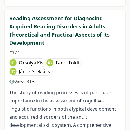
Reading Assessment for Diagnosing
Acquired Reading Disorders in Adults:
Theoretical and Practical Aspects of its
Development
70-83
Orsolya Kis
Fanni Földi
János Steklács
313
Views:
The study of reading processes is of particular
importance in the assessment of cognitive-
linguistic functions in both atypical development
and acquired disorders of the adult
developmental skills system. A comprehensive