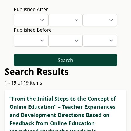
Published After
Published Before
Search
Search Results
1 - 19 of 19 items
“From the Initial Steps to the Concept of
Online Education” – Teacher Experiences
and Development Directions Based on
Feedback from Online Education