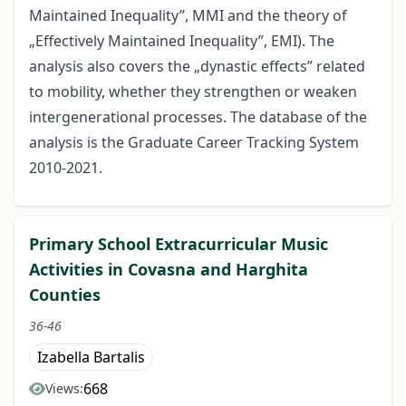
Maintained Inequality”, MMI and the theory of
„Effectively Maintained Inequality”, EMI). The
analysis also covers the „dynastic effects” related
to mobility, whether they strengthen or weaken
intergenerational processes. The database of the
analysis is the Graduate Career Tracking System
2010-2021.
Primary School Extracurricular Music
Activities in Covasna and Harghita
Counties
36-46
Izabella Bartalis
668
Views: