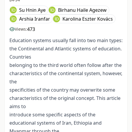
Su Hnin Aye
Birhanu Haile Agezew
Arshia Iranfar
Karolina Eszter Kovács
473
Views:
Education systems usually fall into two main types:
the Continental and Atlantic systems of education.
Countries
belonging to the third world often follow after the
characteristics of the continental system, however,
the
specificities of the country may overwrite some
characteristics of the original concept. This article
aims to
introduce some specific aspects of the
educational systems of Iran, Ethiopia and
Myanmar through the