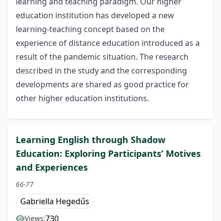
learning and teaching paradigm. Our higher
education institution has developed a new
learning-teaching concept based on the
experience of distance education introduced as a
result of the pandemic situation. The research
described in the study and the corresponding
developments are shared as good practice for
other higher education institutions.
Learning English through Shadow
Education: Exploring Participants’ Motives
and Experiences
66-77
Gabriella Hegedűs
730
Views: