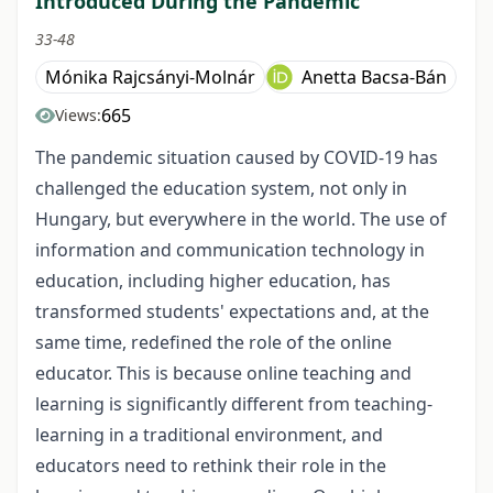
Introduced During the Pandemic
33-48
Mónika Rajcsányi-Molnár
Anetta Bacsa-Bán
665
Views:
The pandemic situation caused by COVID-19 has
challenged the education system, not only in
Hungary, but everywhere in the world. The use of
information and communication technology in
education, including higher education, has
transformed students' expectations and, at the
same time, redefined the role of the online
educator. This is because online teaching and
learning is significantly different from teaching-
learning in a traditional environment, and
educators need to rethink their role in the