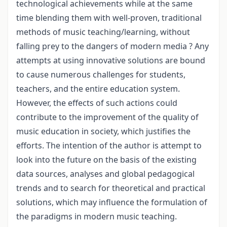
technological achievements while at the same
time blending them with well-proven, traditional
methods of music teaching/learning, without
falling prey to the dangers of modern media ? Any
attempts at using innovative solutions are bound
to cause numerous challenges for students,
teachers, and the entire education system.
However, the effects of such actions could
contribute to the improvement of the quality of
music education in society, which justifies the
efforts. The intention of the author is attempt to
look into the future on the basis of the existing
data sources, analyses and global pedagogical
trends and to search for theoretical and practical
solutions, which may influence the formulation of
the paradigms in modern music teaching.