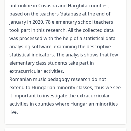
out online in Covasna and Harghita counties,
based on the teachers ‘database at the end of
January in 2020. 78 elementary school teachers
took part in this research. All the collected data
was processed with the help of a statistical data
analysing software, examining the descriptive
statistical indicators. The analysis shows that few
elementary class students take part in
extracurricular activities.
Romanian music pedagogy research do not
extend to Hungarian minority classes, thus we see
it important to investigate the extracurricular
activities in counties where Hungarian minorities
live.