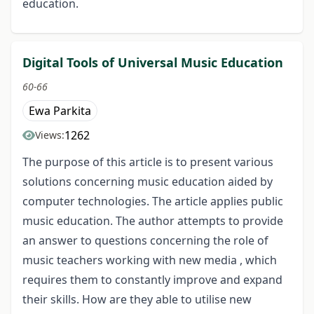
education.
Digital Tools of Universal Music Education
60-66
Ewa Parkita
1262
Views:
The purpose of this article is to present various
solutions concerning music education aided by
computer technologies. The article applies public
music education. The author attempts to provide
an answer to questions concerning the role of
music teachers working with new media , which
requires them to constantly improve and expand
their skills. How are they able to utilise new