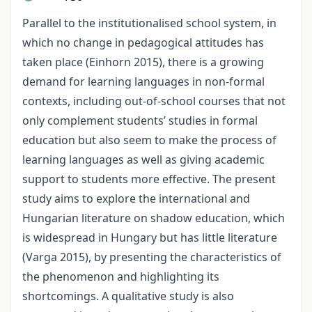
Parallel to the institutionalised school system, in
which no change in pedagogical attitudes has
taken place (Einhorn 2015), there is a growing
demand for learning languages in non-formal
contexts, including out-of-school courses that not
only complement students’ studies in formal
education but also seem to make the process of
learning languages as well as giving academic
support to students more effective. The present
study aims to explore the international and
Hungarian literature on shadow education, which
is widespread in Hungary but has little literature
(Varga 2015), by presenting the characteristics of
the phenomenon and highlighting its
shortcomings. A qualitative study is also