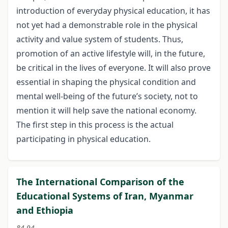
introduction of everyday physical education, it has
not yet had a demonstrable role in the physical
activity and value system of students. Thus,
promotion of an active lifestyle will, in the future,
be critical in the lives of everyone. It will also prove
essential in shaping the physical condition and
mental well-being of the future’s society, not to
mention it will help save the national economy.
The first step in this process is the actual
participating in physical education.
The International Comparison of the
Educational Systems of Iran, Myanmar
and Ethiopia
84-94