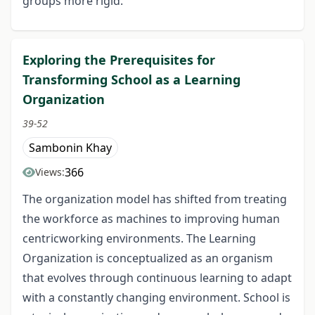
groups more rigid.
Exploring the Prerequisites for
Transforming School as a Learning
Organization
39-52
Sambonin Khay
366
Views:
The organization model has shifted from treating
the workforce as machines to improving human
centricworking environments. The Learning
Organization is conceptualized as an organism
that evolves through continuous learning to adapt
with a constantly changing environment. School is