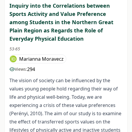
Inquiry into the Correlations between
Sports Activity and Value Preference
among Students in the Northern Great
Plain Region as Regards the Role of
Everyday Physical Education
53-65
Marianna Moravecz
294
Views:
The vision of society can be influenced by the
values young people hold regarding their way of
life and physical well-being. Today, we are
experiencing a crisis of these value preferences
(Perényi, 2010). The aim of our study is to examine
the effect of transferred sports values on the
lifestyles of physically active and inactive students