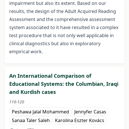
impairment but also its extent. Based on our
results, the design of the Adult Acquired Reading
Assessment and the comprehensive assessment
system associated to it have resulted in a complex
test procedure that is not only well applicable in
clinical diagnostics but also in exploratory
empirical work.
An International Comparison of
Educational Systems: the Columbian, Iraqi
and Kurdish cases
110-120
Peshawa Jalal Mohammed
Jennyfer Casas
Sanaa Taler Saleh
Karolina Eszter Kovács