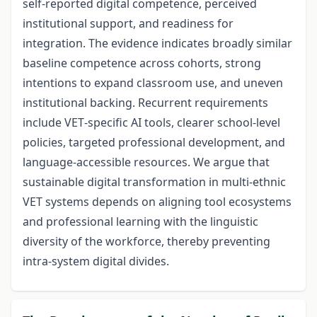
self‑reported digital competence, perceived
institutional support, and readiness for
integration. The evidence indicates broadly similar
baseline competence across cohorts, strong
intentions to expand classroom use, and uneven
institutional backing. Recurrent requirements
include VET‑specific AI tools, clearer school‑level
policies, targeted professional development, and
language‑accessible resources. We argue that
sustainable digital transformation in multi‑ethnic
VET systems depends on aligning tool ecosystems
and professional learning with the linguistic
diversity of the workforce, thereby preventing
intra‑system digital divides.