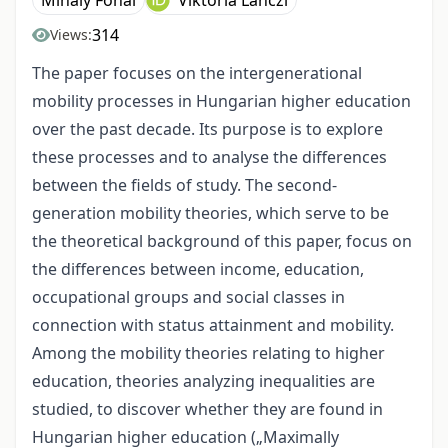
Mihály Fónai
Viktória Lánczi
314
Views:
The paper focuses on the intergenerational
mobility processes in Hungarian higher education
over the past decade. Its purpose is to explore
these processes and to analyse the differences
between the fields of study. The second-
generation mobility theories, which serve to be
the theoretical background of this paper, focus on
the differences between income, education,
occupational groups and social classes in
connection with status attainment and mobility.
Among the mobility theories relating to higher
education, theories analyzing inequalities are
studied, to discover whether they are found in
Hungarian higher education („Maximally