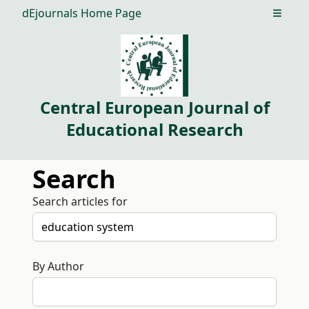
dEjournals Home Page
Open m
Central European Journal of
Educational Research
Search
Search articles for
By Author