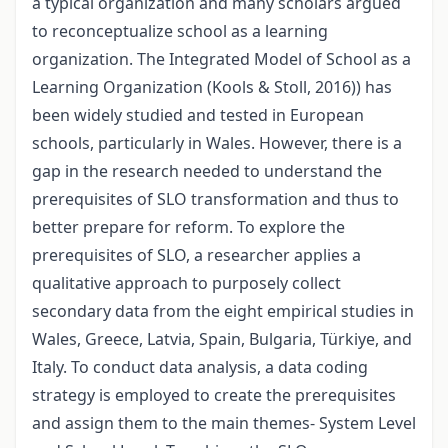
a typical organization and many scholars argued
to reconceptualize school as a learning
organization. The Integrated Model of School as a
Learning Organization (Kools & Stoll, 2016)) has
been widely studied and tested in European
schools, particularly in Wales. However, there is a
gap in the research needed to understand the
prerequisites of SLO transformation and thus to
better prepare for reform. To explore the
prerequisites of SLO, a researcher applies a
qualitative approach to purposely collect
secondary data from the eight empirical studies in
Wales, Greece, Latvia, Spain, Bulgaria, Türkiye, and
Italy. To conduct data analysis, a data coding
strategy is employed to create the prerequisites
and assign them to the main themes- System Level