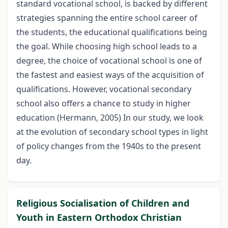
standard vocational school, is backed by different
strategies spanning the entire school career of
the students, the educational qualifications being
the goal. While choosing high school leads to a
degree, the choice of vocational school is one of
the fastest and easiest ways of the acquisition of
qualifications. However, vocational secondary
school also offers a chance to study in higher
education (Hermann, 2005) In our study, we look
at the evolution of secondary school types in light
of policy changes from the 1940s to the present
day.
Religious Socialisation of Children and
Youth in Eastern Orthodox Christian