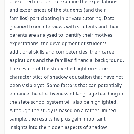
presented in order to examine the expectations
and experiences of the students (and their
families) participating in private tutoring. Data
gleaned from interviews with students and their
parents are analysed to identify their motives,
expectations, the development of students’
additional skills and competencies, their career
aspirations and the families’ financial background.
The results of the study shed light on some
characteristics of shadow education that have not
been visible yet. Some factors that can potentially
enhance the effectiveness of language teaching in
the state school system will also be highlighted.
Although the study is based on a rather limited
sample, the results help us gain important
insights into the hidden aspects of shadow