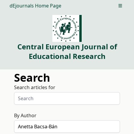
dEjournals Home Page
Open m
Central European Journal of
Educational Research
Search
Search articles for
By Author