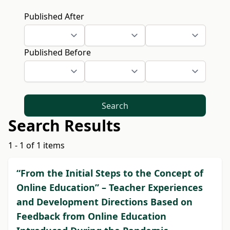
Published After
Published Before
Search
Search Results
1 - 1 of 1 items
“From the Initial Steps to the Concept of
Online Education” – Teacher Experiences
and Development Directions Based on
Feedback from Online Education