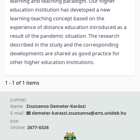
learning and teaching paradigm. Our higher
education institution has developed a new
learning-teaching concept based on the
experience of distance education introduced as a
result of the pandemic situation. The research
described in the study and the corresponding
developments are shared as good practice for
other higher education institutions.
1 - 1 of 1 items
SUPPORT
Name
Zsuzsanna Demeter-Karászi
E-mail:
demeter-karaszi.zsuzsanna@arts.unideb.hu
ISSN
Online:
2677-0326