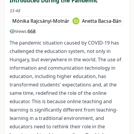
Introduced During the Pandemic
33-48
Mónika Rajcsányi-Molnár
Anetta Bacsa-Bán
668
Views:
The pandemic situation caused by COVID-19 has
challenged the education system, not only in
Hungary, but everywhere in the world. The use of
information and communication technology in
education, including higher education, has
transformed students' expectations and, at the
same time, redefined the role of the online
educator. This is because online teaching and
learning is significantly different from teaching-
learning in a traditional environment, and
educators need to rethink their role in the