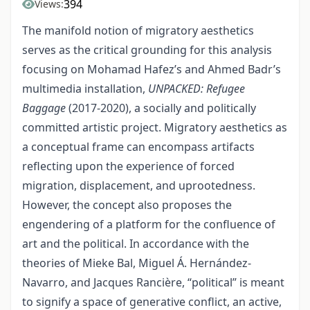
394
Views:
The manifold notion of migratory aesthetics
serves as the critical grounding for this analysis
focusing on Mohamad Hafez’s and Ahmed Badr’s
multimedia installation,
UNPACKED: Refugee
Baggage
(2017-2020), a socially and politically
committed artistic project. Migratory aesthetics as
a conceptual frame can encompass artifacts
reflecting upon the experience of forced
migration, displacement, and uprootedness.
However, the concept also proposes the
engendering of a platform for the confluence of
art and the political. In accordance with the
theories of Mieke Bal, Miguel Á. Hernández-
Navarro, and Jacques Rancière, “political” is meant
to signify a space of generative conflict, an active,