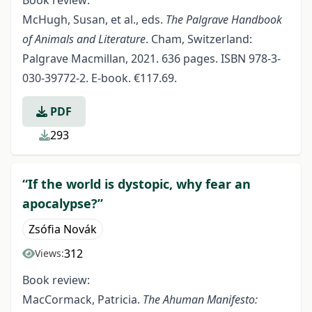
Book review:
McHugh, Susan, et al., eds.
The Palgrave Handbook
of Animals and Literature
. Cham, Switzerland:
Palgrave Macmillan, 2021. 636 pages. ISBN 978-3-
030-39772-2. E-book. €117.69.
PDF
293
“If the world is dystopic, why fear an
apocalypse?”
Zsófia Novák
312
Views:
Book review:
MacCormack, Patricia.
The Ahuman Manifesto: