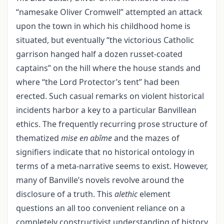
“namesake Oliver Cromwell” attempted an attack
upon the town in which his childhood home is
situated, but eventually “the victorious Catholic
garrison hanged half a dozen russet-coated
captains” on the hill where the house stands and
where “the Lord Protector’s tent” had been
erected. Such casual remarks on violent historical
incidents harbor a key to a particular Banvillean
ethics. The frequently recurring prose structure of
thematized
mise en abîme
and the mazes of
signifiers indicate that no historical ontology in
terms of a meta-narrative seems to exist. However,
many of Banville’s novels revolve around the
disclosure of a truth. This
alethic
element
questions an all too convenient reliance on a
completely constructivist understanding of history