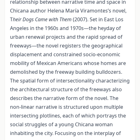
relationship between narrative time and space in
Chicana author Helena María Viramontes’s novel,
T
heir Dogs Came with Them
(2007). Set in East Los
Angeles in the 1960s and 1970s—the heyday of
urban renewal projects and the rapid spread of
freeways—the novel registers the geographical
displacement and constrained socio-economic
mobility of Mexican Americans whose homes are
demolished by the freeway building bulldozers.
The spatial form of intersectionality characterizing
the architectural structure of the freeways also
describes the narrative form of the novel. The
non-linear narrative is structured upon multiple
intersecting plotlines, each of which portrays the
social struggles of a young Chicana woman
inhabiting the city. Focusing on the interplay of