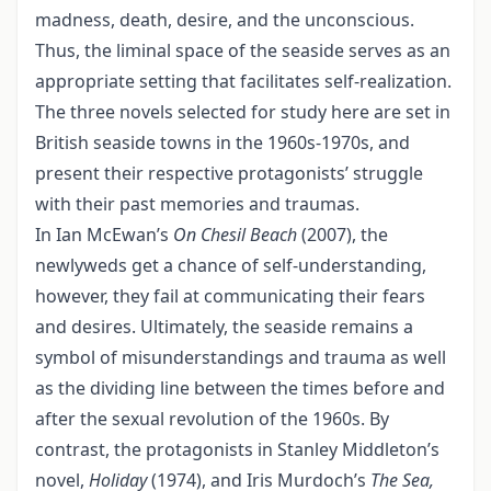
madness, death, desire, and the unconscious.
Thus, the liminal space of the seaside serves as an
appropriate setting that facilitates self-realization.
The three novels selected for study here are set in
British seaside towns in the 1960s-1970s, and
present their respective protagonists’ struggle
with their past memories and traumas.
In Ian McEwan’s
On Chesil Beach
(2007), the
newlyweds get a chance of self-understanding,
however, they fail at communicating their fears
and desires. Ultimately, the seaside remains a
symbol of misunderstandings and trauma as well
as the dividing line between the times before and
after the sexual revolution of the 1960s. By
contrast, the protagonists in Stanley Middleton’s
novel,
Holiday
(1974), and Iris Murdoch’s
The Sea,