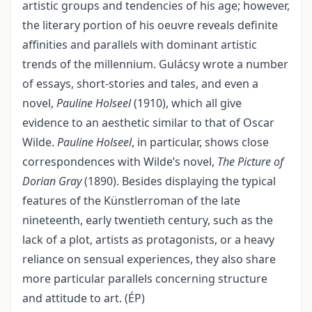
artistic groups and tendencies of his age; however,
the literary portion of his oeuvre reveals definite
affinities and parallels with dominant artistic
trends of the millennium. Gulácsy wrote a number
of essays, short-stories and tales, and even a
novel,
Pauline Holseel
(1910), which all give
evidence to an aesthetic similar to that of Oscar
Wilde.
Pauline Holseel
, in particular, shows close
correspondences with Wilde’s novel,
The Picture of
Dorian Gray
(1890). Besides displaying the typical
features of the Künstlerroman of the late
nineteenth, early twentieth century, such as the
lack of a plot, artists as protagonists, or a heavy
reliance on sensual experiences, they also share
more particular parallels concerning structure
and attitude to art. (ÉP)