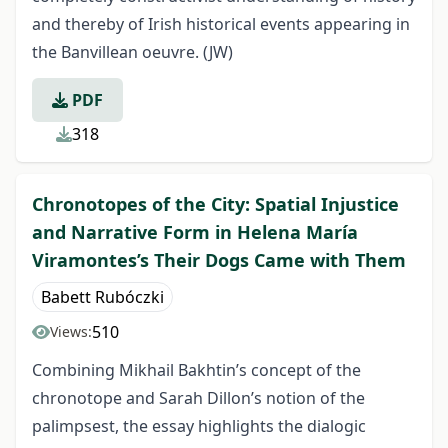
and thereby of Irish historical events appearing in
the Banvillean oeuvre. (JW)
PDF
318
Chronotopes of the City: Spatial Injustice
and Narrative Form in Helena María
Viramontes’s Their Dogs Came with Them
Babett Rubóczki
510
Views:
Combining Mikhail Bakhtin’s concept of the
chronotope and Sarah Dillon’s notion of the
palimpsest, the essay highlights the dialogic