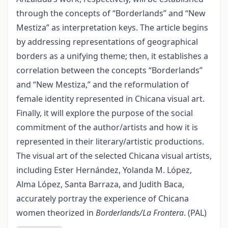
through the concepts of “Borderlands” and “New
Mestiza” as interpretation keys. The article begins
by addressing representations of geographical
borders as a unifying theme; then, it establishes a
correlation between the concepts “Borderlands”
and “New Mestiza,” and the reformulation of
female identity represented in Chicana visual art.
Finally, it will explore the purpose of the social
commitment of the author/artists and how it is
represented in their literary/artistic productions.
The visual art of the selected Chicana visual artists,
including Ester Hernández, Yolanda M. López,
Alma López, Santa Barraza, and Judith Baca,
accurately portray the experience of Chicana
women theorized in
Borderlands/La Frontera
. (PAL)