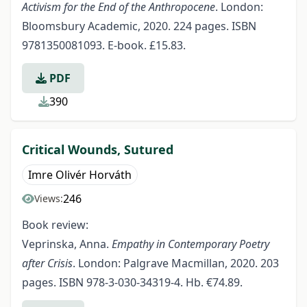
Activism for the End of the Anthropocene
. London:
Bloomsbury Academic, 2020. 224 pages. ISBN
9781350081093. E-book. £15.83.
PDF
390
Critical Wounds, Sutured
Imre Olivér Horváth
246
Views:
Book review:
Veprinska, Anna.
Empathy in Contemporary Poetry
after Crisis
. London: Palgrave Macmillan, 2020. 203
pages. ISBN 978-3-030-34319-4. Hb. €74.89.