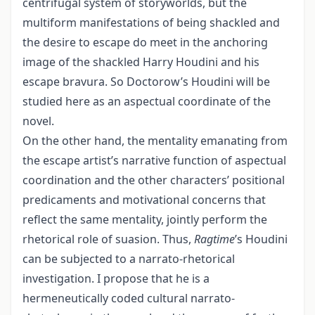
centrifugal system of storyworlds, but the
multiform manifestations of being shackled and
the desire to escape do meet in the anchoring
image of the shackled Harry Houdini and his
escape bravura. So Doctorow’s Houdini will be
studied here as an aspectual coordinate of the
novel.
On the other hand, the mentality emanating from
the escape artist’s narrative function of aspectual
coordination and the other characters’ positional
predicaments and motivational concerns that
reflect the same mentality, jointly perform the
rhetorical role of suasion. Thus,
Ragtime
’s Houdini
can be subjected to a narrato-rhetorical
investigation. I propose that he is a
hermeneutically coded cultural narrato-