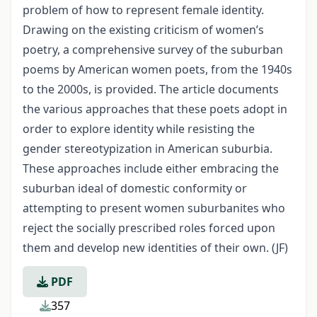
problem of how to represent female identity.
Drawing on the existing criticism of women’s
poetry, a comprehensive survey of the suburban
poems by American women poets, from the 1940s
to the 2000s, is provided. The article documents
the various approaches that these poets adopt in
order to explore identity while resisting the
gender stereotypization in American suburbia.
These approaches include either embracing the
suburban ideal of domestic conformity or
attempting to present women suburbanites who
reject the socially prescribed roles forced upon
them and develop new identities of their own. (JF)
PDF
357