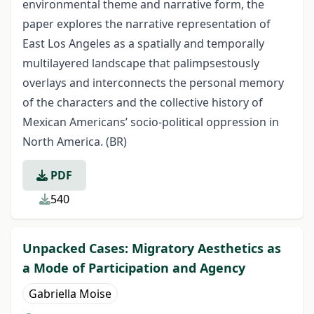
environmental theme and narrative form, the
paper explores the narrative representation of
East Los Angeles as a spatially and temporally
multilayered landscape that palimpsestously
overlays and interconnects the personal memory
of the characters and the collective history of
Mexican Americans’ socio-political oppression in
North America. (BR)
PDF
540
Unpacked Cases: Migratory Aesthetics as
a Mode of Participation and Agency
Gabriella Moise