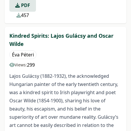
PDF
457
Kindred Spirits: Lajos Gulácsy and Oscar
Wilde
Éva Péteri
299
Views:
Lajos Gulácsy (1882-1932), the acknowledged
Hungarian painter of the early twentieth century,
was a kindred spirit to Irish playwright and poet
Oscar Wilde (1854-1900), sharing his love of
beauty, his escapism, and his belief in the
superiority of art over mundane reality. Gulácsy’s
art cannot be easily described in relation to the