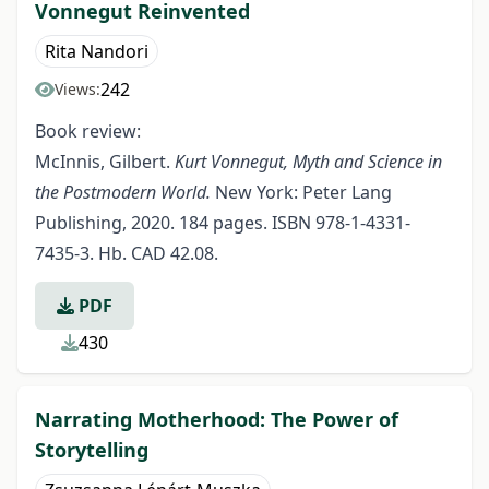
Vonnegut Reinvented
Rita Nandori
242
Views:
Book review:
McInnis, Gilbert.
Kurt Vonnegut, Myth and Science in
the Postmodern World.
New York: Peter Lang
Publishing, 2020. 184 pages. ISBN 978-1-4331-
7435-3. Hb. CAD 42.08.
PDF
430
Narrating Motherhood: The Power of
Storytelling