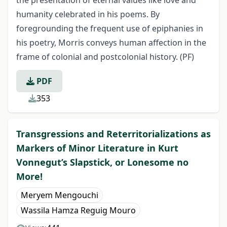
the presentation of eternal values like love and
humanity celebrated in his poems. By
foregrounding the frequent use of epiphanies in
his poetry, Morris conveys human affection in the
frame of colonial and postcolonial history. (PF)
PDF
353
Transgressions and Reterritorializations as
Markers of Minor Literature in Kurt
Vonnegut’s Slapstick, or Lonesome no
More!
Meryem Mengouchi
Wassila Hamza Reguig Mouro