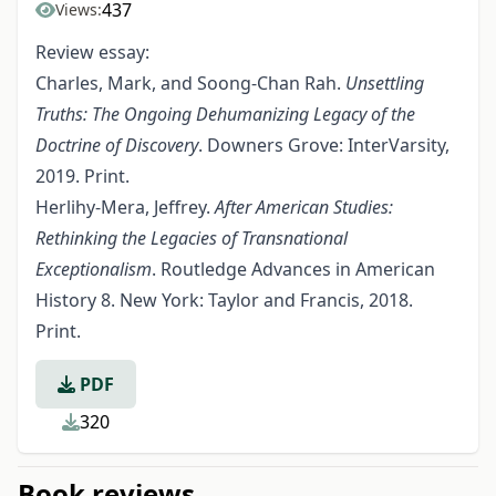
437
Views:
Review essay:
Charles, Mark, and Soong-Chan Rah.
Unsettling
Truths: The Ongoing Dehumanizing Legacy of the
Doctrine of Discovery
. Downers Grove: InterVarsity,
2019. Print.
Herlihy-Mera, Jeffrey.
After American Studies:
Rethinking the Legacies of Transnational
Exceptionalism
. Routledge Advances in American
History 8. New York: Taylor and Francis, 2018.
Print.
PDF
320
Book reviews