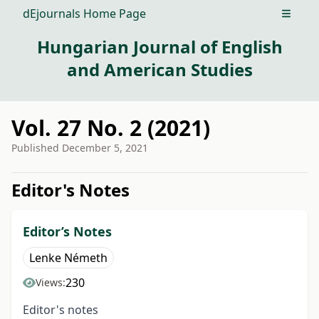
dEjournals Home Page
Open m
Hungarian Journal of English
and American Studies
Vol. 27 No. 2 (2021)
Published
December 5, 2021
##issue.tableOfContents##
Editor's Notes
Editor’s Notes
Lenke Németh
230
Views:
Editor's notes