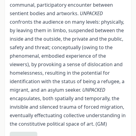
communal, participatory encounter between
sentient bodies and artworks.
UNPACKED
confronts the audience on many levels: physically,
by leaving them in limbo, suspended between the
inside and the outside, the private and the public,
safety and threat; conceptually (owing to the
phenomenal, embodied experience of the
viewers), by provoking a sense of dislocation and
homelessness, resulting in the potential for
identification with the status of being a refugee, a
migrant, and an asylum seeker.
UNPACKED
encapsulates, both spatially and temporally, the
invisible and silenced trauma of forced migration,
eventually effectuating collective understanding in
the constitutive political space of art. (GM)