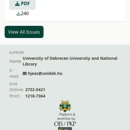
PDF
240
View All Issues
SUPPORT
University of Debrecen University and National
Name
Library
E-
hjeas@unideb.hu
mail:
ISSN
Online:
2732-0421
Print:
1218-7364