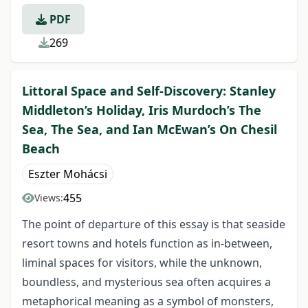
PDF
269
Littoral Space and Self-Discovery: Stanley
Middleton’s Holiday, Iris Murdoch’s The
Sea, The Sea, and Ian McEwan’s On Chesil
Beach
Eszter Mohácsi
455
Views:
The point of departure of this essay is that seaside
resort towns and hotels function as in-between,
liminal spaces for visitors, while the unknown,
boundless, and mysterious sea often acquires a
metaphorical meaning as a symbol of monsters,