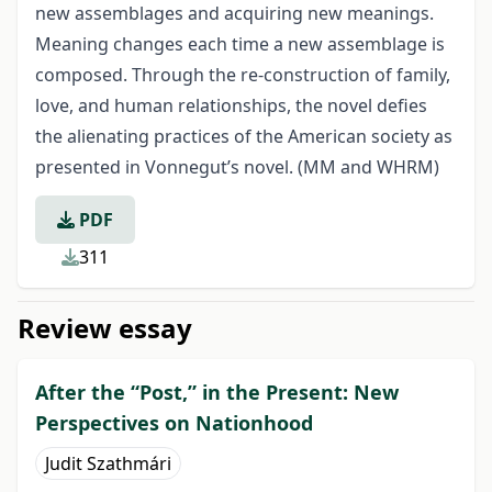
new assemblages and acquiring new meanings.
Meaning changes each time a new assemblage is
composed. Through the re-construction of family,
love, and human relationships, the novel defies
the alienating practices of the American society as
presented in Vonnegut’s novel. (MM and WHRM)
PDF
311
Review essay
After the “Post,” in the Present: New
Perspectives on Nationhood
Judit Szathmári