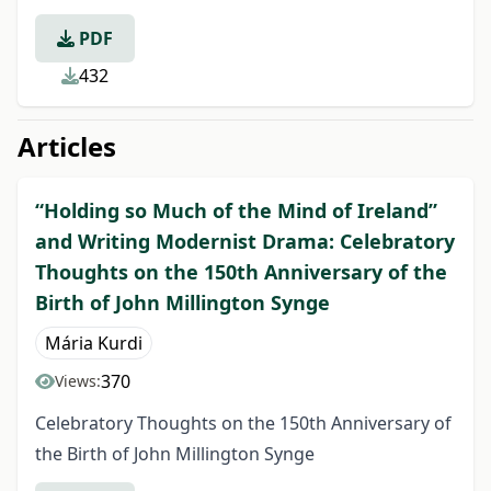
PDF
432
Articles
“Holding so Much of the Mind of Ireland”
and Writing Modernist Drama: Celebratory
Thoughts on the 150th Anniversary of the
Birth of John Millington Synge
Mária Kurdi
370
Views:
Celebratory Thoughts on the 150th Anniversary of
the Birth of John Millington Synge