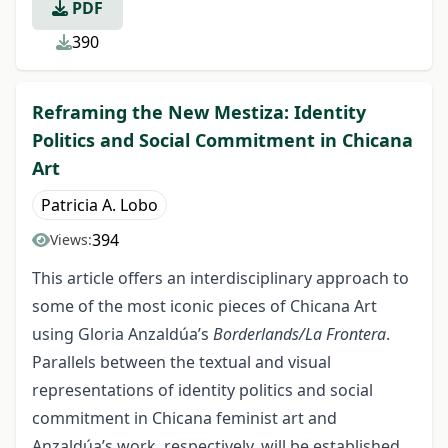
PDF
390
Reframing the New Mestiza: Identity
Politics and Social Commitment in Chicana
Art
Patricia A. Lobo
394
Views:
This article offers an interdisciplinary approach to
some of the most iconic pieces of Chicana Art
using Gloria Anzaldúa’s
Borderlands/La Frontera
.
Parallels between the textual and visual
representations of identity politics and social
commitment in Chicana feminist art and
Anzaldúa’s work, respectively, will be established