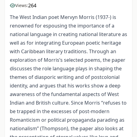
264
Views:
The West Indian poet Mervyn Morris (1937-) is
renowned for espousing the importance of a
national language in creating national literature as
well as for integrating European poetic heritage
with Caribbean literary traditions. Through an
exploration of Morris’s selected poems, the paper
discusses the role language plays in shaping the
themes of diasporic writing and of postcolonial
identity, and argues that his works show a deep
awareness of the fundamental aspects of West
Indian and British culture. Since Morris “refuses to
be trapped in the excesses of post-modern
Romanticism or political propaganda parading as
nationalism” (Thompson), the paper also looks at