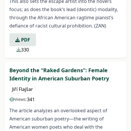
This also sets the escape artist into the novel’s
focus; as does the book’s lead (deontic) modality,
through the African American ragtime pianist’s
defiance of racist cultural prohibition. (ZAN)
PDF
330
Beyond the “Raked Gardens”: Female
Identity in American Suburban Poetry
Jiří Flajšar
341
Views:
The article analyzes an overlooked aspect of
American suburban poetry—the writing of
American women poets who deal with the