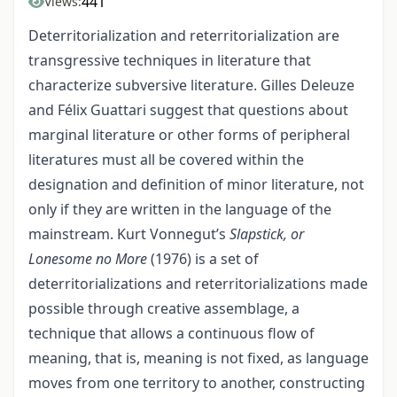
441
Views:
Deterritorialization and reterritorialization are
transgressive techniques in literature that
characterize subversive literature. Gilles Deleuze
and Félix Guattari suggest that questions about
marginal literature or other forms of peripheral
literatures must all be covered within the
designation and definition of minor literature, not
only if they are written in the language of the
mainstream. Kurt Vonnegut’s
Slapstick, or
Lonesome no More
(1976) is a set of
deterritorializations and reterritorializations made
possible through creative assemblage, a
technique that allows a continuous flow of
meaning, that is, meaning is not fixed, as language
moves from one territory to another, constructing