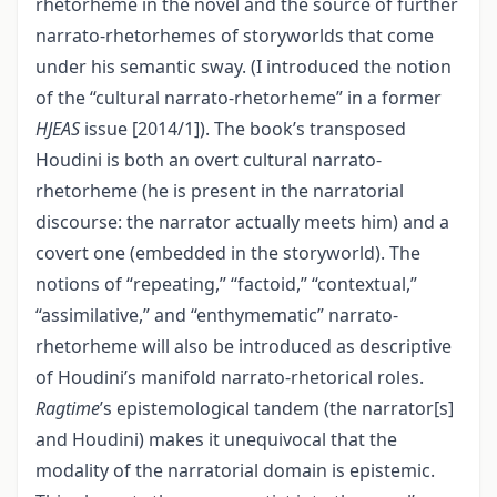
rhetorheme in the novel and the source of further
narrato-rhetorhemes of storyworlds that come
under his semantic sway. (I introduced the notion
of the “cultural narrato-rhetorheme” in a former
HJEAS
issue [2014/1]). The book’s transposed
Houdini is both an overt cultural narrato-
rhetorheme (he is present in the narratorial
discourse: the narrator actually meets him) and a
covert one (embedded in the storyworld). The
notions of “repeating,” “factoid,” “contextual,”
“assimilative,” and “enthymematic” narrato-
rhetorheme will also be introduced as descriptive
of Houdini’s manifold narrato-rhetorical roles.
Ragtime
’s epistemological tandem (the narrator[s]
and Houdini) makes it unequivocal that the
modality of the narratorial domain is epistemic.