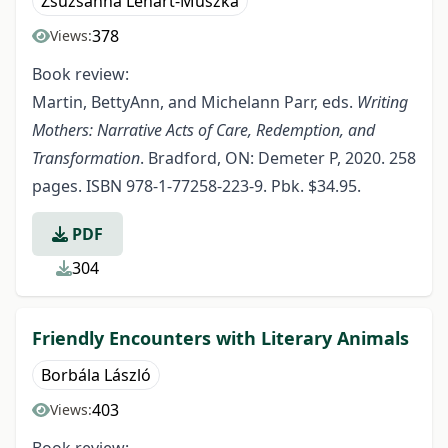
Zsuzsanna Lénárt-Muszka
378
Views:
Book review:
Martin, BettyAnn, and Michelann Parr, eds.
Writing
Mothers: Narrative Acts of Care, Redemption, and
Transformation
. Bradford, ON: Demeter P, 2020. 258
pages. ISBN 978-1-77258-223-9. Pbk. $34.95.
PDF
304
Friendly Encounters with Literary Animals
Borbála László
403
Views: