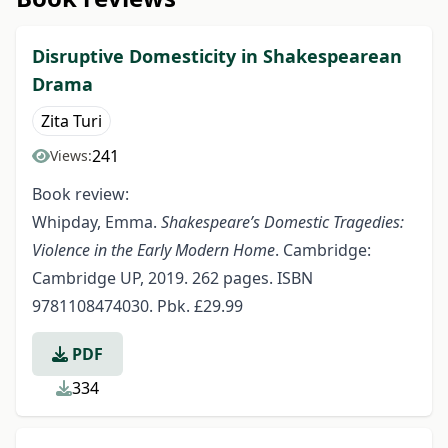
Disruptive Domesticity in Shakespearean
Drama
Zita Turi
241
Views:
Book review:
Whipday, Emma.
Shakespeare’s Domestic Tragedies:
Violence in the Early Modern Home
. Cambridge:
Cambridge UP, 2019. 262 pages. ISBN
9781108474030. Pbk. £29.99
PDF
334