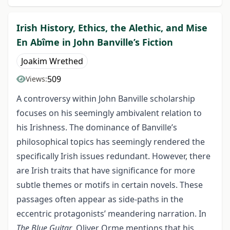
Irish History, Ethics, the Alethic, and Mise
En Abîme in John Banville’s Fiction
Joakim Wrethed
509
Views:
A controversy within John Banville scholarship
focuses on his seemingly ambivalent relation to
his Irishness. The dominance of Banville’s
philosophical topics has seemingly rendered the
specifically Irish issues redundant. However, there
are Irish traits that have significance for more
subtle themes or motifs in certain novels. These
passages often appear as side-paths in the
eccentric protagonists’ meandering narration. In
The Blue Guitar
, Oliver Orme mentions that his