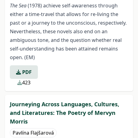
The Sea
(1978) achieve self-awareness through
either a time-travel that allows for re-living the
past or a journey to the unconscious, respectively.
Nevertheless, these novels also end on an
ambiguous tone, and the question whether real
self-understanding has been attained remains
open. (EM)
PDF
423
Journeying Across Languages, Cultures,
and Literatures: The Poetry of Mervyn
Morris
Pavlína Flajšarová