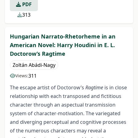
PDF
313
Hungarian Narrato-Rhetorheme in an
American Novel: Harry Houdini in E. L.
Doctorow’s Ragtime
Zoltán Abádi-Nagy
311
Views:
The escape artist of Doctorow’s
Ragtime
is in close
relationship with each transposed and fictitious
character through an aspectual transmission
system of character-motivation. The variegated
and diverging perceptual and cognitive processes
of the numerous characters may reveal a