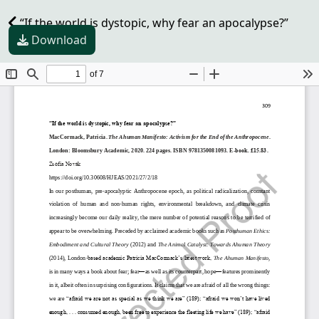
“If the world is dystopic, why fear an apocalypse?”
Download