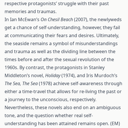
respective protagonists’ struggle with their past
memories and traumas.
In Ian McEwan’s
On Chesil Beach
(2007), the newlyweds
get a chance of self-understanding, however, they fail
at communicating their fears and desires. Ultimately,
the seaside remains a symbol of misunderstandings
and trauma as well as the dividing line between the
times before and after the sexual revolution of the
1960s. By contrast, the protagonists in Stanley
Middleton’s novel,
Holiday
(1974), and Iris Murdoch’s
The Sea, The Sea
(1978) achieve self-awareness through
either a time-travel that allows for re-living the past or
a journey to the unconscious, respectively.
Nevertheless, these novels also end on an ambiguous
tone, and the question whether real self-
understanding has been attained remains open. (EM)