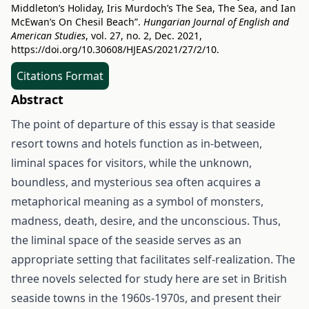
Middleton’s Holiday, Iris Murdoch’s The Sea, The Sea, and Ian
McEwan’s On Chesil Beach”.
Hungarian Journal of English and
American Studies
, vol. 27, no. 2, Dec. 2021,
https://doi.org/10.30608/HJEAS/2021/27/2/10
.
Citations Format
Abstract
The point of departure of this essay is that seaside
resort towns and hotels function as in-between,
liminal spaces for visitors, while the unknown,
boundless, and mysterious sea often acquires a
metaphorical meaning as a symbol of monsters,
madness, death, desire, and the unconscious. Thus,
the liminal space of the seaside serves as an
appropriate setting that facilitates self-realization. The
three novels selected for study here are set in British
seaside towns in the 1960s-1970s, and present their