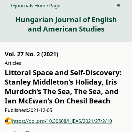
dEjournals Home Page
Open m
Hungarian Journal of English
and American Studies
Vol. 27 No. 2 (2021)
Articles
Littoral Space and Self-Discovery:
Stanley Middleton’s Holiday, Iris
Murdoch’s The Sea, The Sea, and
Ian McEwan’s On Chesil Beach
Published:
2021-12-05
https://doi.org/10.30608/HJEAS/2021/27/2/10