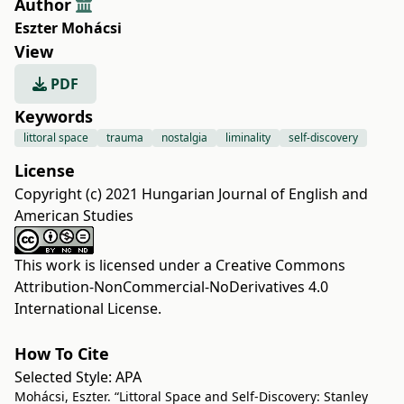
Author
Eszter Mohácsi
View
PDF
Keywords
littoral space
trauma
nostalgia
liminality
self-discovery
License
Copyright (c) 2021 Hungarian Journal of English and
American Studies
This work is licensed under a
Creative Commons
Attribution-NonCommercial-NoDerivatives 4.0
International License
.
How To Cite
Selected Style:
APA
Mohácsi, Eszter. “Littoral Space and Self-Discovery: Stanley