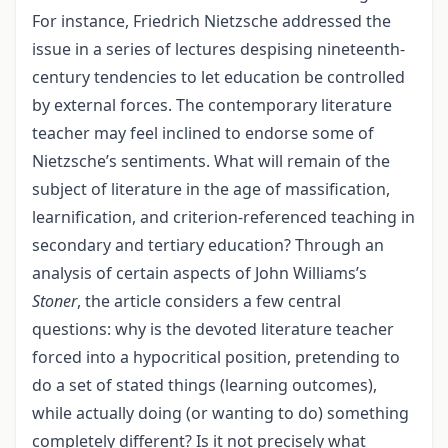
For instance, Friedrich Nietzsche addressed the
issue in a series of lectures despising nineteenth-
century tendencies to let education be controlled
by external forces. The contemporary literature
teacher may feel inclined to endorse some of
Nietzsche’s sentiments. What will remain of the
subject of literature in the age of massification,
learnification, and criterion-referenced teaching in
secondary and tertiary education? Through an
analysis of certain aspects of John Williams’s
Stoner
, the article considers a few central
questions: why is the devoted literature teacher
forced into a hypocritical position, pretending to
do a set of stated things (learning outcomes),
while actually doing (or wanting to do) something
completely different? Is it not precisely what