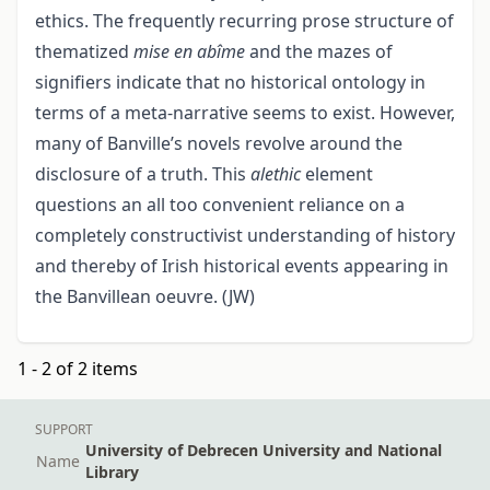
ethics. The frequently recurring prose structure of
thematized
mise en abîme
and the mazes of
signifiers indicate that no historical ontology in
terms of a meta-narrative seems to exist. However,
many of Banville’s novels revolve around the
disclosure of a truth. This
alethic
element
questions an all too convenient reliance on a
completely constructivist understanding of history
and thereby of Irish historical events appearing in
the Banvillean oeuvre. (JW)
1 - 2 of 2 items
SUPPORT
University of Debrecen University and National
Name
Library