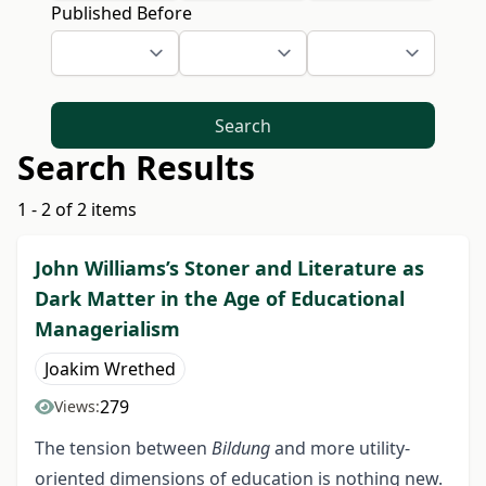
Published Before
Search
Search Results
1 - 2 of 2 items
John Williams’s Stoner and Literature as
Dark Matter in the Age of Educational
Managerialism
Joakim Wrethed
279
Views:
The tension between
Bildung
and more utility-
oriented dimensions of education is nothing new.