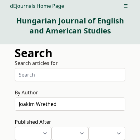
dEjournals Home Page
Open m
Hungarian Journal of English
and American Studies
Search
Search articles for
By Author
Published After