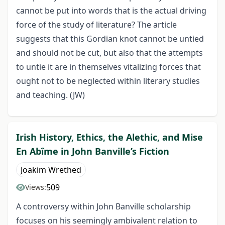
cannot be put into words that is the actual driving
force of the study of literature? The article
suggests that this Gordian knot cannot be untied
and should not be cut, but also that the attempts
to untie it are in themselves vitalizing forces that
ought not to be neglected within literary studies
and teaching. (JW)
Irish History, Ethics, the Alethic, and Mise
En Abîme in John Banville’s Fiction
Joakim Wrethed
509
Views:
A controversy within John Banville scholarship
focuses on his seemingly ambivalent relation to