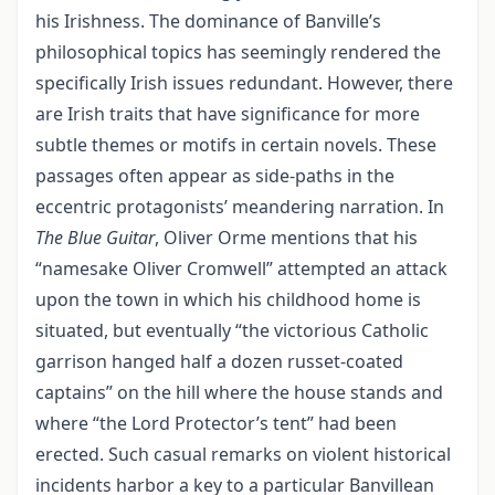
his Irishness. The dominance of Banville’s
philosophical topics has seemingly rendered the
specifically Irish issues redundant. However, there
are Irish traits that have significance for more
subtle themes or motifs in certain novels. These
passages often appear as side-paths in the
eccentric protagonists’ meandering narration. In
The Blue Guitar
, Oliver Orme mentions that his
“namesake Oliver Cromwell” attempted an attack
upon the town in which his childhood home is
situated, but eventually “the victorious Catholic
garrison hanged half a dozen russet-coated
captains” on the hill where the house stands and
where “the Lord Protector’s tent” had been
erected. Such casual remarks on violent historical
incidents harbor a key to a particular Banvillean