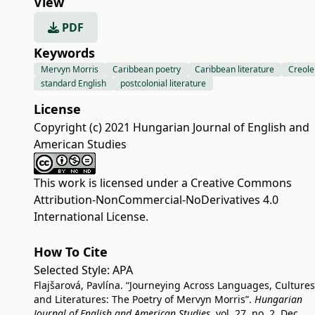
View
PDF
Keywords
Mervyn Morris
Caribbean poetry
Caribbean literature
Creole
standard English
postcolonial literature
License
Copyright (c) 2021 Hungarian Journal of English and
American Studies
This work is licensed under a
Creative Commons
Attribution-NonCommercial-NoDerivatives 4.0
International License
.
How To Cite
Selected Style:
APA
Flajšarová, Pavlína. “Journeying Across Languages, Cultures
and Literatures: The Poetry of Mervyn Morris”.
Hungarian
Journal of English and American Studies
, vol. 27, no. 2, Dec.