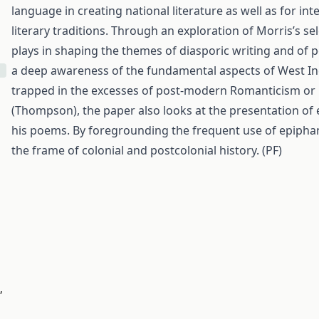
language in creating national literature as well as for i
literary traditions. Through an exploration of Morris’s s
plays in shaping the themes of diasporic writing and of p
a deep awareness of the fundamental aspects of West Indi
trapped in the excesses of post-modern Romanticism or 
(Thompson), the paper also looks at the presentation of 
his poems. By foregrounding the frequent use of epiphan
the frame of colonial and postcolonial history. (PF)
,