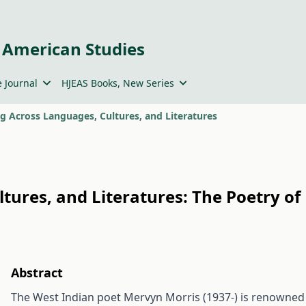
 American Studies
 Journal
HJEAS Books, New Series
g Across Languages, Cultures, and Literatures
tures, and Literatures: The Poetry o
Abstract
The West Indian poet Mervyn Morris (1937-) is renowned 