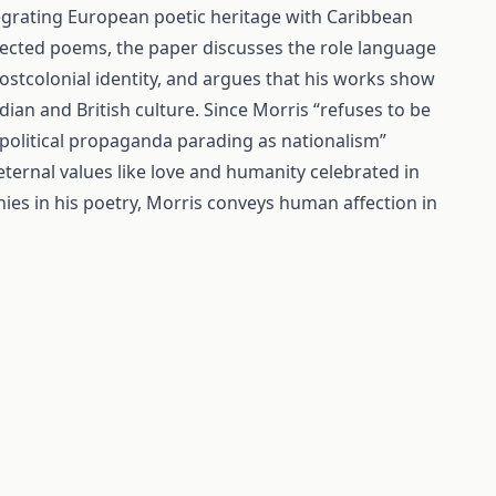
ntegrating European poetic heritage with Caribbean
elected poems, the paper discusses the role language
ostcolonial identity, and argues that his works show
an and British culture. Since Morris “refuses to be
political propaganda parading as nationalism”
eternal values like love and humanity celebrated in
ies in his poetry, Morris conveys human affection in