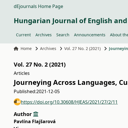
dEjournals Home Page
Hungarian Journal of English and
Current
Archives
Search
Announcements
About the
Home
Archives
Vol. 27 No. 2 (2021)
Journeyin
Vol. 27 No. 2 (2021)
Articles
Journeying Across Languages, Cul
Published:
2021-12-05
https://doi.org/10.30608/HJEAS/2021/27/2/11
Author
Pavlína Flajšarová