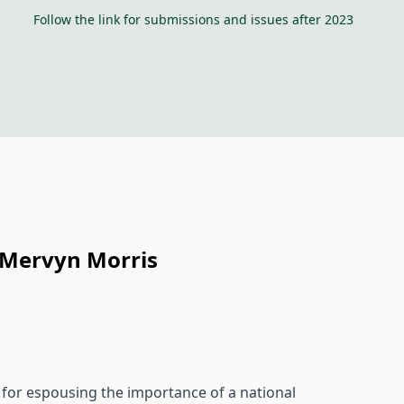
Follow the link for submissions and issues after 2023
f Mervyn Morris
for espousing the importance of a national