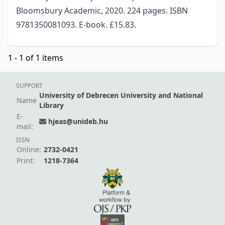
Bloomsbury Academic, 2020. 224 pages. ISBN
9781350081093. E-book. £15.83.
1 - 1 of 1 items
SUPPORT
University of Debrecen University and National
Name
Library
E-
hjeas@unideb.hu
mail:
ISSN
Online:
2732-0421
Print:
1218-7364