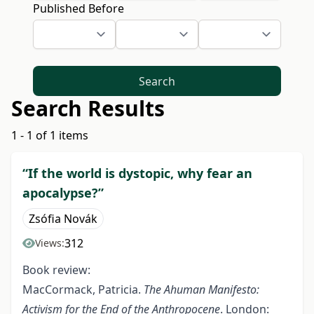
Published Before
Search
Search Results
1 - 1 of 1 items
“If the world is dystopic, why fear an
apocalypse?”
Zsófia Novák
312
Views:
Book review:
MacCormack, Patricia.
The Ahuman Manifesto:
Activism for the End of the Anthropocene
. London: