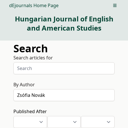
dEjournals Home Page
Open m
Hungarian Journal of English
and American Studies
Search
Search articles for
By Author
Published After