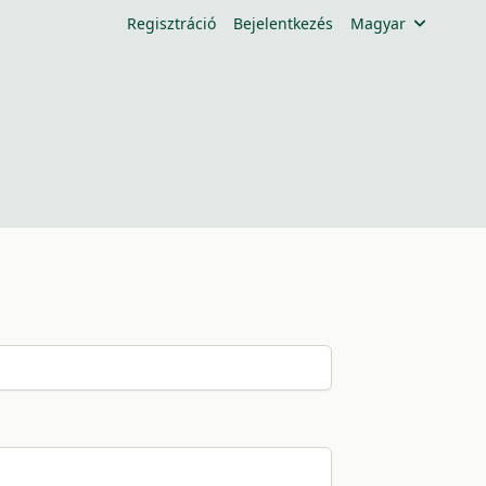
Regisztráció
Bejelentkezés
Magyar