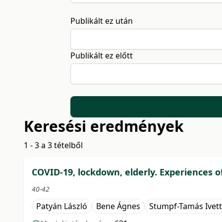
Publikált ez után
Publikált ez előtt
Keresési eredmények
1 - 3 a 3 tételből
COVID-19, lockdown, elderly. Experiences o
40-42
Patyán László
Bene Ágnes
Stumpf-Tamás Ivett