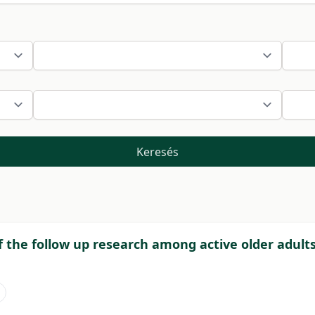
Keresés
f the follow up research among active older adults