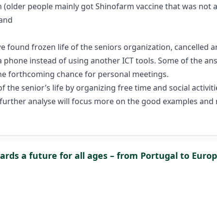
(older people mainly got Shinofarm vaccine that was not ac
 and
e we found frozen life of the seniors organization, cancelle
ia phone instead of using another ICT tools. Some of the a
the forthcoming chance for personal meetings.
 the senior’s life by organizing free time and social activi
h further analyse will focus more on the good examples and 
wards a future for all ages – from Portugal to Euro