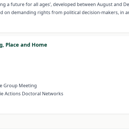
Sowing a future for all ages’, developed between August an
d on demanding rights from political decision-makers, in an e
ng, Place and Home
e Group Meeting
e Actions Doctoral Networks