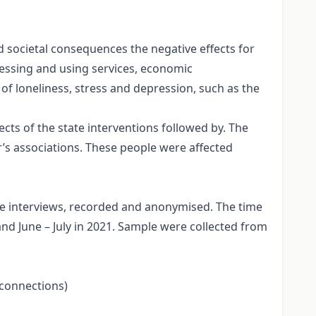
societal consequences the negative effects for
cessing and using services, economic
 of loneliness, stress and depression, such as the
ts of the state interventions followed by. The
or’s associations. These people were affected
ne interviews, recorded and anonymised. The time
d June – July in 2021. Sample were collected from
l connections)