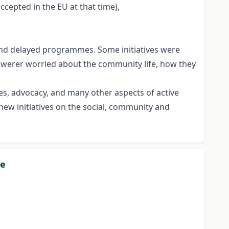
cepted in the EU at that time),
d and delayed programmes. Some initiatives were
nswerer worried about the community life, how they
ties, advocacy, and many other aspects of active
new initiatives on the social, community and
pe