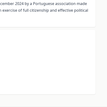
d December 2024 by a Portuguese association made
xercise of full citizenship and effective political