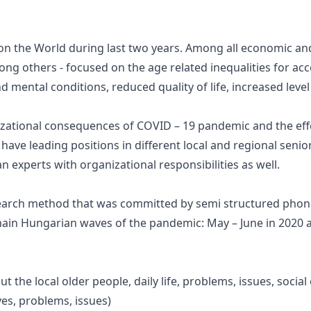
 the World during last two years. Among all economic and 
ng others - focused on the age related inequalities for ac
d mental conditions, reduced quality of life, increased level
izational consequences of COVID – 19 pandemic and the effec
have leading positions in different local and regional seni
 experts with organizational responsibilities as well.
research method that was committed by semi structured pho
ain Hungarian waves of the pandemic: May – June in 2020 an
ut the local older people, daily life, problems, issues, socia
ives, problems, issues)