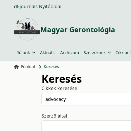
dEjournals Nyitóoldal
Magyar Gerontológia
Rólunk
Aktuális
Archívum
Szerzőknek
Cikk onl
Főoldal
Keresés
Keresés
Cikkek keresése
Szerző által