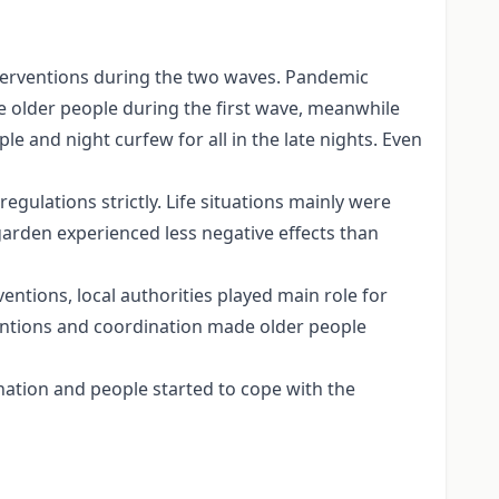
nterventions during the two waves. Pandemic
he older people during the first wave, meanwhile
e and night curfew for all in the late nights. Even
regulations strictly. Life situations mainly were
garden experienced less negative effects than
entions, local authorities played main role for
rventions and coordination made older people
nation and people started to cope with the