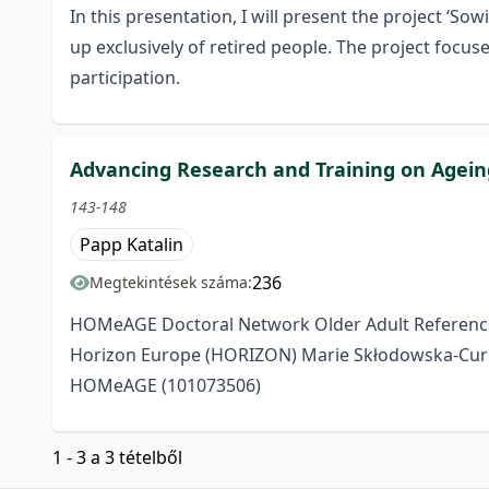
In this presentation, I will present the project ‘
up exclusively of retired people. The project focuse
participation.
Advancing Research and Training on Agei
143-148
Papp Katalin
236
Megtekintések száma:
HOMeAGE Doctoral Network Older Adult Referenc
Horizon Europe (HORIZON) Marie Skłodowska-Curi
HOMeAGE (101073506)
1 - 3 a 3 tételből