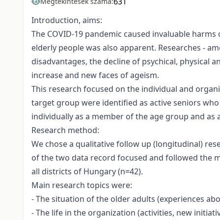
631
Megtekintések száma:
Introduction, aims:
The COVID-19 pandemic caused invaluable harms on
elderly people was also apparent. Researches - amo
disadvantages, the decline of psychical, physical an
increase and new faces of ageism.
This research focused on the individual and organ
target group were identified as active seniors who 
individually as a member of the age group and as an
Research method:
We chose a qualitative follow up (longitudinal) 
of the two data record focused and followed the m
all districts of Hungary (n=42).
Main research topics were:
- The situation of the older adults (experiences abo
- The life in the organization (activities, new initiat