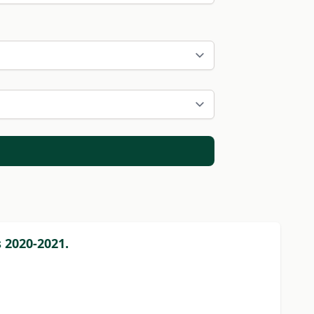
 2020-2021.