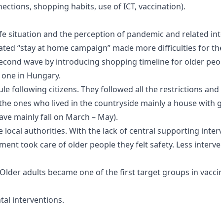
nnections, shopping habits, use of ICT, vaccination).
life situation and the perception of pandemic and related i
lated “stay at home campaign” made more difficulties for t
second wave by introducing shopping timeline for older peopl
d one in Hungary.
e following citizens. They followed all the restrictions and 
 the ones who lived in the countryside mainly a house with 
wave mainly fall on March – May).
ocal authorities. With the lack of central supporting interv
rnment took care of older people they felt safety. Less inte
lder adults became one of the first target groups in vacci
al interventions.