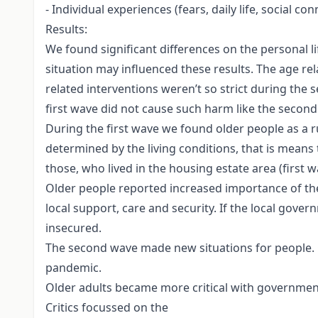
- Individual experiences (fears, daily life, social co
Results:
We found significant differences on the personal 
situation may influenced these results. The age re
related interventions weren’t so strict during the 
first wave did not cause such harm like the secon
During the first wave we found older people as a rul
determined by the living conditions, that is means
those, who lived in the housing estate area (first 
Older people reported increased importance of the l
local support, care and security. If the local gove
insecured.
The second wave made new situations for people. O
pandemic.
Older adults became more critical with government
Critics focussed on the