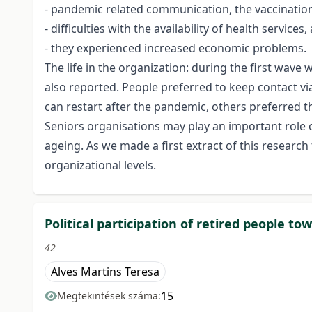
- pandemic related communication, the vaccination 
- difficulties with the availability of health services,
- they experienced increased economic problems.
The life in the organization: during the first wav
also reported. People preferred to keep contact v
can restart after the pandemic, others preferred 
Seniors organisations may play an important role of
ageing. As we made a first extract of this researc
organizational levels.
Political participation of retired people to
42
Alves Martins Teresa
15
Megtekintések száma: