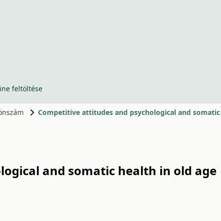
ine feltöltése
ülönszám
Competitive attitudes and psychological and somatic 
logical and somatic health in old age