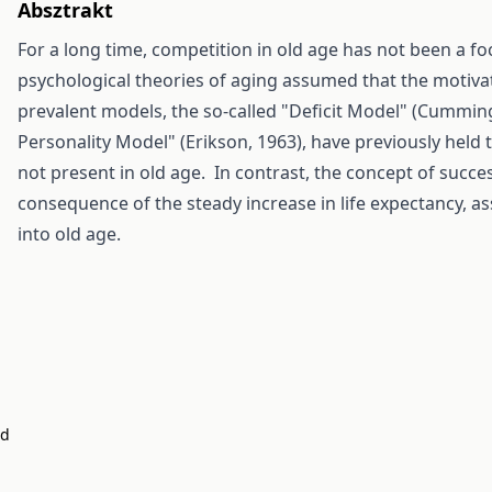
Absztrakt
For a long time, competition in old age has not been a fo
psychological theories of aging assumed that the motiva
prevalent models, the so-called "Deficit Model" (Cumming
Personality Model" (Erikson, 1963), have previously held 
not present in old age. In contrast, the concept of succes
consequence of the steady increase in life expectancy, as
into old age.
nd