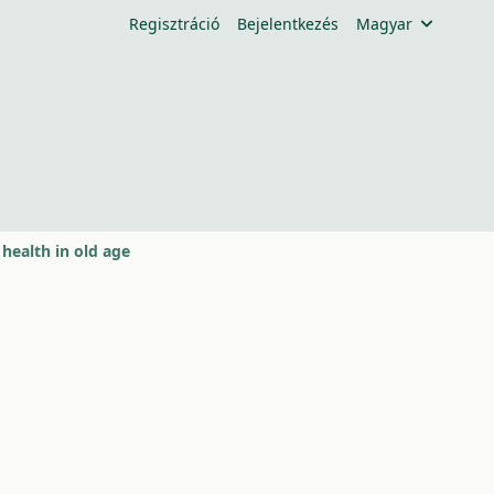
Regisztráció
Bejelentkezés
Magyar
health in old age