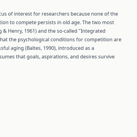
cus of interest for researchers because none of the
tion to compete persists in old age. The two most
 & Henry, 1961) and the so-called "Integrated
that the psychological conditions for competition are
sful aging (Baltes, 1990), introduced as a
sumes that goals, aspirations, and desires survive