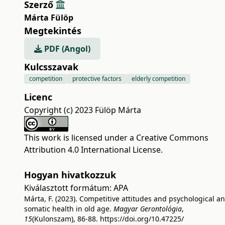
Szerző
Márta Fülöp
Megtekintés
PDF (Angol)
Kulcsszavak
competition
protective factors
elderly competition
Licenc
Copyright (c) 2023 Fülöp Márta
This work is licensed under a
Creative Commons
Attribution 4.0 International License
.
Hogyan hivatkozzuk
Kiválasztott formátum:
APA
Márta, F. (2023). Competitive attitudes and psychological a
somatic health in old age.
Magyar Gerontológia
,
15
(Kulonszam), 86-88.
https://doi.org/10.47225/