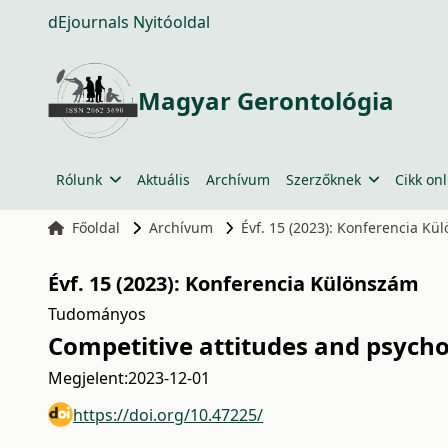
dEjournals Nyitóoldal
Magyar Gerontológia
Rólunk
Aktuális
Archívum
Szerzőknek
Cikk onl
Főoldal
Archívum
Évf. 15 (2023): Konferencia K
Évf. 15 (2023): Konferencia Különszám
Tudományos
Competitive attitudes and psycho
Megjelent:
2023-12-01
https://doi.org/10.47225/